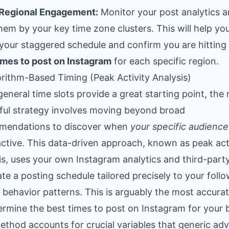
 Regional Engagement:
Monitor your post analytics 
 them by your key time zone clusters. This will help yo
 your staggered schedule and confirm you are hitting
imes to post on Instagram
for each specific region.
orithm-Based Timing (Peak Activity Analysis)
general time slots provide a great starting point, the
ul strategy involves moving beyond broad
mendations to discover when
your specific audience
ctive. This data-driven approach, known as peak act
is, uses your own Instagram analytics and third-party
ate a posting schedule tailored precisely to your follo
 behavior patterns. This is arguably the most accura
ermine the best times to post on Instagram for your 
ethod accounts for crucial variables that generic adv