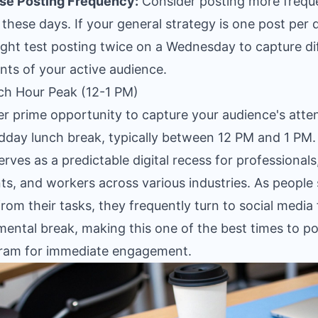
se Posting Frequency:
Consider posting more frequ
 these days. If your general strategy is one post per 
ght test posting twice on a Wednesday to capture di
ts of your active audience.
ch Hour Peak (12-1 PM)
r prime opportunity to capture your audience's atten
dday lunch break, typically between 12 PM and 1 PM.
erves as a predictable digital recess for professionals
ts, and workers across various industries. As people
rom their tasks, they frequently turn to social media 
mental break, making this one of the best times to p
ram for immediate engagement.