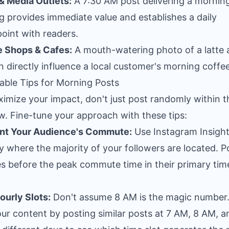
 Media Outlets:
A 7:30 AM post delivering a mornin
ng provides immediate value and establishes a daily
oint with readers.
e Shops & Cafes:
A mouth-watering photo of a latte 
 directly influence a local customer's morning coffee
able Tips for Morning Posts
imize your impact, don't just post randomly within t
. Fine-tune your approach with these tips:
int Your Audience's Commute:
Use Instagram Insight
fy where the majority of your followers are located. P
s before the peak commute time in their primary tim
ourly Slots:
Don't assume 8 AM is the magic number.
our content by posting similar posts at 7 AM, 8 AM, a