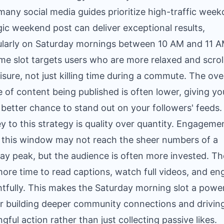
many social media guides prioritize high-traffic week
gic weekend post can deliver exceptional results,
ularly on Saturday mornings between 10 AM and 11 A
ime slot targets users who are more relaxed and scrol
eisure, not just killing time during a commute. The over
 of content being published is often lower, giving yo
 better chance to stand out on your followers' feeds.
y to this strategy is quality over quantity. Engageme
 this window may not reach the sheer numbers of a
y peak, but the audience is often more invested. T
ore time to read captions, watch full videos, and e
tfully. This makes the Saturday morning slot a power
or building deeper community connections and drivin
gful action rather than just collecting passive likes.