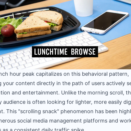
nch hour peak capitalizes on this behavioral pattern,
g your content directly in the path of users actively 
ction and entertainment. Unlike the morning scroll, t
 audience is often looking for lighter, more easily dig
t. This "scrolling snack" phenomenon has been high
merous social media management platforms and wor
 as a consistent daily traffic spike.