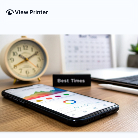
View Printer