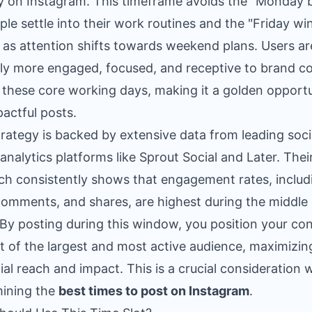
ty on Instagram. This timeframe avoids the "Monday 
ple settle into their work routines and the "Friday wi
as attention shifts towards weekend plans. Users ar
lly more engaged, focused, and receptive to brand c
 these core working days, making it a golden opport
pactful posts.
trategy is backed by extensive data from leading soci
analytics platforms like Sprout Social and Later. Thei
ch consistently shows that engagement rates, includ
 comments, and shares, are highest during the middle 
By posting during this window, you position your co
nt of the largest and most active audience, maximizin
ial reach and impact. This is a crucial consideration
ining the
best times to post on Instagram
.