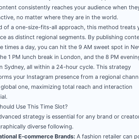
ontent consistently reaches your audience when the
ctive, no matter where they are in the world.
d of a one-size-fits-all approach, this method treats 
ce as distinct regional segments. By publishing cont
le times a day, you can hit the 9 AM sweet spot in N
the 1 PM lunch break in London, and the 8 PM evenin
 in Sydney, all within a 24-hour cycle. This strategy
orms your Instagram presence from a regional channe
y global one, maximizing total reach and interaction
al.
ould Use This Time Slot?
dvanced strategy is essential for any brand or creato
raphically diverse following.
ational E-commerce Brands:
A fashion retailer can p