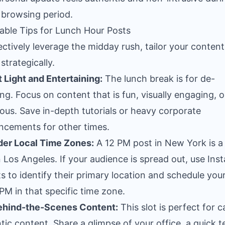
 browsing period.
able Tips for Lunch Hour Posts
ectively leverage the midday rush, tailor your conten
strategically.
t Light and Entertaining:
The lunch break is for de-
ing. Focus on content that is fun, visually engaging, o
us. Save in-depth tutorials or heavy corporate
cements for other times.
der Local Time Zones:
A 12 PM post in New York is a
n Los Angeles. If your audience is spread out, use In
ts to identify their primary location and schedule you
 PM in that specific time zone.
ehind-the-Scenes Content:
This slot is perfect for c
tic content. Share a glimpse of your office, a quick 