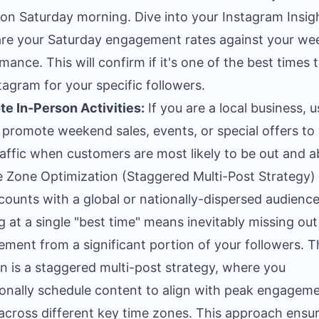
 on Saturday morning. Dive into your Instagram Insig
e your Saturday engagement rates against your we
mance. This will confirm if it's one of the best times 
tagram for your specific followers.
e In-Person Activities:
If you are a local business, u
o promote weekend sales, events, or special offers to 
raffic when customers are most likely to be out and a
e Zone Optimization (Staggered Multi-Post Strategy)
counts with a global or nationally-dispersed audience
g at a single "best time" means inevitably missing out
ment from a significant portion of your followers. T
on is a staggered multi-post strategy, where you
ionally schedule content to align with peak engagem
across different key time zones. This approach ensu