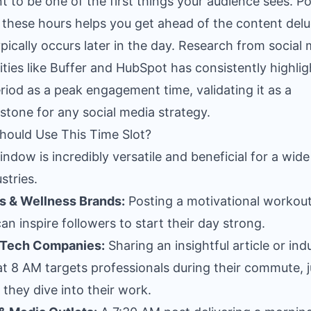
t to be one of the first things your audience sees. P
 these hours helps you get ahead of the content del
ypically occurs later in the day. Research from social
ities like Buffer and HubSpot has consistently highli
eriod as a peak engagement time, validating it as a
stone for any social media strategy.
ould Use This Time Slot?
indow is incredibly versatile and beneficial for a wid
stries.
s & Wellness Brands:
Posting a motivational workout 
an inspire followers to start their day strong.
 Tech Companies:
Sharing an insightful article or ind
t 8 AM targets professionals during their commute, j
 they dive into their work.