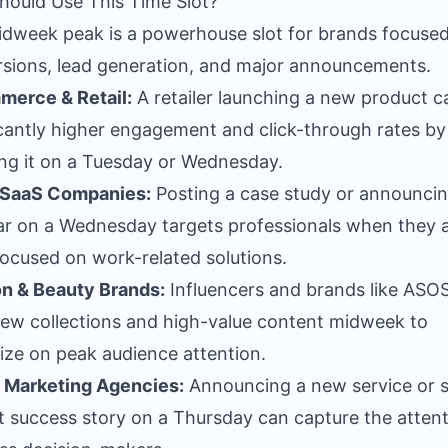
ould Use This Time Slot?
dweek peak is a powerhouse slot for brands focuse
sions, lead generation, and major announcements.
merce & Retail:
A retailer launching a new product c
icantly higher engagement and click-through rates by
ng it on a Tuesday or Wednesday.
 SaaS Companies:
Posting a case study or announcin
r on a Wednesday targets professionals when they 
ocused on work-related solutions.
n & Beauty Brands:
Influencers and brands like ASO
ew collections and high-value content midweek to
lize on peak audience attention.
l Marketing Agencies:
Announcing a new service or 
nt success story on a Thursday can capture the attent