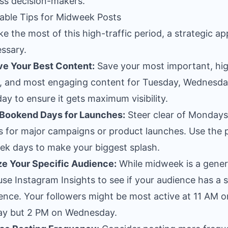
ss decision-makers.
able Tips for Midweek Posts
e the most of this high-traffic period, a strategic a
essary.
e Your Best Content:
Save your most important, hi
y, and most engaging content for Tuesday, Wednesda
ay to ensure it gets maximum visibility.
 Bookend Days for Launches:
Steer clear of Monday
s for major campaigns or product launches. Use the 
k days to make your biggest splash.
e Your Specific Audience:
While midweek is a gener
use Instagram Insights to see if your audience has a s
ence. Your followers might be most active at 11 AM o
ay but 2 PM on Wednesday.