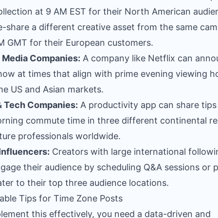
llection at 9 AM EST for their North American audie
e-share a different creative asset from the same ca
M GMT for their European customers.
l Media Companies:
A company like Netflix can anno
ow at times that align with prime evening viewing ho
he US and Asian markets.
& Tech Companies:
A productivity app can share tips
rning commute time in three different continental r
ture professionals worldwide.
Influencers:
Creators with large international follow
gage their audience by scheduling Q&A sessions or 
ater to their top three audience locations.
able Tips for Time Zone Posts
lement this effectively, you need a data-driven and