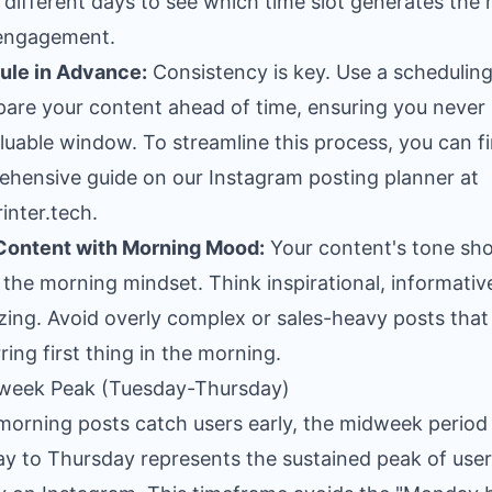
different days to see which time slot generates the
l engagement.
ule in Advance:
Consistency is key. Use a scheduling
pare your content ahead of time, ensuring you never
aluable window. To streamline this process, you can f
ehensive guide on our
Instagram posting planner at
inter.tech
.
Content with Morning Mood:
Your content's tone sho
the morning mindset. Think inspirational, informative
zing. Avoid overly complex or sales-heavy posts that
rring first thing in the morning.
dweek Peak (Tuesday-Thursday)
morning posts catch users early, the midweek period
y to Thursday represents the sustained peak of user