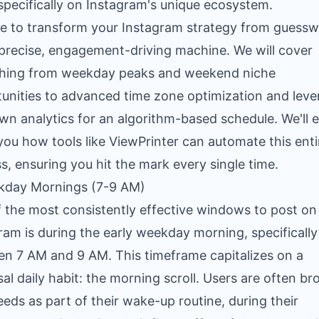
specifically on Instagram's unique ecosystem.
e to transform your Instagram strategy from guess
 precise, engagement-driving machine. We will cover
thing from weekday peaks and weekend niche
unities to advanced time zone optimization and leve
wn analytics for an algorithm-based schedule. We'll 
ou how tools like ViewPrinter can automate this enti
s, ensuring you hit the mark every single time.
kday Mornings (7-9 AM)
 the most consistently effective windows to post on
ram is during the early weekday morning, specifically
n 7 AM and 9 AM. This timeframe capitalizes on a
sal daily habit: the morning scroll. Users are often b
feeds as part of their wake-up routine, during their