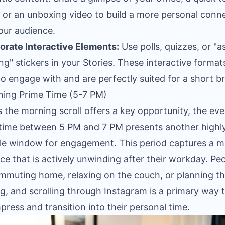
 or an unboxing video to build a more personal conn
our audience.
orate Interactive Elements:
Use polls, quizzes, or "
ng" stickers in your Stories. These interactive format
to engage with and are perfectly suited for a short b
ning Prime Time (5-7 PM)
s the morning scroll offers a key opportunity, the ev
time between 5 PM and 7 PM presents another highl
le window for engagement. This period captures a m
ce that is actively unwinding after their workday. Pe
mmuting home, relaxing on the couch, or planning th
g, and scrolling through Instagram is a primary way 
ress and transition into their personal time.