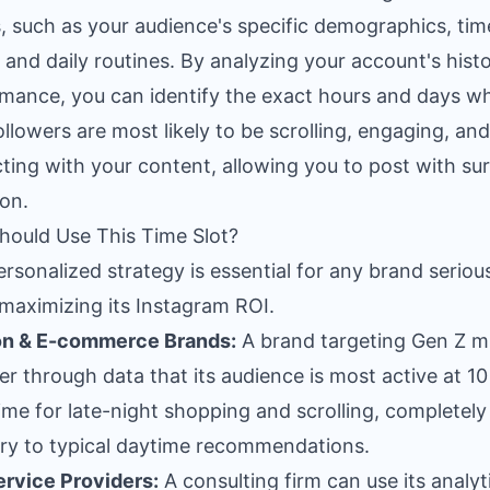
, such as your audience's specific demographics, tim
 and daily routines. By analyzing your account's histo
mance, you can identify the exact hours and days w
ollowers are most likely to be scrolling, engaging, and
cting with your content, allowing you to post with sur
ion.
ould Use This Time Slot?
ersonalized strategy is essential for any brand seriou
maximizing its Instagram ROI.
on & E-commerce Brands:
A brand targeting Gen Z m
er through data that its audience is most active at 10
ime for late-night shopping and scrolling, completely
ry to typical daytime recommendations.
rvice Providers:
A consulting firm can use its analyt