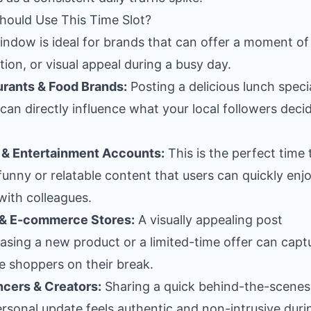
ould Use This Time Slot?
indow is ideal for brands that can offer a moment of 
ation, or visual appeal during a busy day.
rants & Food Brands:
Posting a delicious lunch specia
can directly influence what your local followers deci
& Entertainment Accounts:
This is the perfect time 
funny or relatable content that users can quickly enj
with colleagues.
 & E-commerce Stores:
A visually appealing post
sing a new product or a limited-time offer can capt
e shoppers on their break.
ncers & Creators:
Sharing a quick behind-the-scenes
ersonal update feels authentic and non-intrusive duri