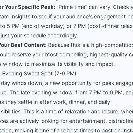
r Your Specific Peak:
"Prime time" can vary. Check 
ram Insights to see if your audience's engagement p
 to 5 PM (end of workday) or 7 PM (post-dinner relax
just your schedule accordingly.
our Best Content:
Because this is a high-competition
ould reserve your most compelling, highest-quality 
is window to maximize its visibility and impact.
e Evening Sweet Spot (7-9 PM)
 day winds down, a new opportunity for peak enga
up. The late evening window, from 7 PM to 9 PM, ca
as they settle in after work, dinner, and daily
ibilities. This is a time of relaxation and leisure, whe
ces are actively looking for entertainment, distractio
tion, making it one of the best times to post on Ins