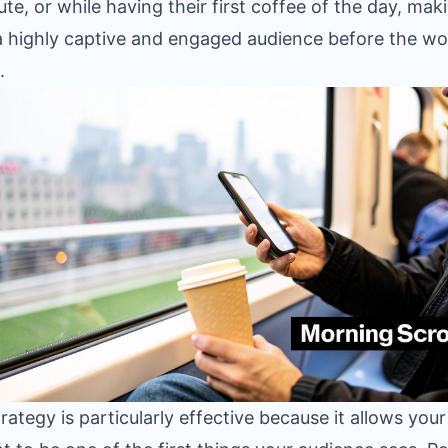
e, or while having their first coffee of the day, mak
 highly captive and engaged audience before the w
.
trategy is particularly effective because it allows your