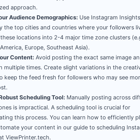
zed approach.
our Audience Demographics:
Use Instagram Insights
fy the top cities and countries where your followers li
these locations into 2-4 major time zone clusters (e.
America, Europe, Southeast Asia).
our Content:
Avoid posting the exact same image a
n multiple times. Create slight variations in the creati
o keep the feed fresh for followers who may see mo
st.
Robust Scheduling Tool:
Manually posting across dif
ones is impractical. A scheduling tool is crucial for
ting this process. You can learn how to efficiently p
tomate your content in our guide to
scheduling Inst
at ViewPrinter.tech
.