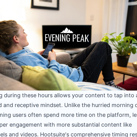
g during these hours allows your content to tap into
d and receptive mindset. Unlike the hurried morning 
ening users often spend more time on the platform, l
per engagement with more substantial content like
els and videos. Hootsuite's comprehensive timing re