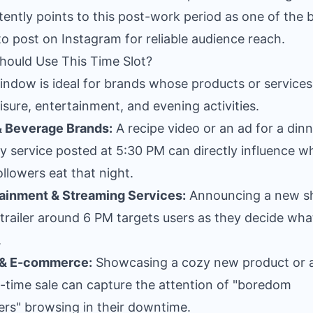
tently points to this post-work period as one of the 
to post on Instagram for reliable audience reach.
ould Use This Time Slot?
indow is ideal for brands whose products or services
eisure, entertainment, and evening activities.
& Beverage Brands:
A recipe video or an ad for a din
ry service posted at 5:30 PM can directly influence w
ollowers eat that night.
ainment & Streaming Services:
Announcing a new s
trailer around 6 PM targets users as they decide wha
.
l & E-commerce:
Showcasing a cozy new product or 
d-time sale can capture the attention of "boredom
rs" browsing in their downtime.