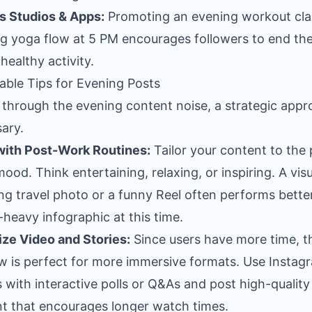
s Studios & Apps:
Promoting an evening workout cla
ng yoga flow at 5 PM encourages followers to end the
healthy activity.
able Tips for Evening Posts
 through the evening content noise, a strategic appr
ary.
with Post-Work Routines:
Tailor your content to the 
ood. Think entertaining, relaxing, or inspiring. A visu
ng travel photo or a funny Reel often performs bette
-heavy infographic at this time.
tize Video and Stories:
Since users have more time, t
 is perfect for more immersive formats. Use Instag
s with interactive polls or Q&As and post high-quality
t that encourages longer watch times.