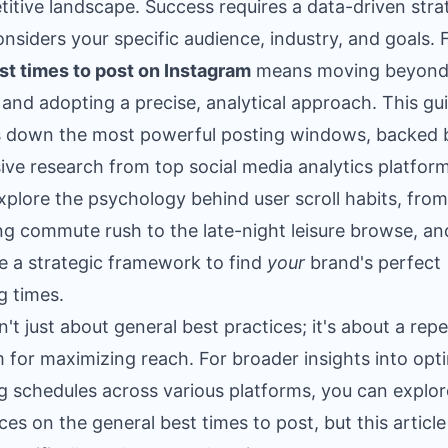
itive landscape. Success requires a data-driven stra
onsiders your specific audience, industry, and goals. 
st times to post on Instagram
means moving beyond
 and adopting a precise, analytical approach. This gu
 down the most powerful posting windows, backed 
ive research from top social media analytics platform
explore the psychology behind user scroll habits, from
g commute rush to the late-night leisure browse, an
e a strategic framework to find
your
brand's perfect
g times.
sn't just about general best practices; it's about a rep
 for maximizing reach. For broader insights into opt
g schedules across various platforms, you can explor
ces on the
general best times to post
, but this article