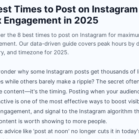
est Times to Post on Instagram 
 Engagement in 2025
er the 8 best times to post on Instagram for maxim
ment. Our data-driven guide covers peak hours by d
ry, and timezone for 2025.
onder why some Instagram posts get thousands of li
s while others barely make a ripple? The secret often
he content—it's the timing. Posting when your audienc
ctive is one of the most effective ways to boost visibi
engagement, and signal to the Instagram algorithm t
ontent is worth showing to more people.
c advice like 'post at noon' no longer cuts it in today'