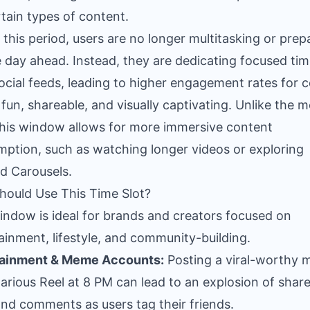
rtain types of content.
 this period, users are no longer multitasking or prep
e day ahead. Instead, they are dedicating focused tim
social feeds, leading to higher engagement rates for 
s fun, shareable, and visually captivating. Unlike the 
this window allows for more immersive content
ption, such as watching longer videos or exploring
ed Carousels.
ould Use This Time Slot?
indow is ideal for brands and creators focused on
ainment, lifestyle, and community-building.
tainment & Meme Accounts:
Posting a viral-worthy
ilarious Reel at 8 PM can lead to an explosion of share
 and comments as users tag their friends.