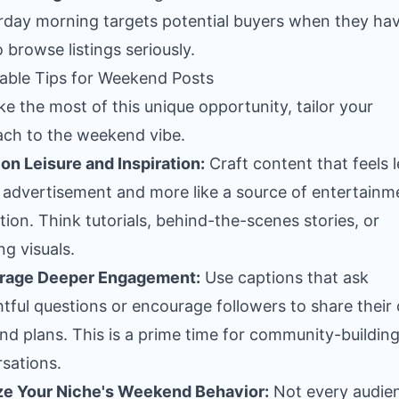
rday morning targets potential buyers when they ha
o browse listings seriously.
able Tips for Weekend Posts
e the most of this unique opportunity, tailor your
ch to the weekend vibe.
on Leisure and Inspiration:
Craft content that feels l
n advertisement and more like a source of entertainm
ation. Think tutorials, behind-the-scenes stories, or
ng visuals.
rage Deeper Engagement:
Use captions that ask
tful questions or encourage followers to share their
d plans. This is a prime time for community-buildin
sations.
ze Your Niche's Weekend Behavior:
Not every audien