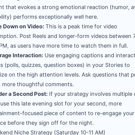
t that evokes a strong emotional reaction (humor, 
bility) performs exceptionally well here.
e Down on Video:
This is a peak time for video
ption. Post Reels and longer-form videos between 
PM, as users have more time to watch them in full.
age Interaction:
Use engaging captions and interact
rs (polls, quizzes, question boxes) in your Stories to
lize on the high attention levels. Ask questions that 
, more thoughtful comments.
er a Second Post:
If your strategy involves multiple 
 use this late evening slot for your second, more
ainment-focused piece of content to re-engage your
ce before they sign off for the night.
kend Niche Strategy (Saturday 10-11 AM)