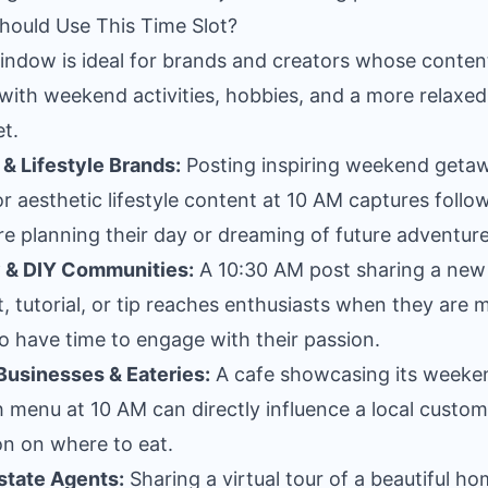
ould Use This Time Slot?
indow is ideal for brands and creators whose conten
 with weekend activities, hobbies, and a more relaxed
t.
 & Lifestyle Brands:
Posting inspiring weekend geta
or aesthetic lifestyle content at 10 AM captures follo
re planning their day or dreaming of future adventure
 & DIY Communities:
A 10:30 AM post sharing a new
t, tutorial, or tip reaches enthusiasts when they are 
 to have time to engage with their passion.
Businesses & Eateries:
A cafe showcasing its weeke
 menu at 10 AM can directly influence a local custom
on on where to eat.
state Agents:
Sharing a virtual tour of a beautiful h