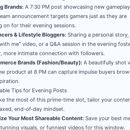
g Brands:
A 7:30 PM post showcasing new gameplay
tream announcement targets gamers just as they are
g on for their evening sessions.
ncers & Lifestyle Bloggers:
Sharing a personal story,
with me" video, or a Q&A session in the evening foste
, more intimate connection with followers.
merce Brands (Fashion/Beauty):
A beautifully shot 
ew product at 8 PM can capture impulse buyers brow
piration.
able Tips for Evening Posts
e the most of this prime-time slot, tailor your conte
laxed, end-of-day mindset.
tize Your Most Shareable Content:
Save your best m
tunning visuals, or funniest videos for this window.