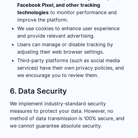
Facebook Pixel, and other tracking
technologies
to monitor performance and
improve the platform.
We use cookies to enhance user experience
and provide relevant advertising.
Users can manage or disable tracking by
adjusting their web browser settings.
Third-party platforms (such as social media
services) have their own privacy policies, and
we encourage you to review them.
6. Data Security
We implement industry-standard security
measures to protect your data. However, no
method of data transmission is 100% secure, and
we cannot guarantee absolute security.