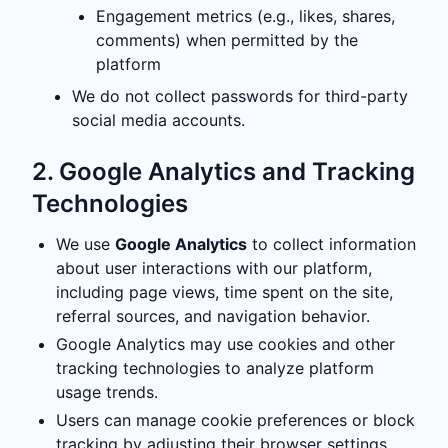
Engagement metrics (e.g., likes, shares,
comments) when permitted by the
platform
We do not collect passwords for third-party
social media accounts.
2. Google Analytics and Tracking
Technologies
We use
Google Analytics
to collect information
about user interactions with our platform,
including page views, time spent on the site,
referral sources, and navigation behavior.
Google Analytics may use cookies and other
tracking technologies to analyze platform
usage trends.
Users can manage cookie preferences or block
tracking by adjusting their browser settings.