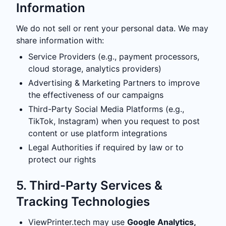
Information
We do not sell or rent your personal data. We may
share information with:
Service Providers (e.g., payment processors,
cloud storage, analytics providers)
Advertising & Marketing Partners to improve
the effectiveness of our campaigns
Third-Party Social Media Platforms (e.g.,
TikTok, Instagram) when you request to post
content or use platform integrations
Legal Authorities if required by law or to
protect our rights
5. Third-Party Services &
Tracking Technologies
ViewPrinter.tech may use
Google Analytics,