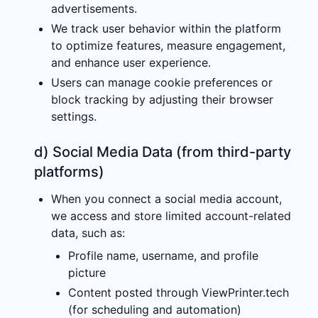
advertisements.
We track user behavior within the platform
to optimize features, measure engagement,
and enhance user experience.
Users can manage cookie preferences or
block tracking by adjusting their browser
settings.
d) Social Media Data (from third-party
platforms)
When you connect a social media account,
we access and store limited account-related
data, such as:
Profile name, username, and profile
picture
Content posted through ViewPrinter.tech
(for scheduling and automation)