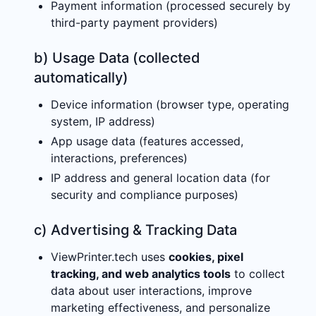
Payment information (processed securely by
third-party payment providers)
b) Usage Data (collected
automatically)
Device information (browser type, operating
system, IP address)
App usage data (features accessed,
interactions, preferences)
IP address and general location data (for
security and compliance purposes)
c) Advertising & Tracking Data
ViewPrinter.tech uses
cookies, pixel
tracking, and web analytics tools
to collect
data about user interactions, improve
marketing effectiveness, and personalize