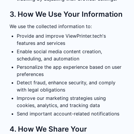
3. How We Use Your Information
We use the collected information to:
Provide and improve ViewPrinter.tech's
features and services
Enable social media content creation,
scheduling, and automation
Personalize the app experience based on user
preferences
Detect fraud, enhance security, and comply
with legal obligations
Improve our marketing strategies using
cookies, analytics, and tracking data
Send important account-related notifications
4. How We Share Your