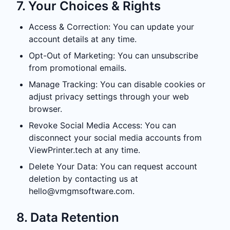
7. Your Choices & Rights
Access & Correction: You can update your
account details at any time.
Opt-Out of Marketing: You can unsubscribe
from promotional emails.
Manage Tracking: You can disable cookies or
adjust privacy settings through your web
browser.
Revoke Social Media Access: You can
disconnect your social media accounts from
ViewPrinter.tech at any time.
Delete Your Data: You can request account
deletion by contacting us at
hello@vmgmsoftware.com
.
8. Data Retention