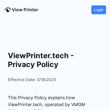
View Printer
Login
ViewPrinter.tech -
Privacy Policy
Effective Date: 3/18/2025
This Privacy Policy explains how
ViewPrinter.tech, operated by VMGM