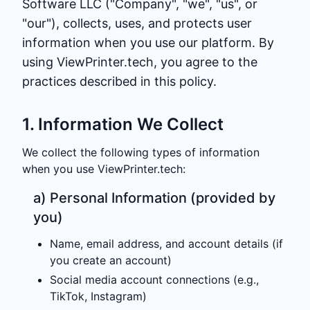
Software LLC ("Company", "we", "us", or
"our"), collects, uses, and protects user
information when you use our platform. By
using ViewPrinter.tech, you agree to the
practices described in this policy.
1. Information We Collect
We collect the following types of information
when you use ViewPrinter.tech:
a) Personal Information (provided by
you)
Name, email address, and account details (if
you create an account)
Social media account connections (e.g.,
TikTok, Instagram)