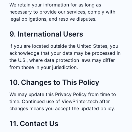
We retain your information for as long as
necessary to provide our services, comply with
legal obligations, and resolve disputes.
9. International Users
If you are located outside the United States, you
acknowledge that your data may be processed in
the U.S., where data protection laws may differ
from those in your jurisdiction.
10. Changes to This Policy
We may update this Privacy Policy from time to
time. Continued use of ViewPrinter.tech after
changes means you accept the updated policy.
11. Contact Us