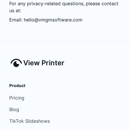
For any privacy-related questions, please contact
us at:
Email:
hello@vmgmsoftware.com
View Printer
Product
Pricing
Blog
TikTok Slideshows