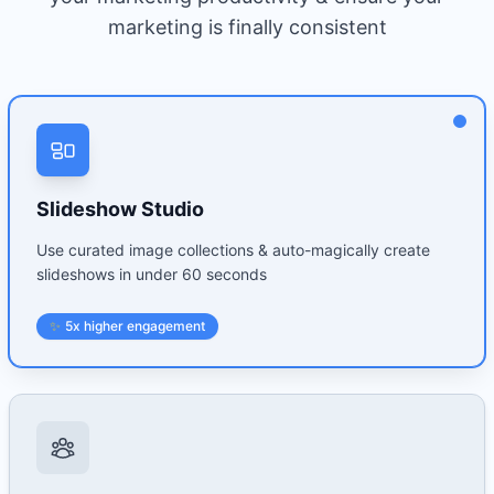
marketing is finally consistent
Slideshow Studio
Use curated image collections & auto-magically create
slideshows in under 60 seconds
✨
5x higher engagement