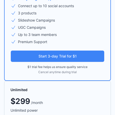
Connect up to 10 social accounts
3 products
Slideshow Campaigns
UGC Campaigns
Up to 3 team members
Premium Support
Start 3-day Trial for $1
$1 trial fee helps us ensure quality service
Cancel anytime during trial
Unlimited
$
299
/
month
Unlimited power