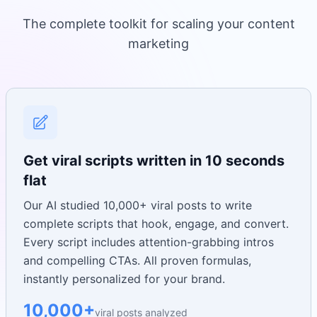
The complete toolkit for scaling your content
marketing
Get viral scripts written in 10 seconds
flat
Our AI studied 10,000+ viral posts to write
complete scripts that hook, engage, and convert.
Every script includes attention-grabbing intros
and compelling CTAs. All proven formulas,
instantly personalized for your brand.
10,000+
viral posts analyzed