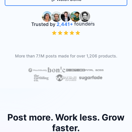
Trusted by
2,441
+
founders
More than
7.1M
posts made for over
1,206
products.
Post more. Work less. Grow
faster.