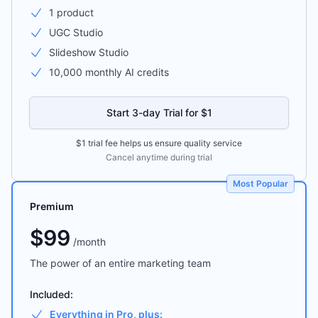
1 product
UGC Studio
Slideshow Studio
10,000 monthly AI credits
Start 3-day Trial for $1
$1 trial fee helps us ensure quality service
Cancel anytime during trial
Most Popular
Premium
$
99
/
month
The power of an entire marketing team
Included:
Everything in Pro, plus: