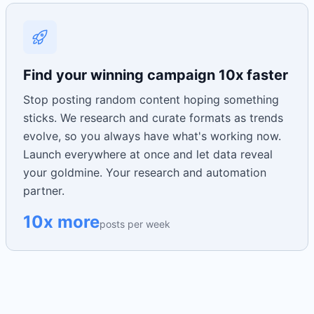
Find your winning campaign 10x faster
Stop posting random content hoping something
sticks. We research and curate formats as trends
evolve, so you always have what's working now.
Launch everywhere at once and let data reveal
your goldmine. Your research and automation
partner.
10x more
posts per week