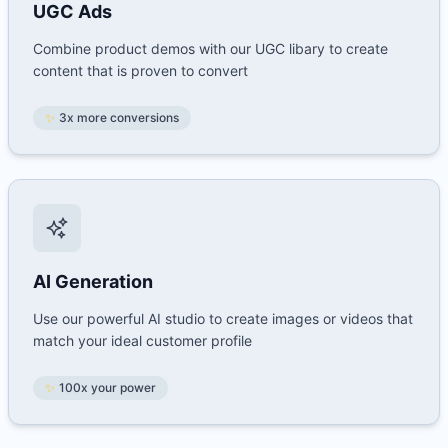
UGC Ads
Combine product demos with our UGC libary to create
content that is proven to convert
✨
3x more conversions
AI Generation
Use our powerful AI studio to create images or videos that
match your ideal customer profile
✨
100x your power