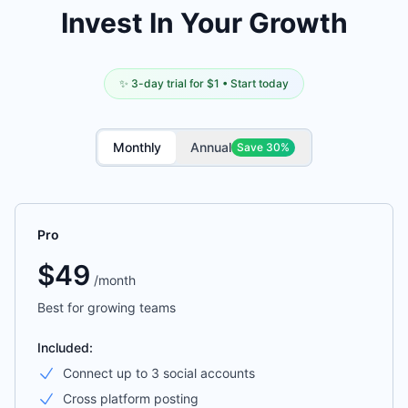
Invest In Your Growth
✨ 3-day trial for $1 • Start today
Monthly
Annual
Save 30%
Pro
$
49
/
month
Best for growing teams
Included:
Connect up to 3 social accounts
Cross platform posting