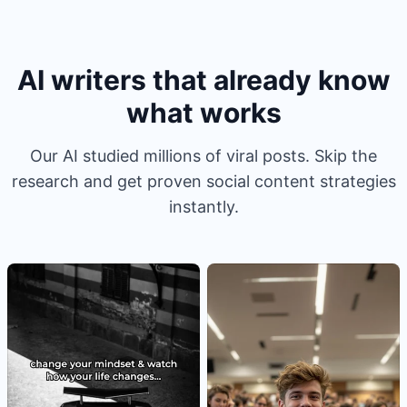
AI writers that already know
what works
Our AI studied millions of viral posts. Skip the
research and get proven social content strategies
instantly.