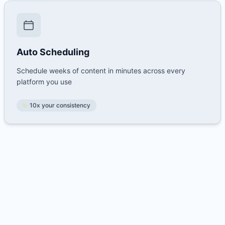
Auto Scheduling
Schedule weeks of content in minutes across every
platform you use
✨
10x your consistency