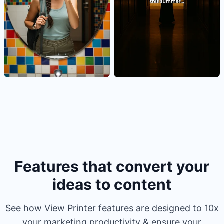
Features that convert your
ideas to content
See how View Printer features are designed to 10x
your marketing productivity & ensure your