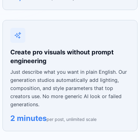
Create pro visuals without prompt
engineering
Just describe what you want in plain English. Our
generation studios automatically add lighting,
composition, and style parameters that top
creators use. No more generic AI look or failed
generations.
2 minutes
per post, unlimited scale