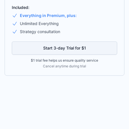
Included:
Everything in Premium, plus:
Unlimited Everything
Strategy consultation
Start 3-day Trial for $1
$1 trial fee helps us ensure quality service
Cancel anytime during trial