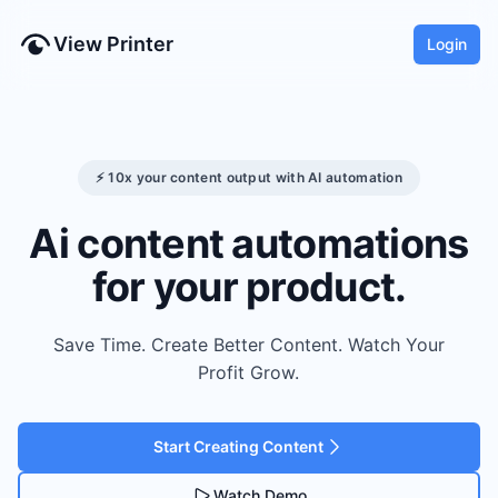
View Printer
Login
⚡ 10x your content output with AI automation
Ai content automations
for your product.
Save Time. Create Better Content. Watch Your
Profit Grow.
Start Creating Content
Watch Demo