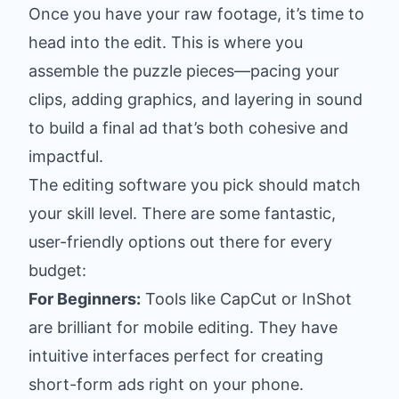
Once you have your raw footage, it’s time to
head into the edit. This is where you
assemble the puzzle pieces—pacing your
clips, adding graphics, and layering in sound
to build a final ad that’s both cohesive and
impactful.
The editing software you pick should match
your skill level. There are some fantastic,
user-friendly options out there for every
budget:
For Beginners:
Tools like
CapCut
or
InShot
are brilliant for mobile editing. They have
intuitive interfaces perfect for creating
short-form ads right on your phone.