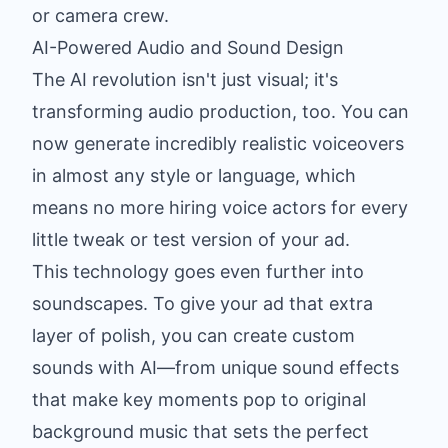
or camera crew.
AI-Powered Audio and Sound Design
The AI revolution isn't just visual; it's
transforming audio production, too. You can
now generate incredibly realistic voiceovers
in almost any style or language, which
means no more hiring voice actors for every
little tweak or test version of your ad.
This technology goes even further into
soundscapes. To give your ad that extra
layer of polish, you can
create custom
sounds with AI
—from unique sound effects
that make key moments pop to original
background music that sets the perfect