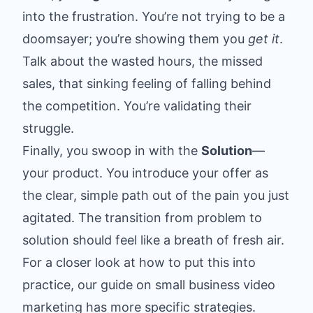
into the frustration. You’re not trying to be a
doomsayer; you’re showing them you
get it
.
Talk about the wasted hours, the missed
sales, that sinking feeling of falling behind
the competition. You’re validating their
struggle.
Finally, you swoop in with the
Solution
—
your product. You introduce your offer as
the clear, simple path out of the pain you just
agitated. The transition from problem to
solution should feel like a breath of fresh air.
For a closer look at how to put this into
practice, our guide on
small business video
marketing
has more specific strategies.