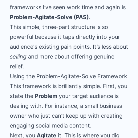
frameworks I’ve seen work time and again is
Problem-Agitate-Solve (PAS)
.
This simple, three-part structure is so
powerful because it taps directly into your
audience's existing pain points. It’s less about
selling
and more about offering genuine
relief.
Using the Problem-Agitate-Solve Framework
This framework is brilliantly simple. First, you
state the
Problem
your target audience is
dealing with. For instance, a small business
owner who just can’t keep up with creating
engaging social media content.
Next, you
Agitate
it. This is where you dig