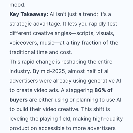
mood.
Key Takeaway:
AI isn't just a trend; it's a
strategic advantage. It lets you rapidly test
different creative angles—scripts, visuals,
voiceovers, music—at a tiny fraction of the
traditional time and cost.
This rapid change is reshaping the entire
industry. By mid-2025, almost half of all
advertisers were already using generative AI
to create video ads. A staggering
86% of
buyers
are either using or planning to use AI
to build their video creative. This shift is
leveling the playing field, making high-quality
production accessible to more advertisers