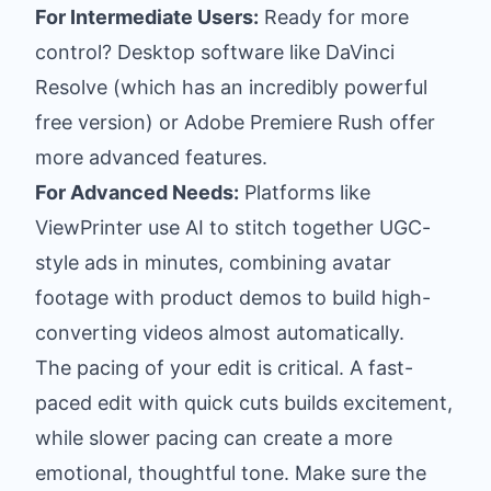
For Intermediate Users:
Ready for more
control? Desktop software like
DaVinci
Resolve
(which has an incredibly powerful
free version) or
Adobe Premiere Rush
offer
more advanced features.
For Advanced Needs:
Platforms like
ViewPrinter use AI to stitch together UGC-
style ads in minutes, combining avatar
footage with product demos to build high-
converting videos almost automatically.
The pacing of your edit is critical. A fast-
paced edit with quick cuts builds excitement,
while slower pacing can create a more
emotional, thoughtful tone. Make sure the