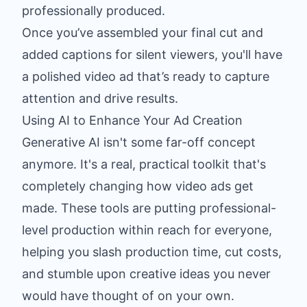
professionally produced.
Once you’ve assembled your final cut and
added captions for silent viewers, you'll have
a polished video ad that’s ready to capture
attention and drive results.
Using AI to Enhance Your Ad Creation
Generative AI isn't some far-off concept
anymore. It's a real, practical toolkit that's
completely changing how video ads get
made. These tools are putting professional-
level production within reach for everyone,
helping you slash production time, cut costs,
and stumble upon creative ideas you never
would have thought of on your own.