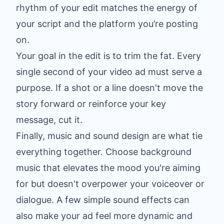
rhythm of your edit matches the energy of
your script and the platform you’re posting
on.
Your goal in the edit is to trim the fat. Every
single second of your video ad must serve a
purpose. If a shot or a line doesn't move the
story forward or reinforce your key
message, cut it.
Finally, music and sound design are what tie
everything together. Choose background
music that elevates the mood you're aiming
for but doesn't overpower your voiceover or
dialogue. A few simple sound effects can
also make your ad feel more dynamic and