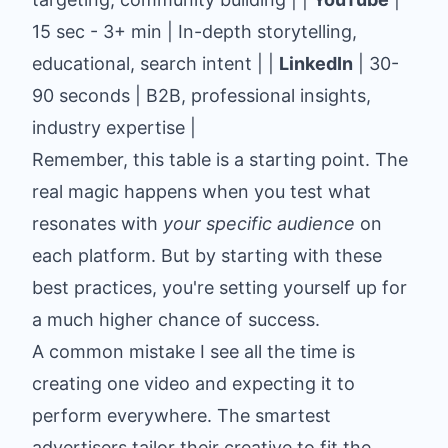
15 sec - 3+ min | In-depth storytelling,
educational, search intent | |
LinkedIn
| 30-
90 seconds | B2B, professional insights,
industry expertise |
Remember, this table is a starting point. The
real magic happens when you test what
resonates with
your specific audience
on
each platform. But by starting with these
best practices, you're setting yourself up for
a much higher chance of success.
A common mistake I see all the time is
creating one video and expecting it to
perform everywhere. The smartest
advertisers tailor their creative to fit the