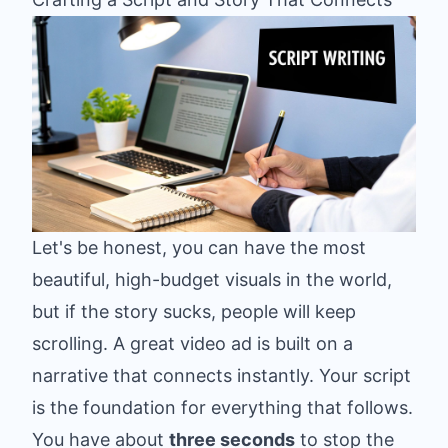
Let's be honest, you can have the most
beautiful, high-budget visuals in the world,
but if the story sucks, people will keep
scrolling. A great video ad is built on a
narrative that connects instantly. Your script
is the foundation for everything that follows.
You have about
three seconds
to stop the