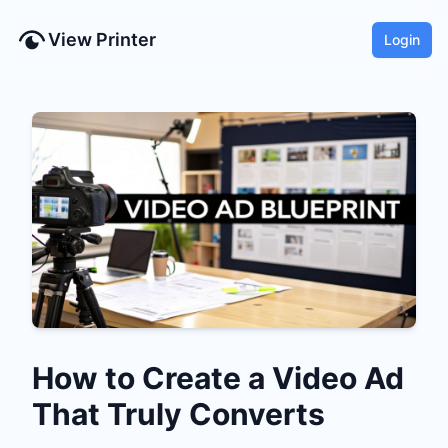
View Printer
Login
How to Create a Video Ad
That Truly Converts