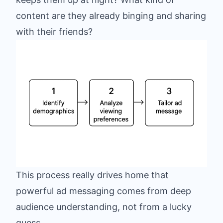
content are they already binging and sharing
with their friends?
This process really drives home that
powerful ad messaging comes from deep
audience understanding, not from a lucky
guess.