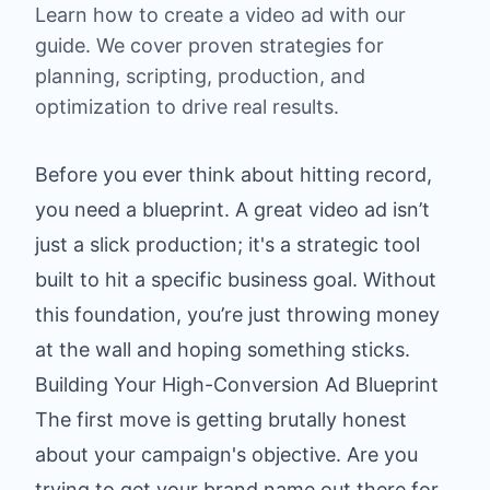
Learn how to create a video ad with our
guide. We cover proven strategies for
planning, scripting, production, and
optimization to drive real results.
Before you ever think about hitting record,
you need a blueprint. A great video ad isn’t
just a slick production; it's a strategic tool
built to hit a specific business goal. Without
this foundation, you’re just throwing money
at the wall and hoping something sticks.
Building Your High-Conversion Ad Blueprint
The first move is getting brutally honest
about your campaign's objective. Are you
trying to get your brand name out there for