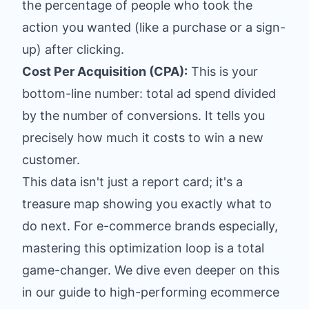
the percentage of people who took the
action you wanted (like a purchase or a sign-
up) after clicking.
Cost Per Acquisition (CPA):
This is your
bottom-line number: total ad spend divided
by the number of conversions. It tells you
precisely how much it costs to win a new
customer.
This data isn't just a report card; it's a
treasure map showing you exactly what to
do next. For e-commerce brands especially,
mastering this optimization loop is a total
game-changer. We dive even deeper on this
in our guide to high-performing
ecommerce