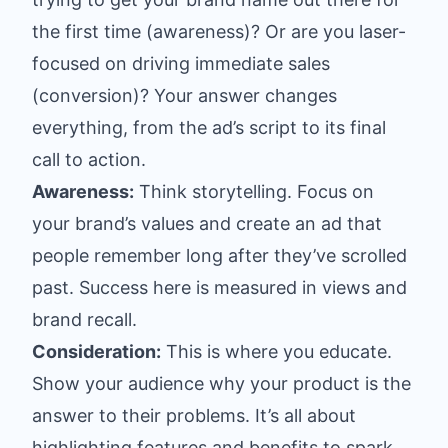
the first time (awareness)? Or are you laser-
focused on driving immediate sales
(conversion)? Your answer changes
everything, from the ad’s script to its final
call to action.
Awareness:
Think storytelling. Focus on
your brand’s values and create an ad that
people remember long after they’ve scrolled
past. Success here is measured in views and
brand recall.
Consideration:
This is where you educate.
Show your audience why your product is the
answer to their problems. It’s all about
highlighting features and benefits to spark