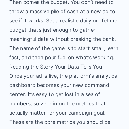
Then comes the budget. You don’t need to
throw a massive pile of cash at a new ad to
see if it works. Set a realistic daily or lifetime
budget that’s just enough to gather
meaningful data without breaking the bank.
The name of the game is to start small, learn
fast, and then pour fuel on what’s working.
Reading the Story Your Data Tells You
Once your ad is live, the platform's analytics
dashboard becomes your new command
center. It’s easy to get lost in a sea of
numbers, so zero in on the metrics that
actually matter for your campaign goal.
These are the core metrics you should be