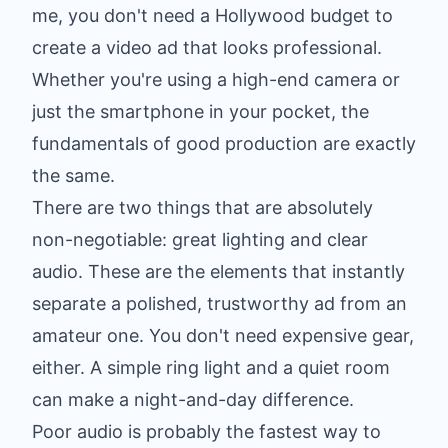
me, you don't need a Hollywood budget to
create a video ad that looks professional.
Whether you're using a high-end camera or
just the smartphone in your pocket, the
fundamentals of good production are exactly
the same.
There are two things that are absolutely
non-negotiable: great lighting and clear
audio. These are the elements that instantly
separate a polished, trustworthy ad from an
amateur one. You don't need expensive gear,
either. A simple ring light and a quiet room
can make a night-and-day difference.
Poor audio is probably the fastest way to