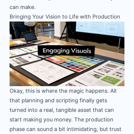
can make.
Bringing Your Vision to Life with Production
Okay, this is where the magic happens. All
that planning and scripting finally gets
turned into a real, tangible asset that can
start making you money. The production
phase can sound a bit intimidating, but trust