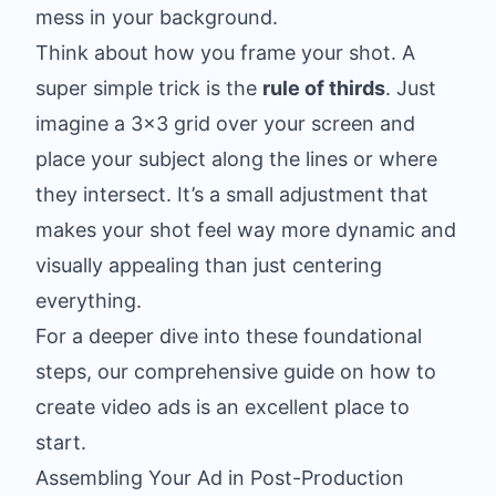
mess in your background.
Think about how you frame your shot. A
super simple trick is the
rule of thirds
. Just
imagine a 3x3 grid over your screen and
place your subject along the lines or where
they intersect. It’s a small adjustment that
makes your shot feel way more dynamic and
visually appealing than just centering
everything.
For a deeper dive into these foundational
steps, our comprehensive guide on
how to
create video ads
is an excellent place to
start.
Assembling Your Ad in Post-Production