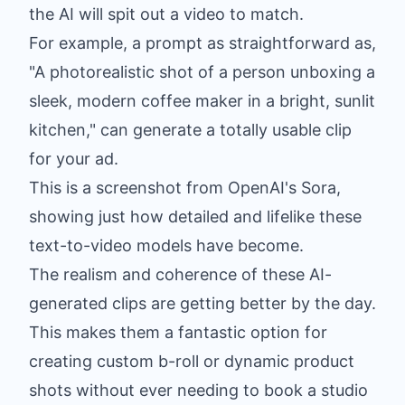
the AI will spit out a video to match.
For example, a prompt as straightforward as,
"A photorealistic shot of a person unboxing a
sleek, modern coffee maker in a bright, sunlit
kitchen," can generate a totally usable clip
for your ad.
This is a screenshot from OpenAI's Sora,
showing just how detailed and lifelike these
text-to-video models have become.
The realism and coherence of these AI-
generated clips are getting better by the day.
This makes them a fantastic option for
creating custom b-roll or dynamic product
shots without ever needing to book a studio