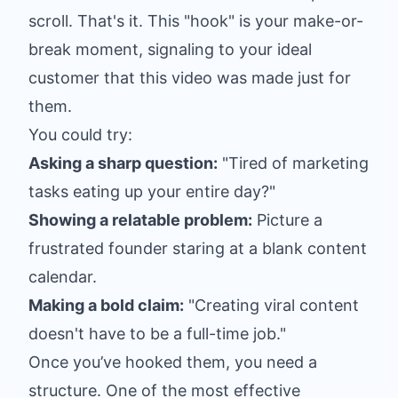
scroll. That's it. This "hook" is your make-or-
break moment, signaling to your ideal
customer that this video was made just for
them.
You could try:
Asking a sharp question:
"Tired of marketing
tasks eating up your entire day?"
Showing a relatable problem:
Picture a
frustrated founder staring at a blank content
calendar.
Making a bold claim:
"Creating viral content
doesn't have to be a full-time job."
Once you’ve hooked them, you need a
structure. One of the most effective