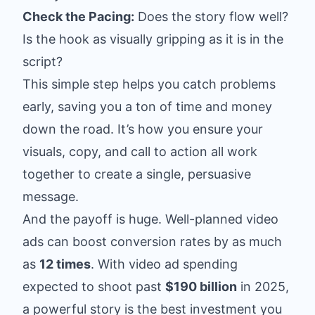
Check the Pacing:
Does the story flow well?
Is the hook as visually gripping as it is in the
script?
This simple step helps you catch problems
early, saving you a ton of time and money
down the road. It’s how you ensure your
visuals, copy, and call to action all work
together to create a single, persuasive
message.
And the payoff is huge. Well-planned video
ads can boost conversion rates by as much
as
12 times
. With video ad spending
expected to shoot past
$190 billion
in 2025,
a powerful story is the best investment you