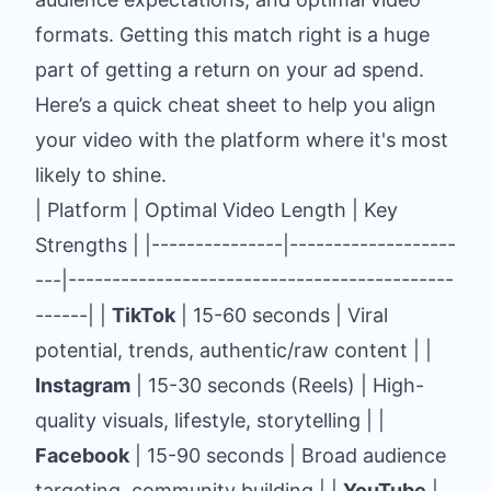
formats. Getting this match right is a huge
part of getting a return on your ad spend.
Here’s a quick cheat sheet to help you align
your video with the platform where it's most
likely to shine.
| Platform | Optimal Video Length | Key
Strengths | |---------------|-------------------
---|--------------------------------------------
------| |
TikTok
| 15-60 seconds | Viral
potential, trends, authentic/raw content | |
Instagram
| 15-30 seconds (Reels) | High-
quality visuals, lifestyle, storytelling | |
Facebook
| 15-90 seconds | Broad audience
targeting, community building | |
YouTube
|