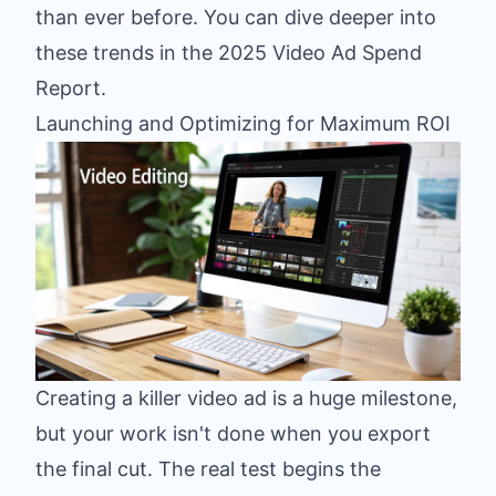
than ever before. You can dive deeper into
these trends in the
2025 Video Ad Spend
Report
.
Launching and Optimizing for Maximum ROI
Creating a killer video ad is a huge milestone,
but your work isn't done when you export
the final cut. The real test begins the