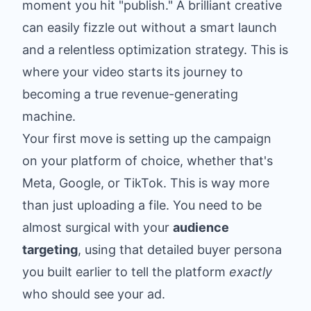
moment you hit "publish." A brilliant creative
can easily fizzle out without a smart launch
and a relentless optimization strategy. This is
where your video starts its journey to
becoming a true revenue-generating
machine.
Your first move is setting up the campaign
on your platform of choice, whether that's
Meta, Google, or TikTok. This is way more
than just uploading a file. You need to be
almost surgical with your
audience
targeting
, using that detailed buyer persona
you built earlier to tell the platform
exactly
who should see your ad.