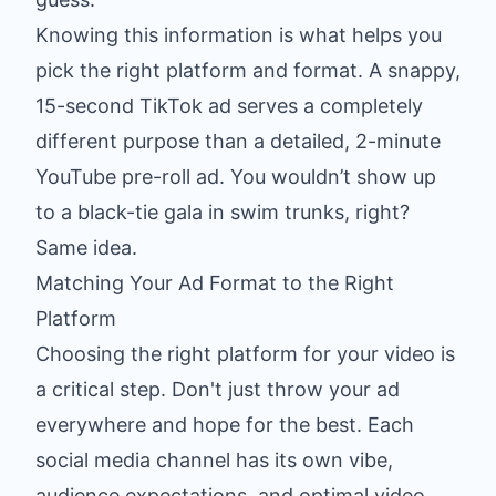
Knowing this information is what helps you
pick the right platform and format. A snappy,
15-second TikTok ad serves a completely
different purpose than a detailed, 2-minute
YouTube pre-roll ad. You wouldn’t show up
to a black-tie gala in swim trunks, right?
Same idea.
Matching Your Ad Format to the Right
Platform
Choosing the right platform for your video is
a critical step. Don't just throw your ad
everywhere and hope for the best. Each
social media channel has its own vibe,
audience expectations, and optimal video