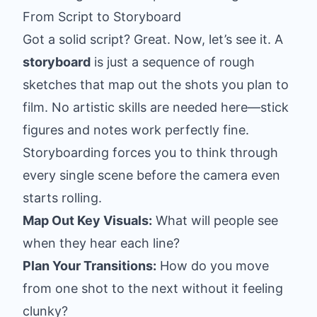
From Script to Storyboard
Got a solid script? Great. Now, let’s see it. A
storyboard
is just a sequence of rough
sketches that map out the shots you plan to
film. No artistic skills are needed here—stick
figures and notes work perfectly fine.
Storyboarding forces you to think through
every single scene before the camera even
starts rolling.
Map Out Key Visuals:
What will people see
when they hear each line?
Plan Your Transitions:
How do you move
from one shot to the next without it feeling
clunky?