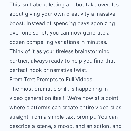
This isn't about letting a robot take over. It’s
about giving your own creativity a massive
boost. Instead of spending days agonizing
over one script, you can now generate a
dozen compelling variations in minutes.
Think of it as your tireless brainstorming
partner, always ready to help you find that
perfect hook or narrative twist.
From Text Prompts to Full Videos
The most dramatic shift is happening in
video generation itself. We're now at a point
where platforms can create entire video clips
straight from a simple text prompt. You can
describe a scene, a mood, and an action, and