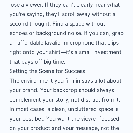
lose a viewer. If they can't clearly hear what
you're saying, they’ll scroll away without a
second thought. Find a space without
echoes or background noise. If you can, grab
an affordable lavalier microphone that clips
right onto your shirt—it's a small investment
that pays off big time.
Setting the Scene for Success
The environment you film in says a lot about
your brand. Your backdrop should always
complement your story, not distract from it.
In most cases, a clean, uncluttered space is
your best bet. You want the viewer focused
on your product and your message, not the