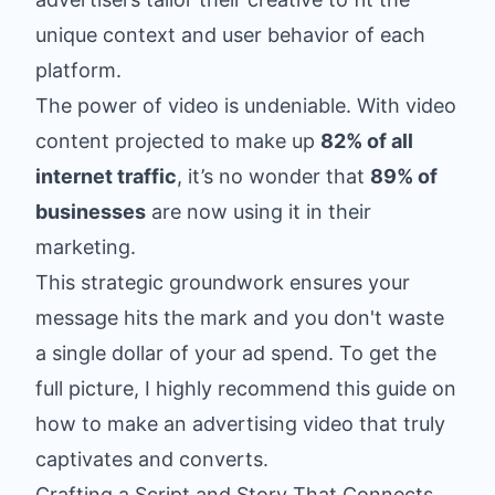
unique context and user behavior of each
platform.
The power of video is undeniable. With video
content projected to make up
82% of all
internet traffic
, it’s no wonder that
89% of
businesses
are now using it in their
marketing.
This strategic groundwork ensures your
message hits the mark and you don't waste
a single dollar of your ad spend. To get the
full picture, I highly recommend this guide on
how to make an advertising video
that truly
captivates and converts.
Crafting a Script and Story That Connects