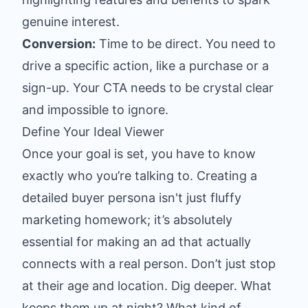
genuine interest.
Conversion:
Time to be direct. You need to
drive a specific action, like a purchase or a
sign-up. Your CTA needs to be crystal clear
and impossible to ignore.
Define Your Ideal Viewer
Once your goal is set, you have to know
exactly who you’re talking to. Creating a
detailed buyer persona isn't just fluffy
marketing homework; it’s absolutely
essential for making an ad that actually
connects with a real person. Don’t just stop
at their age and location. Dig deeper. What
keeps them up at night? What kind of