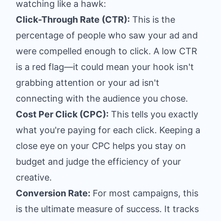
watching like a hawk:
Click-Through Rate (CTR):
This is the
percentage of people who saw your ad and
were compelled enough to click. A low CTR
is a red flag—it could mean your hook isn't
grabbing attention or your ad isn't
connecting with the audience you chose.
Cost Per Click (CPC):
This tells you exactly
what you're paying for each click. Keeping a
close eye on your CPC helps you stay on
budget and judge the efficiency of your
creative.
Conversion Rate:
For most campaigns, this
is the ultimate measure of success. It tracks