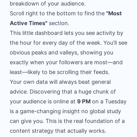
breakdown of your audience.
Scroll right to the bottom to find the
"Most
Active Times"
section.
This little dashboard lets you see activity by
the hour for every day of the week. You'll see
obvious peaks and valleys, showing you
exactly when your followers are most—and
least—likely to be scrolling their feeds.
Your own data will always beat general
advice. Discovering that a huge chunk of
your audience is online at
9 PM
on a Tuesday
is a game-changing insight no global study
can give you. This is the real foundation of a
content strategy that actually works.