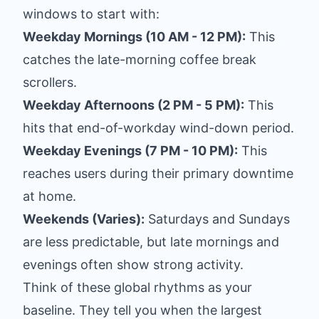
windows to start with:
Weekday Mornings (10 AM - 12 PM):
This
catches the late-morning coffee break
scrollers.
Weekday Afternoons (2 PM - 5 PM):
This
hits that end-of-workday wind-down period.
Weekday Evenings (7 PM - 10 PM):
This
reaches users during their primary downtime
at home.
Weekends (Varies):
Saturdays and Sundays
are less predictable, but late mornings and
evenings often show strong activity.
Think of these global rhythms as your
baseline. They tell you when the largest