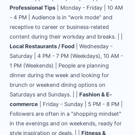
Professional Tips
| Monday - Friday | 10 AM
- 4 PM | Audience is in "work mode" and
receptive to career or business-related
content during their workday and breaks. | |
Local Restaurants / Food
| Wednesday -
Saturday | 4 PM - 7 PM (Weekdays), 10 AM -
1 PM (Weekends) | People are planning
dinner during the week and looking for
brunch or weekend dining options on
Saturdays and Sundays. | |
Fashion & E-
commerce
| Friday - Sunday | 5 PM - 8 PM |
Followers are often in a "shopping mindset"
in the evenings and on weekends, ready for
style inspiration or deals. | |
Fitness &