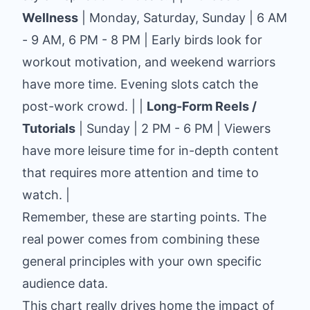
Wellness
| Monday, Saturday, Sunday | 6 AM
- 9 AM, 6 PM - 8 PM | Early birds look for
workout motivation, and weekend warriors
have more time. Evening slots catch the
post-work crowd. | |
Long-Form Reels /
Tutorials
| Sunday | 2 PM - 6 PM | Viewers
have more leisure time for in-depth content
that requires more attention and time to
watch. |
Remember, these are starting points. The
real power comes from combining these
general principles with your own specific
audience data.
This chart really drives home the impact of