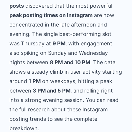
posts
discovered that the most powerful
peak posting times on Instagram
are now
concentrated in the late afternoon and
evening. The single best-performing slot
was Thursday at
9 PM
, with engagement
also spiking on Sunday and Wednesday
nights between
8 PM and 10 PM
. The data
shows a steady climb in user activity starting
around
1 PM
on weekdays, hitting a peak
between
3 PM and 5 PM
, and rolling right
into a strong evening session. You can
read
the full research about these Instagram
posting trends
to see the complete
breakdown.