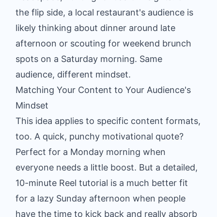
the flip side, a local restaurant's audience is
likely thinking about dinner around late
afternoon or scouting for weekend brunch
spots on a Saturday morning. Same
audience, different mindset.
Matching Your Content to Your Audience's
Mindset
This idea applies to specific content formats,
too. A quick, punchy motivational quote?
Perfect for a Monday morning when
everyone needs a little boost. But a detailed,
10-minute Reel tutorial is a much better fit
for a lazy Sunday afternoon when people
have the time to kick back and really absorb