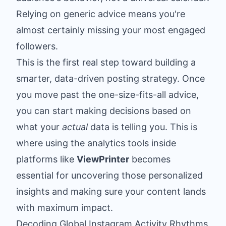
Relying on generic advice means you're
almost certainly missing your most engaged
followers.
This is the first real step toward building a
smarter, data-driven posting strategy. Once
you move past the one-size-fits-all advice,
you can start making decisions based on
what your
actual
data is telling you. This is
where using the analytics tools inside
platforms like
ViewPrinter
becomes
essential for uncovering those personalized
insights and making sure your content lands
with maximum impact.
Decoding Global Instagram Activity Rhythms