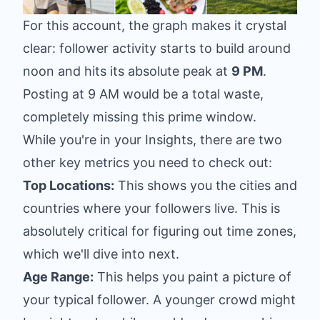
For this account, the graph makes it crystal
clear: follower activity starts to build around
noon and hits its absolute peak at
9 PM
.
Posting at 9 AM would be a total waste,
completely missing this prime window.
While you're in your Insights, there are two
other key metrics you need to check out:
Top Locations:
This shows you the cities and
countries where your followers live. This is
absolutely critical for figuring out time zones,
which we'll dive into next.
Age Range:
This helps you paint a picture of
your typical follower. A younger crowd might