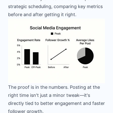
strategic scheduling, comparing key metrics
before and after getting it right.
The proof is in the numbers. Posting at the
right time isn't just a minor tweak—it's
directly tied to better engagement and faster
follower growth.