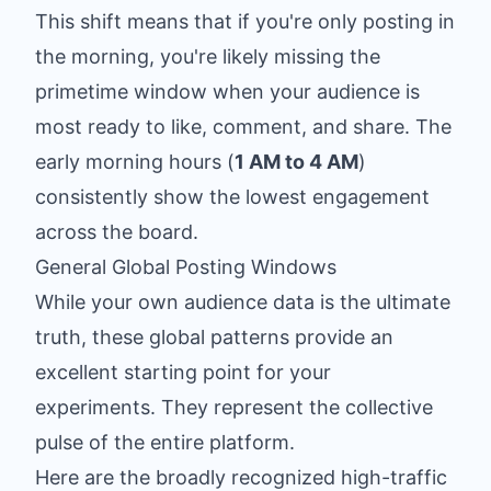
This shift means that if you're only posting in
the morning, you're likely missing the
primetime window when your audience is
most ready to like, comment, and share. The
early morning hours (
1 AM to 4 AM
)
consistently show the lowest engagement
across the board.
General Global Posting Windows
While your own audience data is the ultimate
truth, these global patterns provide an
excellent starting point for your
experiments. They represent the collective
pulse of the entire platform.
Here are the broadly recognized high-traffic