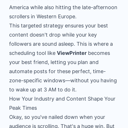
America while also hitting the late-afternoon
scrollers in Western Europe.
This targeted strategy ensures your best
content doesn't drop while your key
followers are sound asleep. This is where a
scheduling tool like
ViewPrinter
becomes
your best friend, letting you plan and
automate posts for these perfect, time-
zone-specific windows—without you having
to wake up at 3 AM to do it.
How Your Industry and Content Shape Your
Peak Times
Okay, so you've nailed down when your
audience is scrolling. That's a huge win. But