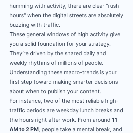
humming with activity, there are clear "rush
hours" when the digital streets are absolutely
buzzing with traffic.
These general windows of high activity give
you a solid foundation for your strategy.
They’re driven by the shared daily and
weekly rhythms of millions of people.
Understanding these macro-trends is your
first step toward making smarter decisions
about when to publish your content.
For instance, two of the most reliable high-
traffic periods are weekday lunch breaks and
the hours right after work. From around
11
AM to 2 PM
, people take a mental break, and