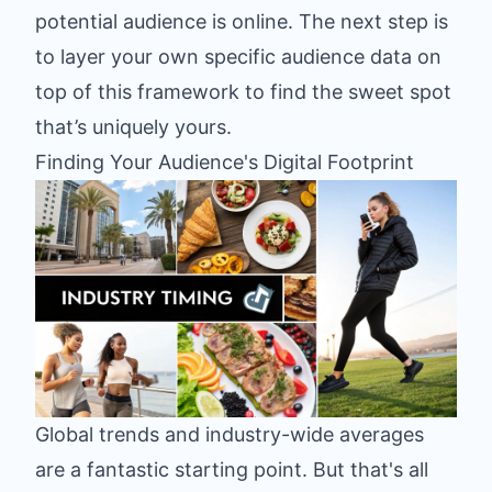
potential audience is online. The next step is
to layer your own specific audience data on
top of this framework to find the sweet spot
that’s uniquely yours.
Finding Your Audience's Digital Footprint
Global trends and industry-wide averages
are a fantastic starting point. But that's all