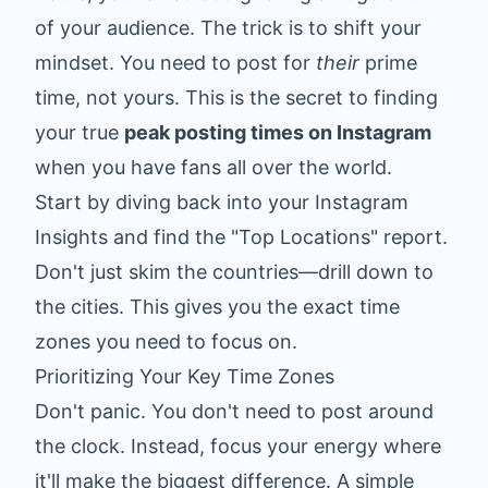
of your audience. The trick is to shift your
mindset. You need to post for
their
prime
time, not yours. This is the secret to finding
your true
peak posting times on Instagram
when you have fans all over the world.
Start by diving back into your Instagram
Insights and find the "Top Locations" report.
Don't just skim the countries—drill down to
the cities. This gives you the exact time
zones you need to focus on.
Prioritizing Your Key Time Zones
Don't panic. You don't need to post around
the clock. Instead, focus your energy where
it'll make the biggest difference. A simple