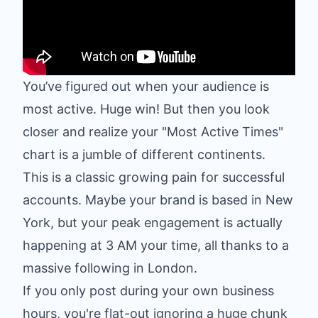
You’ve figured out when your audience is
most active. Huge win! But then you look
closer and realize your "Most Active Times"
chart is a jumble of different continents.
This is a classic growing pain for successful
accounts. Maybe your brand is based in New
York, but your peak engagement is actually
happening at 3 AM your time, all thanks to a
massive following in London.
If you only post during your own business
hours, you're flat-out ignoring a huge chunk