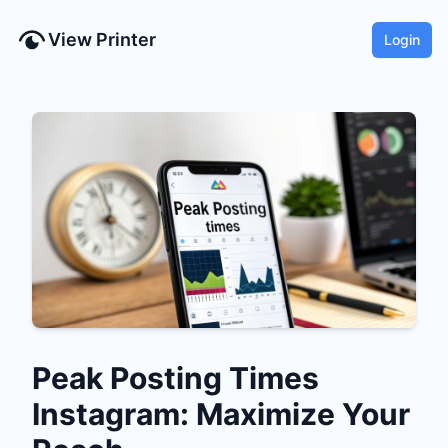
View Printer
Login
Peak Posting Times
Instagram: Maximize Your