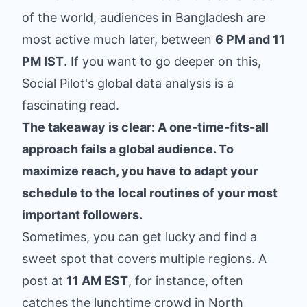
of the world, audiences in Bangladesh are
most active much later, between
6 PM and 11
PM IST
. If you want to go deeper on this,
Social Pilot's global data analysis
is a
fascinating read.
The takeaway is clear: A one-time-fits-all
approach fails a global audience. To
maximize reach, you have to adapt your
schedule to the local routines of your most
important followers.
Sometimes, you can get lucky and find a
sweet spot that covers multiple regions. A
post at
11 AM EST
, for instance, often
catches the lunchtime crowd in North