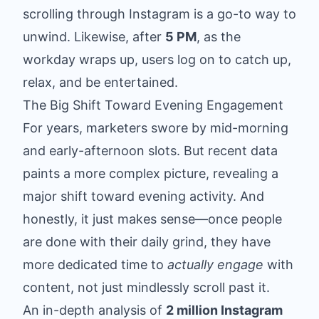
scrolling through Instagram is a go-to way to
unwind. Likewise, after
5 PM
, as the
workday wraps up, users log on to catch up,
relax, and be entertained.
The Big Shift Toward Evening Engagement
For years, marketers swore by mid-morning
and early-afternoon slots. But recent data
paints a more complex picture, revealing a
major shift toward evening activity. And
honestly, it just makes sense—once people
are done with their daily grind, they have
more dedicated time to
actually engage
with
content, not just mindlessly scroll past it.
An in-depth analysis of
2 million Instagram