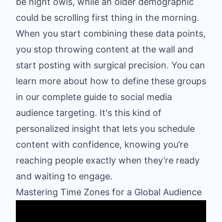
be night owls, while an older demographic
could be scrolling first thing in the morning.
When you start combining these data points,
you stop throwing content at the wall and
start posting with surgical precision. You can
learn more about how to define these groups
in our complete guide to
social media
audience targeting
. It's this kind of
personalized insight that lets you schedule
content with confidence, knowing you’re
reaching people exactly when they’re ready
and waiting to engage.
Mastering Time Zones for a Global Audience