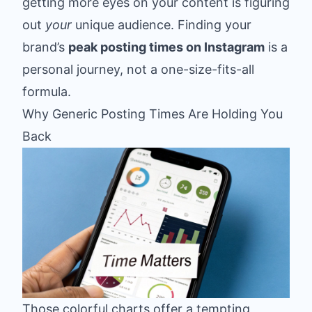
getting more eyes on your content is figuring
out
your
unique audience. Finding your
brand’s
peak posting times on Instagram
is a
personal journey, not a one-size-fits-all
formula.
Why Generic Posting Times Are Holding You
Back
Those colorful charts offer a tempting