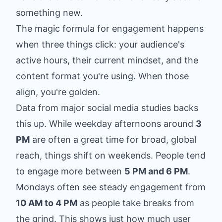
something new.
The magic formula for engagement happens
when three things click: your audience's
active hours, their current mindset, and the
content format you're using. When those
align, you're golden.
Data from major social media studies backs
this up. While weekday afternoons around
3
PM
are often a great time for broad, global
reach, things shift on weekends. People tend
to engage more between
5 PM and 6 PM
.
Mondays often see steady engagement from
10 AM to 4 PM
as people take breaks from
the grind. This shows just how much user