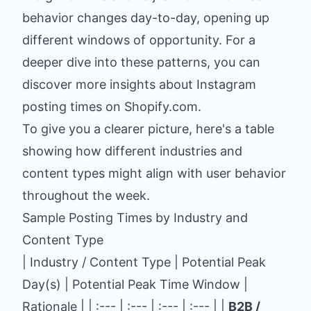
behavior changes day-to-day, opening up
different windows of opportunity. For a
deeper dive into these patterns, you can
discover more insights about Instagram
posting times on Shopify.com
.
To give you a clearer picture, here's a table
showing how different industries and
content types might align with user behavior
throughout the week.
Sample Posting Times by Industry and
Content Type
| Industry / Content Type | Potential Peak
Day(s) | Potential Peak Time Window |
Rationale | | :--- | :--- | :--- | :--- | |
B2B /