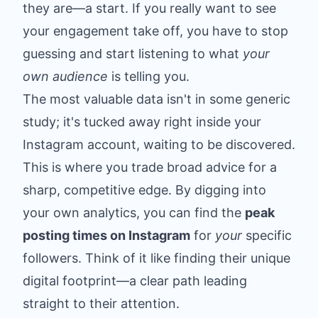
they are—a start. If you really want to see
your engagement take off, you have to stop
guessing and start listening to what
your
own audience
is telling you.
The most valuable data isn't in some generic
study; it's tucked away right inside your
Instagram account, waiting to be discovered.
This is where you trade broad advice for a
sharp, competitive edge. By digging into
your own analytics, you can find the
peak
posting times on Instagram
for
your
specific
followers. Think of it like finding their unique
digital footprint—a clear path leading
straight to their attention.