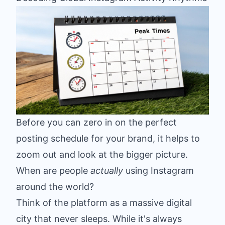
Before you can zero in on the perfect
posting schedule for your brand, it helps to
zoom out and look at the bigger picture.
When are people
actually
using Instagram
around the world?
Think of the platform as a massive digital
city that never sleeps. While it's always