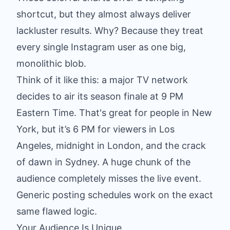
shortcut, but they almost always deliver
lackluster results. Why? Because they treat
every single Instagram user as one big,
monolithic blob.
Think of it like this: a major TV network
decides to air its season finale at 9 PM
Eastern Time. That's great for people in New
York, but it’s 6 PM for viewers in Los
Angeles, midnight in London, and the crack
of dawn in Sydney. A huge chunk of the
audience completely misses the live event.
Generic posting schedules work on the exact
same flawed logic.
Your Audience Is Unique