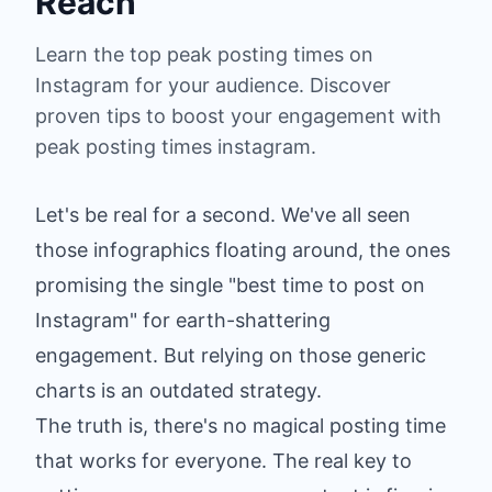
Reach
Learn the top peak posting times on
Instagram for your audience. Discover
proven tips to boost your engagement with
peak posting times instagram.
Let's be real for a second. We've all seen
those infographics floating around, the ones
promising the single "best time to post on
Instagram" for earth-shattering
engagement. But relying on those generic
charts is an outdated strategy.
The truth is, there's no magical posting time
that works for everyone. The real key to