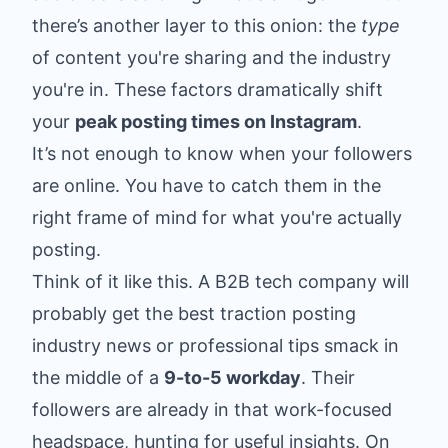
there’s another layer to this onion: the
type
of content you're sharing and the industry
you're in. These factors dramatically shift
your
peak posting times on Instagram
.
It’s not enough to know when your followers
are online. You have to catch them in the
right frame of mind for what you're actually
posting.
Think of it like this. A B2B tech company will
probably get the best traction posting
industry news or professional tips smack in
the middle of a
9-to-5 workday
. Their
followers are already in that work-focused
headspace, hunting for useful insights. On