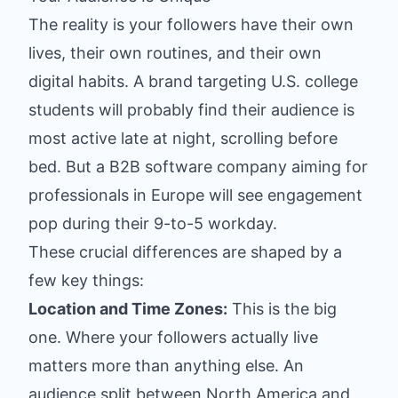
The reality is your followers have their own
lives, their own routines, and their own
digital habits. A brand targeting U.S. college
students will probably find their audience is
most active late at night, scrolling before
bed. But a B2B software company aiming for
professionals in Europe will see engagement
pop during their 9-to-5 workday.
These crucial differences are shaped by a
few key things:
Location and Time Zones:
This is the big
one. Where your followers actually live
matters more than anything else. An
audience split between North America and