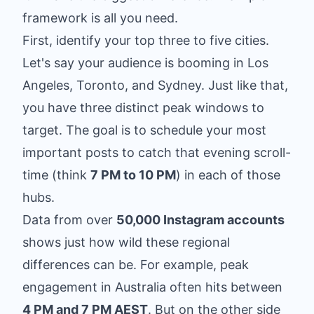
framework is all you need.
First, identify your top three to five cities.
Let's say your audience is booming in Los
Angeles, Toronto, and Sydney. Just like that,
you have three distinct peak windows to
target. The goal is to schedule your most
important posts to catch that evening scroll-
time (think
7 PM to 10 PM
) in each of those
hubs.
Data from over
50,000 Instagram accounts
shows just how wild these regional
differences can be. For example, peak
engagement in Australia often hits between
4 PM and 7 PM AEST
. But on the other side