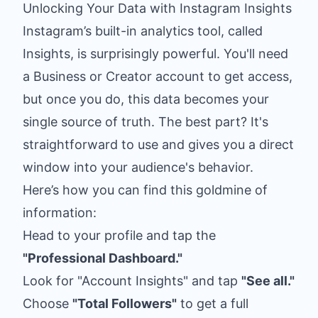
Unlocking Your Data with Instagram Insights
Instagram’s built-in analytics tool, called
Insights, is surprisingly powerful. You'll need
a Business or Creator account to get access,
but once you do, this data becomes your
single source of truth. The best part? It's
straightforward to use and gives you a direct
window into your audience's behavior.
Here’s how you can find this goldmine of
information:
Head to your profile and tap the
"Professional Dashboard."
Look for "Account Insights" and tap
"See all."
Choose
"Total Followers"
to get a full