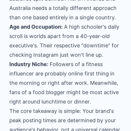
Australia needs a totally different approach
than one based entirely in a single country.
Age and Occupation:
A high schooler's daily
scroll is worlds apart from a 40-year-old
executive's. Their respective "downtime" for
checking Instagram just won't line up.
Industry Niche:
Followers of a fitness
influencer are probably online first thing in
the morning or right after work. Meanwhile,
fans of a food blogger might be most active
right around lunchtime or dinner.
The core takeaway is simple: Your brand's
peak posting times are determined by your
audience's behavior, not a universal calendar.