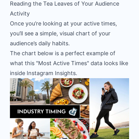
Reading the Tea Leaves of Your Audience
Activity
Once you’re looking at your active times,
you’ll see a simple, visual chart of your
audience’s daily habits.
The chart below is a perfect example of
what this "Most Active Times" data looks like
inside Instagram Insights.