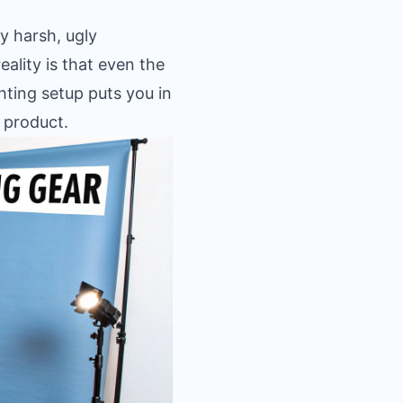
y harsh, ugly
eality is that even the
hting setup puts you in
 product.