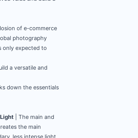
plosion of e-commerce
global photography
s only expected to
ild a versatile and
aks down the essentials
Light
| The main and
 creates the main
ary, less intense light