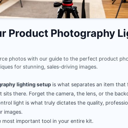
r Product Photography Li
ce photos with our guide to the perfect product pho
iques for stunning, sales-driving images.
raphy lighting setup
is what separates an item that fl
t sits there. Forget the camera, the lens, or the bac
rol light is what truly dictates the quality, professi
ur images.
e most important tool in your entire kit.