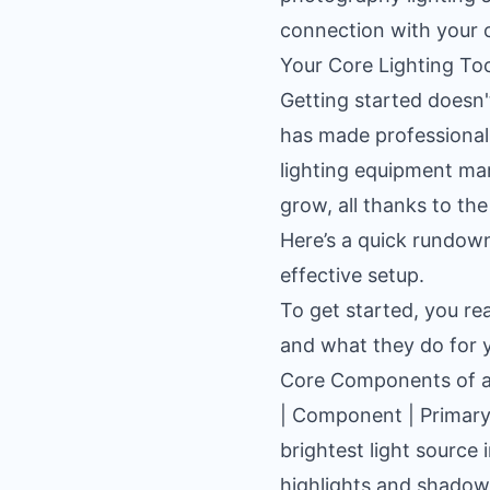
connection with your 
Your Core Lighting Too
Getting started doesn
has made professional-
lighting equipment ma
grow, all thanks to the
Here’s a quick rundown 
effective setup.
To get started, you re
and what they do for 
Core Components of a 
| Component | Primary F
brightest light source 
highlights and shadows