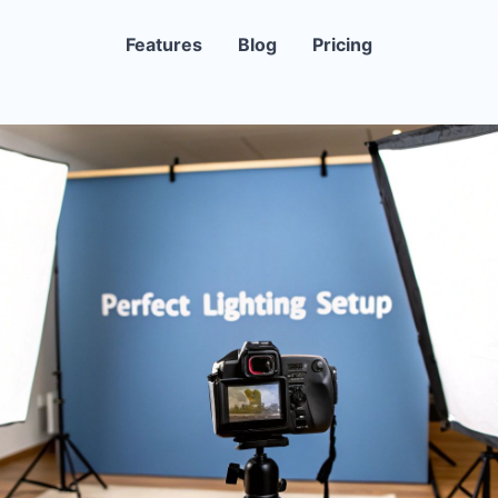
Features
Blog
Pricing