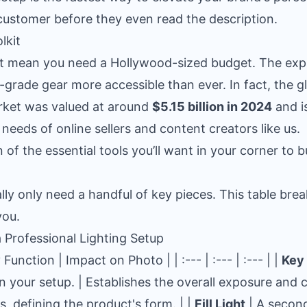
customer before they even read the description.
lkit
't mean you need a Hollywood-sized budget. The ex
grade gear more accessible than ever. In fact, the 
rket was valued at around
$5.15 billion in 2024
and i
 needs of online sellers and content creators like us.
of the essential tools you’ll want in your corner to bu
ally only need a handful of key pieces. This table bre
you.
Professional Lighting Setup
unction | Impact on Photo | | :--- | :--- | :--- | |
Key 
in your setup. | Establishes the overall exposure and
, defining the product's form. | |
Fill Light
| A second