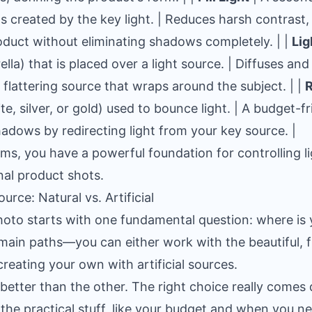
ws created by the key light. | Reduces harsh contrast, 
oduct without eliminating shadows completely. | |
Lig
ella) that is placed over a light source. | Diffuses and
 flattering source that wraps around the subject. | |
R
te, silver, or gold) used to bounce light. | A budget-f
 shadows by redirecting light from your key source. |
tems, you have a powerful foundation for controlling l
nal product shots.
rce: Natural vs. Artificial
oto starts with one fundamental question: where is 
ain paths—you can either work with the beautiful, f
 creating your own with artificial sources.
t better than the other. The right choice really come
 the practical stuff, like your budget and when you n