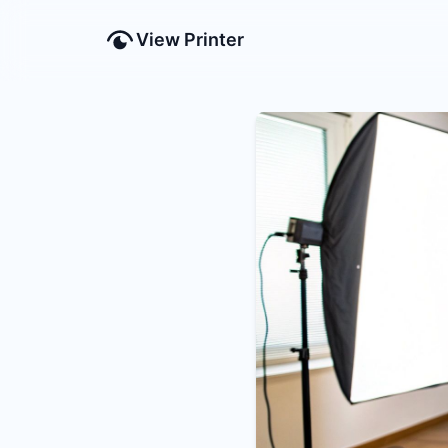
View Printer