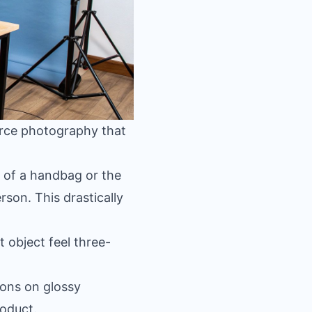
erce photography that
 of a handbag or the
rson. This drastically
 object feel three-
ions on glossy
roduct.