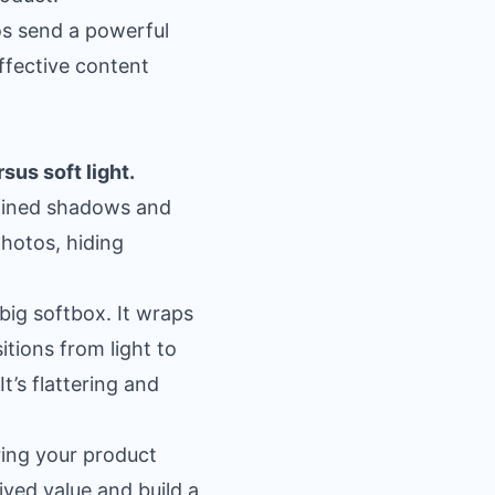
tos send a powerful
effective
content
rsus soft light.
defined shadows and
photos, hiding
big softbox. It wraps
tions from light to
It’s flattering and
ering your product
ived value and build a