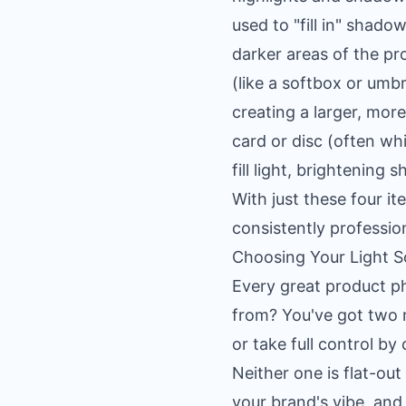
used to "fill in" shado
darker areas of the pr
(like a softbox or umbr
creating a larger, more
card or disc (often whi
fill light, brightening
With just these four i
consistently professio
Choosing Your Light Sou
Every great product ph
from? You've got two m
or take full control by
Neither one is flat-ou
your brand's vibe, and