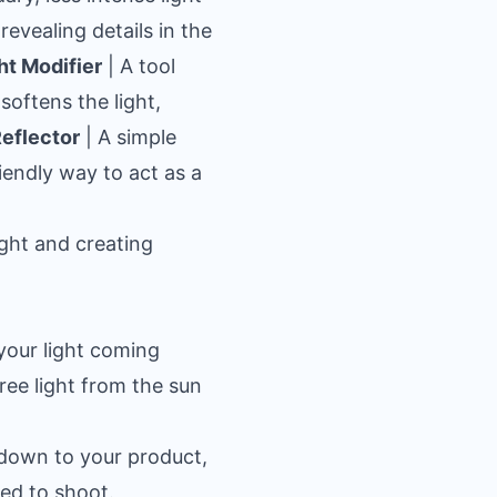
revealing details in the
ht Modifier
| A tool
 softens the light,
eflector
| A simple
riendly way to act as a
ight and creating
your light coming
ree light from the sun
s down to your product,
eed to shoot.