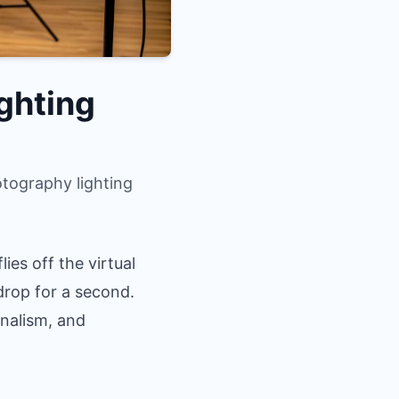
ghting
tography lighting
ies off the virtual
kdrop for a second.
onalism, and