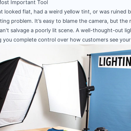
Most Important Tool
 looked flat, had a weird yellow tint, or was ruined b
ing problem. It’s easy to blame the camera, but the r
n't salvage a poorly lit scene. A well-thought-out lig
ing you complete control over how customers see your