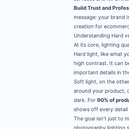
Build Trust and Profe
message: your brand is 
creation for ecommer
Understanding Hard vs
At its core, lighting 
Hard light, like what 
high contrast. It can 
important details in t
Soft light, on the oth
around your product, c
dark. For
90% of prod
shows off every detail 
The goal isn't just to 
photography lighting s