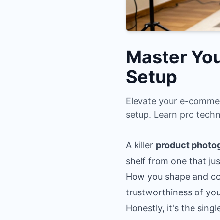
Master You
Setup
Elevate your e-commer
setup. Learn pro techn
A killer
product photog
shelf from one that jus
How you shape and cont
trustworthiness of yo
Honestly, it's the singl