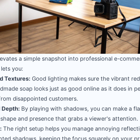
elevates a simple snapshot into professional e-comm
 lets you:
d Textures:
Good lighting makes sure the vibrant red
dmade soap looks just as good online as it does in pe
from disappointed customers.
 Depth:
By playing with shadows, you can make a flat
t shape and presence that grabs a viewer's attention.
:
The right setup helps you manage annoying reflect
anted shadows, keeping the focus squarely on your p