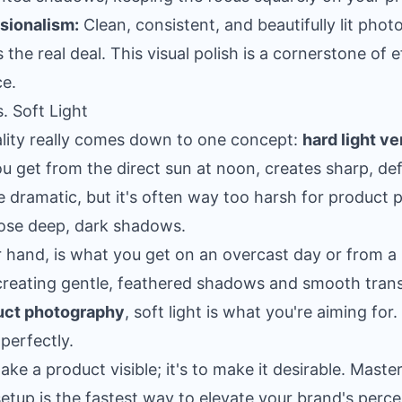
ssionalism:
Clean, consistent, and beautifully lit pho
the real deal. This visual polish is a cornerstone of 
ce
.
. Soft Light
quality really comes down to one concept:
hard light ve
you get from the direct sun at noon, creates sharp, 
be dramatic, but it's often way too harsh for product 
hose deep, dark shadows.
er hand, is what you get on an overcast day or from a 
reating gentle, feathered shadows and smooth transi
uct photography
, soft light is what you're aiming for. 
perfectly.
make a product visible; it's to make it desirable. Mast
etup is the fastest way to elevate your brand's perce