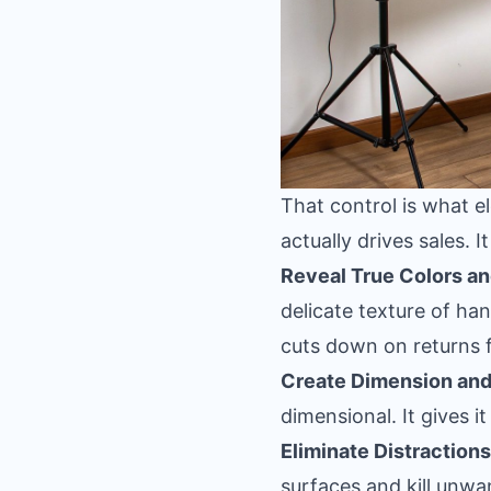
That control is what 
actually drives sales. It
Reveal True Colors an
delicate texture of han
cuts down on returns 
Create Dimension and
dimensional. It gives i
Eliminate Distractions
surfaces and kill unw