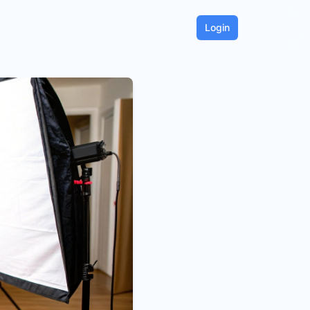
Login