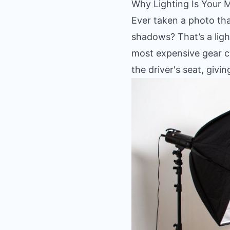
Why Lighting Is Your 
Ever taken a photo that
shadows? That’s a light
most expensive gear ca
the driver's seat, giv