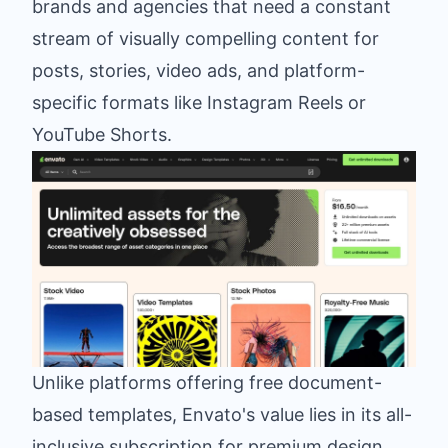
brands and agencies that need a constant
stream of visually compelling content for
posts, stories, video ads, and platform-
specific formats like Instagram Reels or
YouTube Shorts.
Unlike platforms offering free document-
based templates, Envato's value lies in its all-
inclusive subscription for premium design