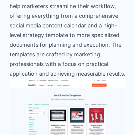
help marketers streamline their workflow,
offering everything from a comprehensive
social media content calendar and a high-
level strategy template to more specialized
documents for planning and execution. The
templates are crafted by marketing
professionals with a focus on practical
application and achieving measurable results.