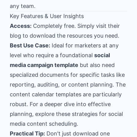
any team.
Key Features & User Insights
Access:
Completely free. Simply visit their
blog to download the resources you need.
Best Use Case:
Ideal for marketers at any
level who require a foundational
social
media campaign template
but also need
specialized documents for specific tasks like
reporting, auditing, or content planning. The
content calendar templates are particularly
robust. For a deeper dive into effective
planning, explore these strategies for
social
media content scheduling
.
Practical Tip:
Don't just download one