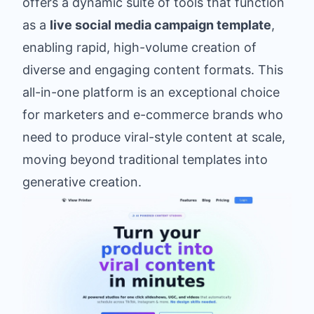
offers a dynamic suite of tools that function
as a
live social media campaign template
,
enabling rapid, high-volume creation of
diverse and engaging content formats. This
all-in-one platform is an exceptional choice
for marketers and e-commerce brands who
need to produce viral-style content at scale,
moving beyond traditional templates into
generative creation.