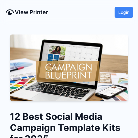
View Printer
Login
12 Best Social Media
Campaign Template Kits