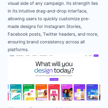
visual side of any campaign. Its strength lies
in its intuitive drag-and-drop interface,
allowing users to quickly customize pre-
made designs for Instagram Stories,
Facebook posts, Twitter headers, and more,
ensuring brand consistency across all
platforms.