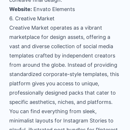
Website:
Envato Elements
6. Creative Market
Creative Market operates as a vibrant
marketplace for design assets, offering a
vast and diverse collection of social media
templates crafted by independent creators
from around the globe. Instead of providing
standardized corporate-style templates, this
platform gives you access to unique,
professionally designed packs that cater to
specific aesthetics, niches, and platforms.
You can find everything from sleek,
minimalist layouts for Instagram Stories to
playful, illustrated post bundles for Pinterest.