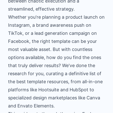
between chaotic execution and a
streamlined, effective strategy.
Whether you're planning a product launch on
Instagram, a brand awareness push on
TikTok, or a lead generation campaign on
Facebook, the right template can be your
most valuable asset. But with countless
options available, how do you find the ones
that truly deliver results? We've done the
research for you, curating a definitive list of
the best template resources, from all-in-one
platforms like Hootsuite and HubSpot to
specialized design marketplaces like Canva
and Envato Elements.