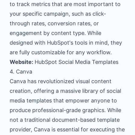
to track metrics that are most important to
your specific campaign, such as click-
through rates, conversion rates, or
engagement by content type. While
designed with HubSpot's tools in mind, they
are fully customizable for any workflow.
Website:
HubSpot Social Media Templates
4. Canva
Canva has revolutionized visual content
creation, offering a massive library of social
media templates that empower anyone to
produce professional-grade graphics. While
not a traditional document-based template
provider, Canva is essential for executing the