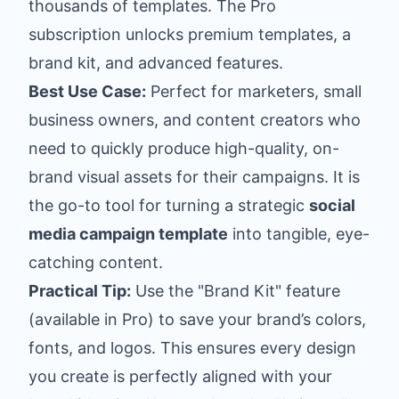
thousands of templates. The Pro
subscription unlocks premium templates, a
brand kit, and advanced features.
Best Use Case:
Perfect for marketers, small
business owners, and content creators who
need to quickly produce high-quality, on-
brand visual assets for their campaigns. It is
the go-to tool for turning a strategic
social
media campaign template
into tangible, eye-
catching content.
Practical Tip:
Use the "Brand Kit" feature
(available in Pro) to save your brand’s colors,
fonts, and logos. This ensures every design
you create is perfectly aligned with your