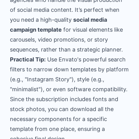
of social media content. It’s perfect when
you need a high-quality
social media
campaign template
for visual elements like
carousels, video promotions, or story
sequences, rather than a strategic planner.
Practical Tip:
Use Envato's powerful search
filters to narrow down templates by platform
(e.g., "Instagram Story"), style (e.g.,
"minimalist"), or even software compatibility.
Since the subscription includes fonts and
stock photos, you can download all the
necessary components for a specific
template from one place, ensuring a
cohesive final design.