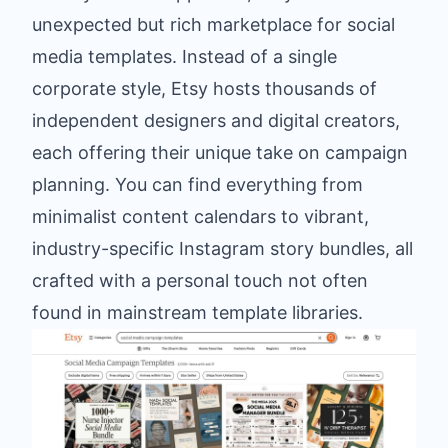
unexpected but rich marketplace for social
media templates. Instead of a single
corporate style, Etsy hosts thousands of
independent designers and digital creators,
each offering their unique take on campaign
planning. You can find everything from
minimalist content calendars to vibrant,
industry-specific Instagram story bundles, all
crafted with a personal touch not often
found in mainstream template libraries.