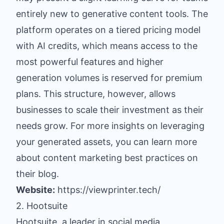
entirely new to generative content tools. The
platform operates on a tiered pricing model
with AI credits, which means access to the
most powerful features and higher
generation volumes is reserved for premium
plans. This structure, however, allows
businesses to scale their investment as their
needs grow. For more insights on leveraging
your generated assets, you can learn more
about content marketing best practices on
their blog.
Website:
https://viewprinter.tech/
2. Hootsuite
Hootsuite, a leader in social media