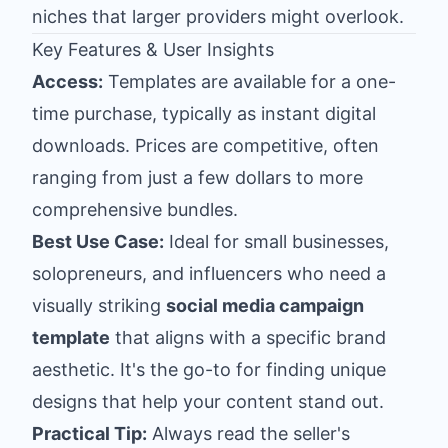
niches that larger providers might overlook.
Key Features & User Insights
Access:
Templates are available for a one-
time purchase, typically as instant digital
downloads. Prices are competitive, often
ranging from just a few dollars to more
comprehensive bundles.
Best Use Case:
Ideal for small businesses,
solopreneurs, and influencers who need a
visually striking
social media campaign
template
that aligns with a specific brand
aesthetic. It's the go-to for finding unique
designs that help your content stand out.
Practical Tip:
Always read the seller's