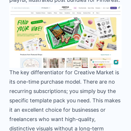
The key differentiator for Creative Market is
its one-time purchase model. There are no
recurring subscriptions; you simply buy the
specific template pack you need. This makes
it an excellent choice for businesses or
freelancers who want high-quality,
distinctive visuals without a long-term