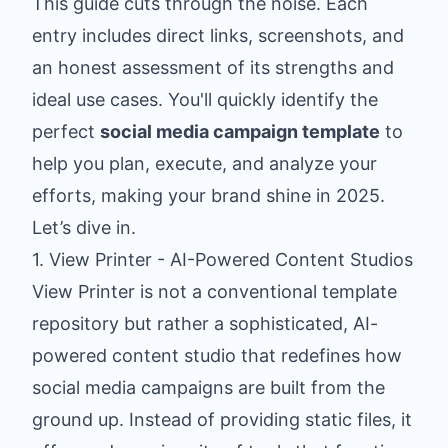
This guide cuts through the noise. Each
entry includes direct links, screenshots, and
an honest assessment of its strengths and
ideal use cases. You'll quickly identify the
perfect
social media campaign template
to
help you plan, execute, and analyze your
efforts, making your brand shine in 2025.
Let’s dive in.
1. View Printer - AI-Powered Content Studios
View Printer is not a conventional template
repository but rather a sophisticated, AI-
powered content studio that redefines how
social media campaigns are built from the
ground up. Instead of providing static files, it