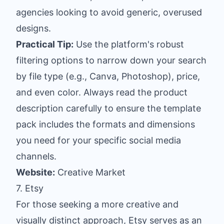
agencies looking to avoid generic, overused
designs.
Practical Tip:
Use the platform's robust
filtering options to narrow down your search
by file type (e.g., Canva, Photoshop), price,
and even color. Always read the product
description carefully to ensure the template
pack includes the formats and dimensions
you need for your specific social media
channels.
Website:
Creative Market
7. Etsy
For those seeking a more creative and
visually distinct approach, Etsy serves as an