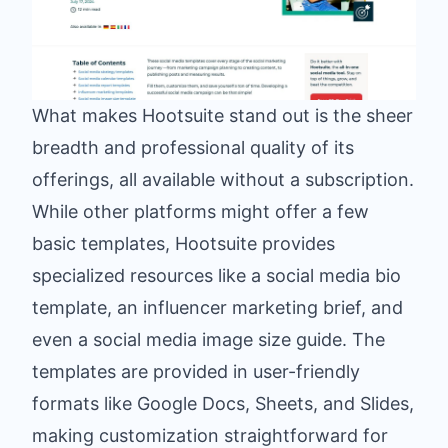
What makes Hootsuite stand out is the sheer
breadth and professional quality of its
offerings, all available without a subscription.
While other platforms might offer a few
basic templates, Hootsuite provides
specialized resources like a social media bio
template, an influencer marketing brief, and
even a social media image size guide. The
templates are provided in user-friendly
formats like Google Docs, Sheets, and Slides,
making customization straightforward for