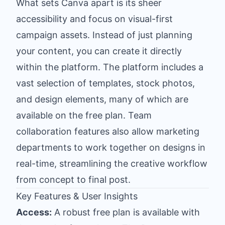
What sets Canva apart is its sheer
accessibility and focus on visual-first
campaign assets. Instead of just planning
your content, you can create it directly
within the platform. The platform includes a
vast selection of templates, stock photos,
and design elements, many of which are
available on the free plan. Team
collaboration features also allow marketing
departments to work together on designs in
real-time, streamlining the creative workflow
from concept to final post.
Key Features & User Insights
Access:
A robust free plan is available with