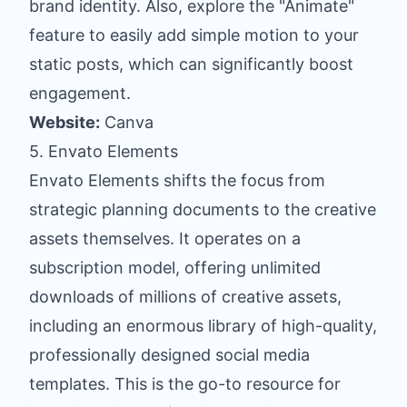
brand identity. Also, explore the "Animate"
feature to easily add simple motion to your
static posts, which can significantly boost
engagement.
Website:
Canva
5. Envato Elements
Envato Elements shifts the focus from
strategic planning documents to the creative
assets themselves. It operates on a
subscription model, offering unlimited
downloads of millions of creative assets,
including an enormous library of high-quality,
professionally designed social media
templates. This is the go-to resource for