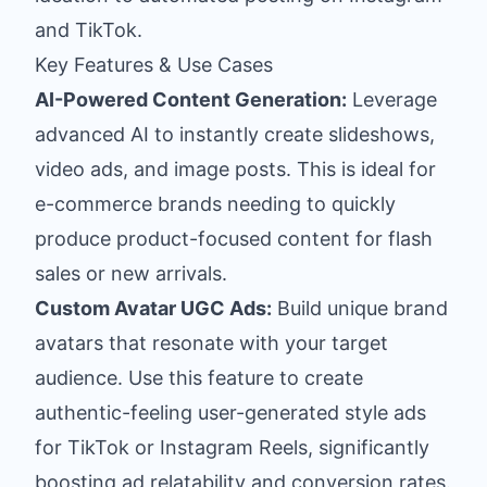
and TikTok.
Key Features & Use Cases
AI-Powered Content Generation:
Leverage
advanced AI to instantly create slideshows,
video ads, and image posts. This is ideal for
e-commerce brands needing to quickly
produce product-focused content for flash
sales or new arrivals.
Custom Avatar UGC Ads:
Build unique brand
avatars that resonate with your target
audience. Use this feature to create
authentic-feeling user-generated style ads
for TikTok or Instagram Reels, significantly
boosting ad relatability and conversion rates.