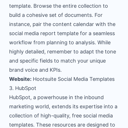
template. Browse the entire collection to
build a cohesive set of documents. For
instance, pair the content calendar with the
social media report template for a seamless
workflow from planning to analysis. While
highly detailed, remember to adapt the tone
and specific fields to match your unique
brand voice and KPIs.
Website:
Hootsuite Social Media Templates
3. HubSpot
HubSpot, a powerhouse in the inbound
marketing world, extends its expertise into a
collection of high-quality, free social media
templates. These resources are designed to