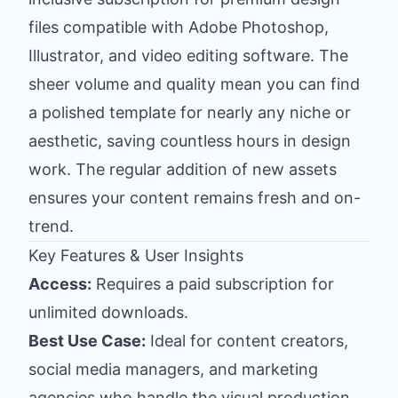
files compatible with Adobe Photoshop,
Illustrator, and video editing software. The
sheer volume and quality mean you can find
a polished template for nearly any niche or
aesthetic, saving countless hours in design
work. The regular addition of new assets
ensures your content remains fresh and on-
trend.
Key Features & User Insights
Access:
Requires a paid subscription for
unlimited downloads.
Best Use Case:
Ideal for content creators,
social media managers, and marketing
agencies who handle the visual production