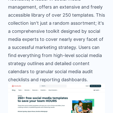
management, offers an extensive and freely
accessible library of over 250 templates. This
collection isn't just a random assortment; it's
a comprehensive toolkit designed by social
media experts to cover nearly every facet of
a successful marketing strategy. Users can
find everything from high-level social media
strategy outlines and detailed content
calendars to granular social media audit
checklists and reporting dashboards.