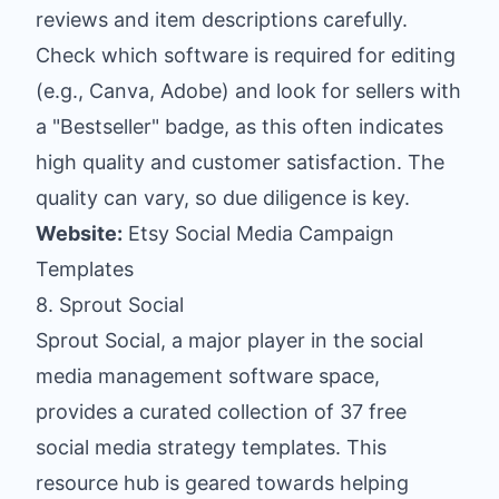
reviews and item descriptions carefully.
Check which software is required for editing
(e.g., Canva, Adobe) and look for sellers with
a "Bestseller" badge, as this often indicates
high quality and customer satisfaction. The
quality can vary, so due diligence is key.
Website:
Etsy Social Media Campaign
Templates
8. Sprout Social
Sprout Social, a major player in the social
media management software space,
provides a curated collection of 37 free
social media strategy templates. This
resource hub is geared towards helping