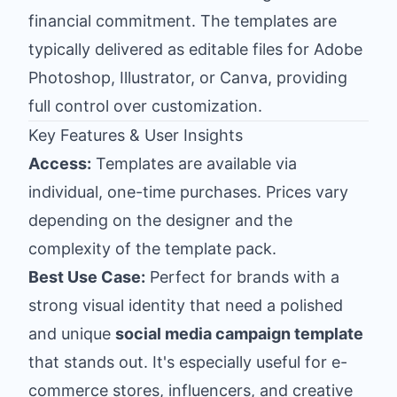
financial commitment. The templates are
typically delivered as editable files for Adobe
Photoshop, Illustrator, or Canva, providing
full control over customization.
Key Features & User Insights
Access:
Templates are available via
individual, one-time purchases. Prices vary
depending on the designer and the
complexity of the template pack.
Best Use Case:
Perfect for brands with a
strong visual identity that need a polished
and unique
social media campaign template
that stands out. It's especially useful for e-
commerce stores, influencers, and creative