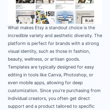
What makes Etsy a standout choice is the
incredible variety and aesthetic diversity. The
platform is perfect for brands with a strong
visual identity, such as those in fashion,
beauty, wellness, or artisan goods.
Templates are typically designed for easy
editing in tools like Canva, Photoshop, or
even mobile apps, allowing for deep
customization. Since you're purchasing from
individual creators, you often get direct
support and a product tailored to specific