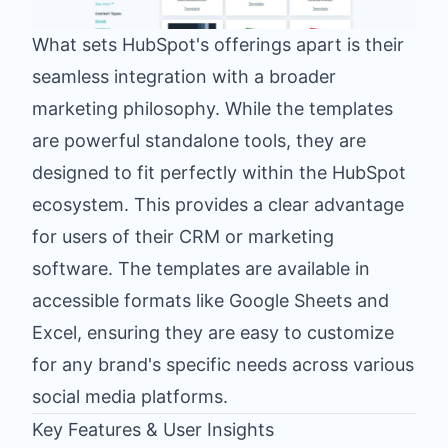
What sets HubSpot's offerings apart is their
seamless integration with a broader
marketing philosophy. While the templates
are powerful standalone tools, they are
designed to fit perfectly within the HubSpot
ecosystem. This provides a clear advantage
for users of their CRM or marketing
software. The templates are available in
accessible formats like Google Sheets and
Excel, ensuring they are easy to customize
for any brand's specific needs across various
social media platforms.
Key Features & User Insights