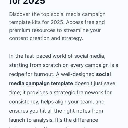
for 2025
Discover the top social media campaign
template kits for 2025. Access free and
premium resources to streamline your
content creation and strategy.
In the fast-paced world of social media,
starting from scratch on every campaign is a
recipe for burnout. A well-designed
social
media campaign template
doesn't just save
time; it provides a strategic framework for
consistency, helps align your team, and
ensures you hit all the right notes from
launch to analysis. It's the difference