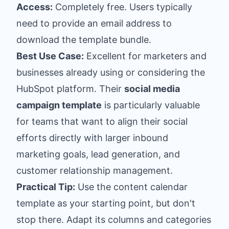
Access:
Completely free. Users typically
need to provide an email address to
download the template bundle.
Best Use Case:
Excellent for marketers and
businesses already using or considering the
HubSpot platform. Their
social media
campaign template
is particularly valuable
for teams that want to align their social
efforts directly with larger inbound
marketing goals, lead generation, and
customer relationship management.
Practical Tip:
Use the content calendar
template as your starting point, but don't
stop there. Adapt its columns and categories