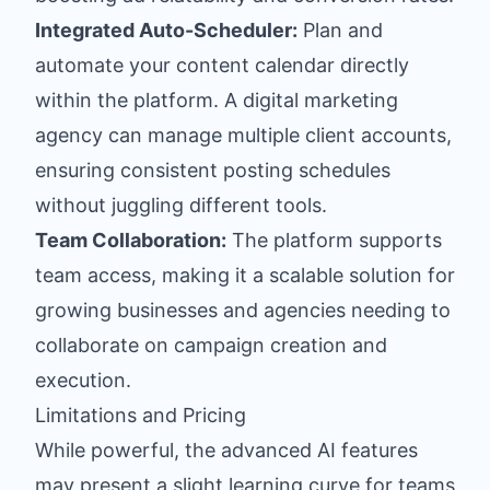
Integrated Auto-Scheduler:
Plan and
automate your content calendar directly
within the platform. A digital marketing
agency can manage multiple client accounts,
ensuring consistent posting schedules
without juggling different tools.
Team Collaboration:
The platform supports
team access, making it a scalable solution for
growing businesses and agencies needing to
collaborate on campaign creation and
execution.
Limitations and Pricing
While powerful, the advanced AI features
may present a slight learning curve for teams