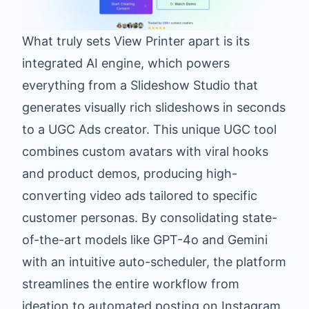
What truly sets View Printer apart is its
integrated AI engine, which powers
everything from a Slideshow Studio that
generates visually rich slideshows in seconds
to a UGC Ads creator. This unique UGC tool
combines custom avatars with viral hooks
and product demos, producing high-
converting video ads tailored to specific
customer personas. By consolidating state-
of-the-art models like GPT-4o and Gemini
with an intuitive auto-scheduler, the platform
streamlines the entire workflow from
ideation to automated posting on Instagram