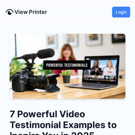
View Printer
Login
7 Powerful Video
Testimonial Examples to