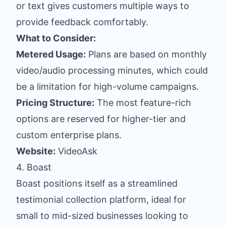
or text gives customers multiple ways to
provide feedback comfortably.
What to Consider:
Metered Usage:
Plans are based on monthly
video/audio processing minutes, which could
be a limitation for high-volume campaigns.
Pricing Structure:
The most feature-rich
options are reserved for higher-tier and
custom enterprise plans.
Website:
VideoAsk
4. Boast
Boast positions itself as a streamlined
testimonial collection platform, ideal for
small to mid-sized businesses looking to