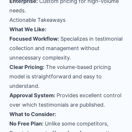
Enterprise:
Custom pricing for high-volume
needs.
Actionable Takeaways
What We Like:
Focused Workflow:
Specializes in testimonial
collection and management without
unnecessary complexity.
Clear Pricing:
The volume-based pricing
model is straightforward and easy to
understand.
Approval System:
Provides excellent control
over which testimonials are published.
What to Consider:
No Free Plan:
Unlike some competitors,