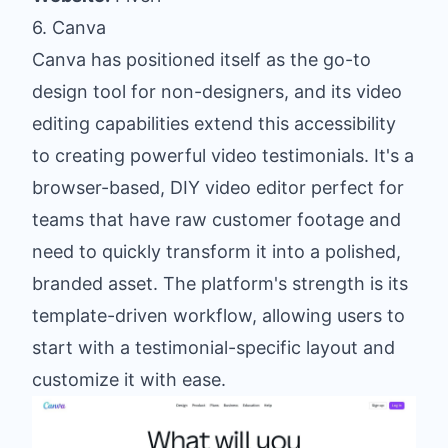
6. Canva
Canva has positioned itself as the go-to
design tool for non-designers, and its video
editing capabilities extend this accessibility
to creating powerful video testimonials. It's a
browser-based, DIY video editor perfect for
teams that have raw customer footage and
need to quickly transform it into a polished,
branded asset. The platform's strength is its
template-driven workflow, allowing users to
start with a testimonial-specific layout and
customize it with ease.