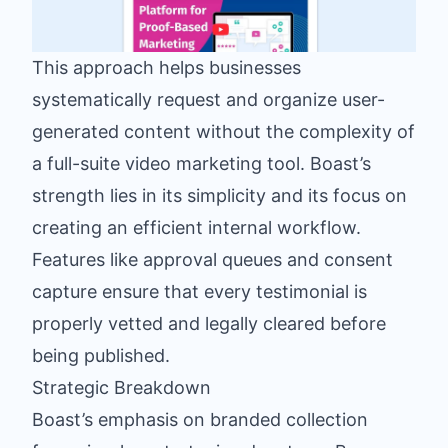
This approach helps businesses
systematically request and organize user-
generated content without the complexity of
a full-suite video marketing tool. Boast’s
strength lies in its simplicity and its focus on
creating an efficient internal workflow.
Features like approval queues and consent
capture ensure that every testimonial is
properly vetted and legally cleared before
being published.
Strategic Breakdown
Boast’s emphasis on branded collection