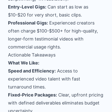
Entry-Level Gigs:
Can start as low as
$10-$20 for very short, basic clips.
Professional Gigs:
Experienced creators
often charge $100-$500+ for high-quality,
longer-form testimonial videos with
commercial usage rights.
Actionable Takeaways
What We Like:
Speed and Efficiency:
Access to
experienced video talent with fast
turnaround times.
Fixed-Price Packages:
Clear, upfront pricing
with defined deliverables eliminates budget
uncertainty.