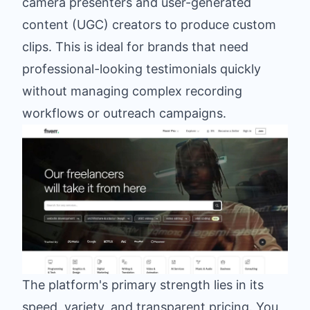
camera presenters and user-generated
content (UGC) creators to produce custom
clips. This is ideal for brands that need
professional-looking testimonials quickly
without managing complex recording
workflows or outreach campaigns.
The platform's primary strength lies in its
speed, variety, and transparent pricing. You