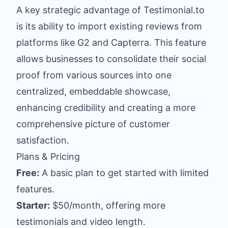
A key strategic advantage of Testimonial.to
is its ability to import existing reviews from
platforms like G2 and Capterra. This feature
allows businesses to consolidate their social
proof from various sources into one
centralized, embeddable showcase,
enhancing credibility and creating a more
comprehensive picture of customer
satisfaction.
Plans & Pricing
Free:
A basic plan to get started with limited
features.
Starter:
$50/month, offering more
testimonials and video length.