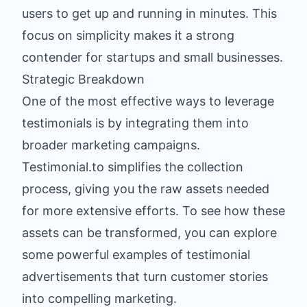
users to get up and running in minutes. This
focus on simplicity makes it a strong
contender for startups and small businesses.
Strategic Breakdown
One of the most effective ways to leverage
testimonials is by integrating them into
broader marketing campaigns.
Testimonial.to simplifies the collection
process, giving you the raw assets needed
for more extensive efforts. To see how these
assets can be transformed, you can explore
some powerful examples of testimonial
advertisements that turn customer stories
into compelling marketing.