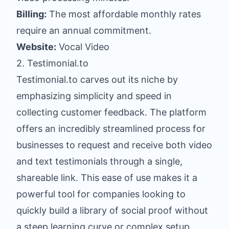
Billing:
The most affordable monthly rates
require an annual commitment.
Website:
Vocal Video
2. Testimonial.to
Testimonial.to carves out its niche by
emphasizing simplicity and speed in
collecting customer feedback. The platform
offers an incredibly streamlined process for
businesses to request and receive both video
and text testimonials through a single,
shareable link. This ease of use makes it a
powerful tool for companies looking to
quickly build a library of social proof without
a steep learning curve or complex setup.