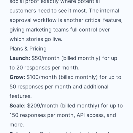
social proof exactly where potential
customers need to see it most. The internal
approval workflow is another critical feature,
giving marketing teams full control over
which stories go live.
Plans & Pricing
Launch:
$50/month (billed monthly) for up
to 20 responses per month.
Grow:
$100/month (billed monthly) for up to
50 responses per month and additional
features.
Scale:
$209/month (billed monthly) for up to
150 responses per month, API access, and
more.