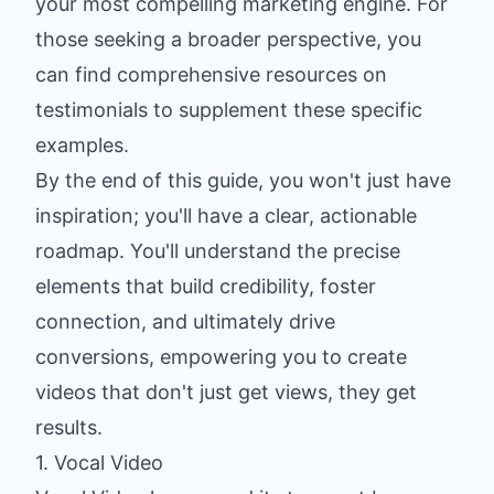
your most compelling marketing engine. For
those seeking a broader perspective, you
can find
comprehensive resources on
testimonials
to supplement these specific
examples.
By the end of this guide, you won't just have
inspiration; you'll have a clear, actionable
roadmap. You'll understand the precise
elements that build credibility, foster
connection, and ultimately drive
conversions, empowering you to create
videos that don't just get views, they get
results.
1. Vocal Video