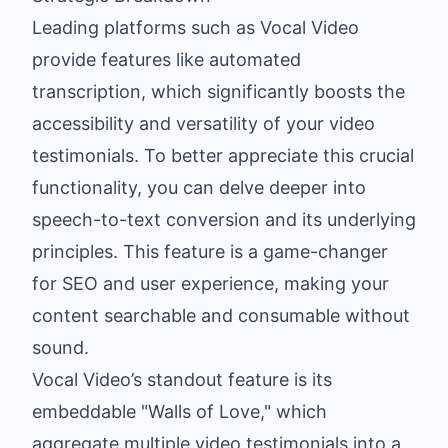
Leading platforms such as Vocal Video
provide features like automated
transcription, which significantly boosts the
accessibility and versatility of your video
testimonials. To better appreciate this crucial
functionality, you can
delve deeper into
speech-to-text conversion
and its underlying
principles. This feature is a game-changer
for SEO and user experience, making your
content searchable and consumable without
sound.
Vocal Video’s standout feature is its
embeddable "Walls of Love," which
aggregate multiple video testimonials into a