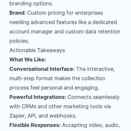
branding options.
Brand:
Custom pricing for enterprises
needing advanced features like a dedicated
account manager and custom data retention
policies.
Actionable Takeaways
What We Like:
Conversational Interface:
The interactive,
multi-step format makes the collection
process feel personal and engaging.
Powerful Integrations:
Connects seamlessly
with CRMs and other marketing tools via
Zapier, API, and webhooks.
Flexible Responses:
Accepting video, audio,