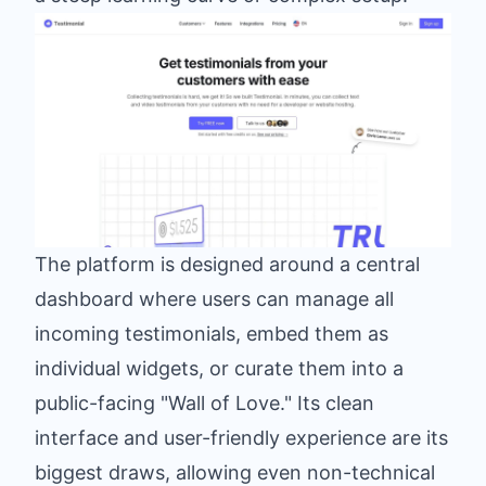
The platform is designed around a central
dashboard where users can manage all
incoming testimonials, embed them as
individual widgets, or curate them into a
public-facing "Wall of Love." Its clean
interface and user-friendly experience are its
biggest draws, allowing even non-technical