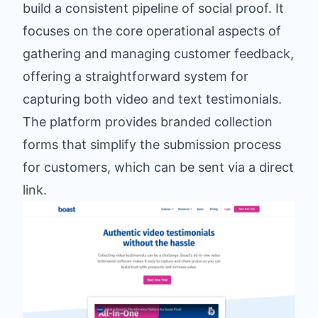
build a consistent pipeline of social proof. It
focuses on the core operational aspects of
gathering and managing customer feedback,
offering a straightforward system for
capturing both video and text testimonials.
The platform provides branded collection
forms that simplify the submission process
for customers, which can be sent via a direct
link.