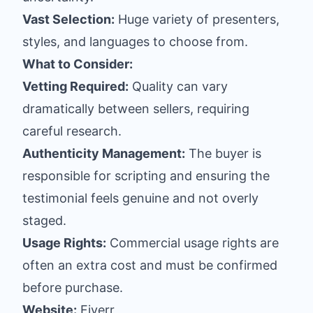
Vast Selection:
Huge variety of presenters,
styles, and languages to choose from.
What to Consider:
Vetting Required:
Quality can vary
dramatically between sellers, requiring
careful research.
Authenticity Management:
The buyer is
responsible for scripting and ensuring the
testimonial feels genuine and not overly
staged.
Usage Rights:
Commercial usage rights are
often an extra cost and must be confirmed
before purchase.
Website:
Fiverr