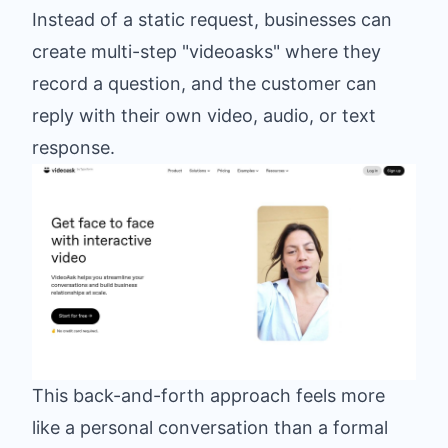
Instead of a static request, businesses can
create multi-step "videoasks" where they
record a question, and the customer can
reply with their own video, audio, or text
response.
This back-and-forth approach feels more
like a personal conversation than a formal