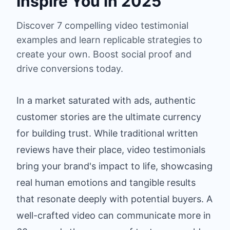
Inspire You in 2025
Discover 7 compelling video testimonial
examples and learn replicable strategies to
create your own. Boost social proof and
drive conversions today.
In a market saturated with ads, authentic
customer stories are the ultimate currency
for building trust. While traditional written
reviews have their place, video testimonials
bring your brand's impact to life, showcasing
real human emotions and tangible results
that resonate deeply with potential buyers. A
well-crafted video can communicate more in