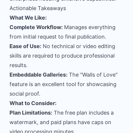
Actionable Takeaways
What We Like:
Complete Workflow:
Manages everything
from initial request to final publication.
Ease of Use:
No technical or video editing
skills are required to produce professional
results.
Embeddable Galleries:
The "Walls of Love"
feature is an excellent tool for showcasing
social proof.
What to Consider:
Plan Limitations:
The free plan includes a
watermark, and paid plans have caps on
video processing minutes.