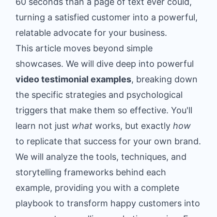
60 seconds than a page of text ever could,
turning a satisfied customer into a powerful,
relatable advocate for your business.
This article moves beyond simple
showcases. We will dive deep into powerful
video testimonial examples
, breaking down
the specific strategies and psychological
triggers that make them so effective. You'll
learn not just
what
works, but exactly
how
to replicate that success for your own brand.
We will analyze the tools, techniques, and
storytelling frameworks behind each
example, providing you with a complete
playbook to transform happy customers into