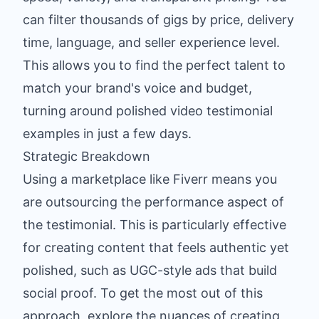
can filter thousands of gigs by price, delivery
time, language, and seller experience level.
This allows you to find the perfect talent to
match your brand's voice and budget,
turning around polished video testimonial
examples in just a few days.
Strategic Breakdown
Using a marketplace like Fiverr means you
are outsourcing the performance aspect of
the testimonial. This is particularly effective
for creating content that feels authentic yet
polished, such as UGC-style ads that build
social proof. To get the most out of this
approach,
explore the nuances of creating