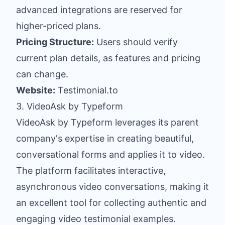
advanced integrations are reserved for
higher-priced plans.
Pricing Structure:
Users should verify
current plan details, as features and pricing
can change.
Website:
Testimonial.to
3. VideoAsk by Typeform
VideoAsk by Typeform leverages its parent
company's expertise in creating beautiful,
conversational forms and applies it to video.
The platform facilitates interactive,
asynchronous video conversations, making it
an excellent tool for collecting authentic and
engaging video testimonial examples.