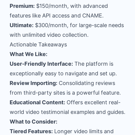
Premium:
$150/month, with advanced
features like API access and CNAME.
Ultimate:
$300/month, for large-scale needs
with unlimited video collection.
Actionable Takeaways
What We Like:
User-Friendly Interface:
The platform is
exceptionally easy to navigate and set up.
Review Importing:
Consolidating reviews
from third-party sites is a powerful feature.
Educational Content:
Offers excellent real-
world video testimonial examples and guides.
What to Consider:
Tiered Features:
Longer video limits and