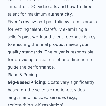
impactful UGC video ads
and how to direct
talent for maximum authenticity.
Fiverr’s review and portfolio system is crucial
for vetting talent. Carefully examining a
seller's past work and client feedback is key
to ensuring the final product meets your
quality standards. The buyer is responsible
for providing a clear script and direction to
guide the performance.
Plans & Pricing
Gig-Based Pricing:
Costs vary significantly
based on the seller's experience, video
length, and included services (e.g.,
scriptwriting, 4K resolution).