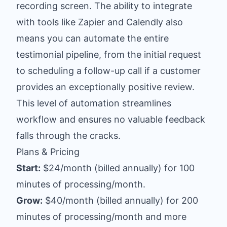
recording screen. The ability to integrate
with tools like Zapier and Calendly also
means you can automate the entire
testimonial pipeline, from the initial request
to scheduling a follow-up call if a customer
provides an exceptionally positive review.
This level of automation streamlines
workflow and ensures no valuable feedback
falls through the cracks.
Plans & Pricing
Start:
$24/month (billed annually) for 100
minutes of processing/month.
Grow:
$40/month (billed annually) for 200
minutes of processing/month and more