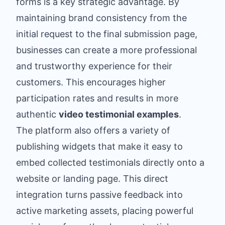
forms is a key strategic advantage. By
maintaining brand consistency from the
initial request to the final submission page,
businesses can create a more professional
and trustworthy experience for their
customers. This encourages higher
participation rates and results in more
authentic
video testimonial examples
.
The platform also offers a variety of
publishing widgets that make it easy to
embed collected testimonials directly onto a
website or landing page. This direct
integration turns passive feedback into
active marketing assets, placing powerful