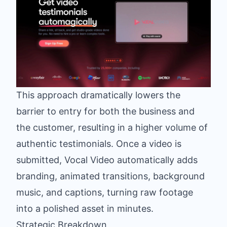
This approach dramatically lowers the
barrier to entry for both the business and
the customer, resulting in a higher volume of
authentic testimonials. Once a video is
submitted, Vocal Video automatically adds
branding, animated transitions, background
music, and captions, turning raw footage
into a polished asset in minutes.
Strategic Breakdown