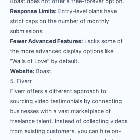
Boast does not offer a free-forever option.
Response Limits:
Entry-level plans have
strict caps on the number of monthly
submissions.
Fewer Advanced Features:
Lacks some of
the more advanced display options like
"Walls of Love" by default.
Website:
Boast
5. Fiverr
Fiverr offers a different approach to
sourcing video testimonials by connecting
businesses with a vast marketplace of
freelance talent. Instead of collecting videos
from existing customers, you can hire on-