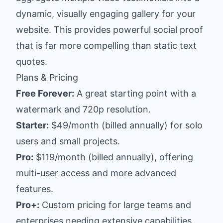
dynamic, visually engaging gallery for your
website. This provides powerful social proof
that is far more compelling than static text
quotes.
Plans & Pricing
Free Forever:
A great starting point with a
watermark and 720p resolution.
Starter:
$49/month (billed annually) for solo
users and small projects.
Pro:
$119/month (billed annually), offering
multi-user access and more advanced
features.
Pro+:
Custom pricing for large teams and
enterprises needing extensive capabilities.