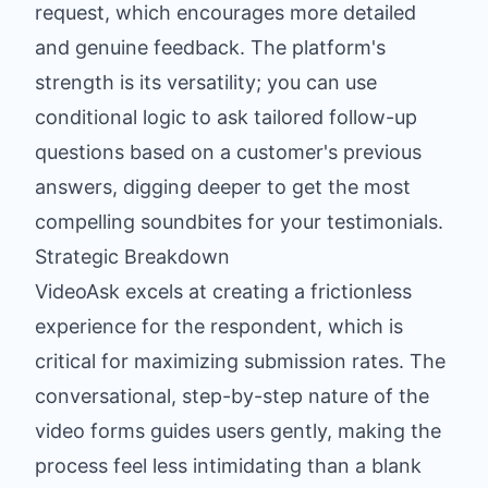
request, which encourages more detailed
and genuine feedback. The platform's
strength is its versatility; you can use
conditional logic to ask tailored follow-up
questions based on a customer's previous
answers, digging deeper to get the most
compelling soundbites for your testimonials.
Strategic Breakdown
VideoAsk excels at creating a frictionless
experience for the respondent, which is
critical for maximizing submission rates. The
conversational, step-by-step nature of the
video forms guides users gently, making the
process feel less intimidating than a blank