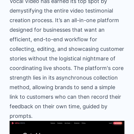
Vocal Video has earned its top spot by
demystifying the entire video testimonial
creation process. It’s an all-in-one platform
designed for businesses that want an
efficient, end-to-end workflow for
collecting, editing, and showcasing customer
stories without the logistical nightmare of
coordinating live shoots. The platform's core
strength lies in its asynchronous collection
method, allowing brands to send a simple
link to customers who can then record their
feedback on their own time, guided by
prompts.