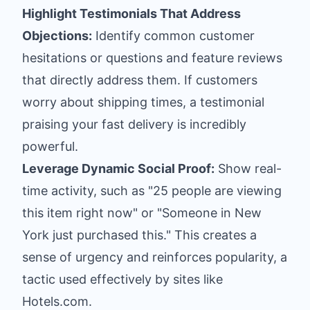
Highlight Testimonials That Address
Objections:
Identify common customer
hesitations or questions and feature reviews
that directly address them. If customers
worry about shipping times, a testimonial
praising your fast delivery is incredibly
powerful.
Leverage Dynamic Social Proof:
Show real-
time activity, such as "25 people are viewing
this item right now" or "Someone in New
York just purchased this." This creates a
sense of urgency and reinforces popularity, a
tactic used effectively by sites like
Hotels.com.