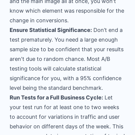
and the main image all at once, you won't
know which element was responsible for the
change in conversions.
Ensure Statistical Significance:
Don’t end a
test prematurely. You need a large enough
sample size to be confident that your results
aren't due to random chance. Most A/B
testing tools will calculate statistical
significance for you, with a 95% confidence
level being the standard benchmark.
Run Tests for a Full Business Cycle:
Let
your test run for at least one to two weeks
to account for variations in traffic and user
behavior on different days of the week. This