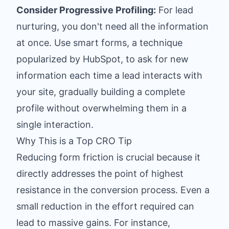
Consider Progressive Profiling:
For lead
nurturing, you don't need all the information
at once. Use smart forms, a technique
popularized by HubSpot, to ask for new
information each time a lead interacts with
your site, gradually building a complete
profile without overwhelming them in a
single interaction.
Why This is a Top CRO Tip
Reducing form friction is crucial because it
directly addresses the point of highest
resistance in the conversion process. Even a
small reduction in the effort required can
lead to massive gains. For instance,