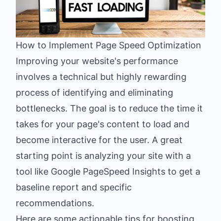
How to Implement Page Speed Optimization
Improving your website's performance
involves a technical but highly rewarding
process of identifying and eliminating
bottlenecks. The goal is to reduce the time it
takes for your page's content to load and
become interactive for the user. A great
starting point is analyzing your site with a
tool like Google PageSpeed Insights to get a
baseline report and specific
recommendations.
Here are some actionable tips for boosting