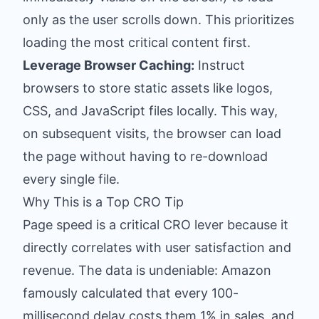
only as the user scrolls down. This prioritizes
loading the most critical content first.
Leverage Browser Caching:
Instruct
browsers to store static assets like logos,
CSS, and JavaScript files locally. This way,
on subsequent visits, the browser can load
the page without having to re-download
every single file.
Why This is a Top CRO Tip
Page speed is a critical CRO lever because it
directly correlates with user satisfaction and
revenue. The data is undeniable: Amazon
famously calculated that every 100-
millisecond delay costs them 1% in sales, and