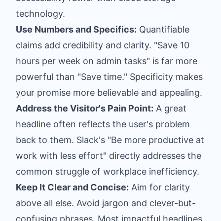
technology.
Use Numbers and Specifics:
Quantifiable
claims add credibility and clarity. "Save 10
hours per week on admin tasks" is far more
powerful than "Save time." Specificity makes
your promise more believable and appealing.
Address the Visitor's Pain Point:
A great
headline often reflects the user's problem
back to them. Slack's "Be more productive at
work with less effort" directly addresses the
common struggle of workplace inefficiency.
Keep It Clear and Concise:
Aim for clarity
above all else. Avoid jargon and clever-but-
confusing phrases. Most impactful headlines