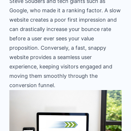
Steve Souders and tech giants such as
Google, who made it a ranking factor. A slow
website creates a poor first impression and
can drastically increase your bounce rate
before a user ever sees your value
proposition. Conversely, a fast, snappy
website provides a seamless user
experience, keeping visitors engaged and
moving them smoothly through the
conversion funnel.