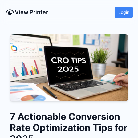
View Printer
Login
7 Actionable Conversion
Rate Optimization Tips for