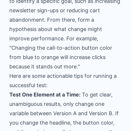
to identify a specific goal, such as increasing
newsletter sign-ups or reducing cart
abandonment. From there, form a
hypothesis about what change might
improve performance. For example,
"Changing the call-to-action button color
from blue to orange will increase clicks
because it stands out more."
Here are some actionable tips for running a
successful test:
Test One Element at a Time:
To get clear,
unambiguous results, only change one
variable between Version A and Version B. If
you change the headline, the button color,