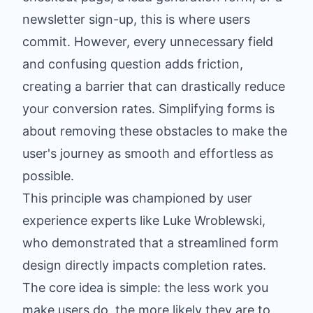
newsletter sign-up, this is where users
commit. However, every unnecessary field
and confusing question adds friction,
creating a barrier that can drastically reduce
your conversion rates. Simplifying forms is
about removing these obstacles to make the
user's journey as smooth and effortless as
possible.
This principle was championed by user
experience experts like Luke Wroblewski,
who demonstrated that a streamlined form
design directly impacts completion rates.
The core idea is simple: the less work you
make users do, the more likely they are to