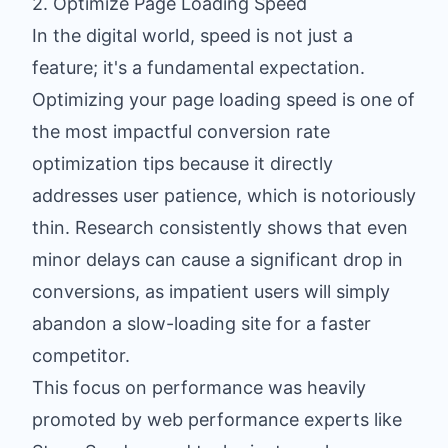
2. Optimize Page Loading Speed
In the digital world, speed is not just a
feature; it's a fundamental expectation.
Optimizing your page loading speed is one of
the most impactful conversion rate
optimization tips because it directly
addresses user patience, which is notoriously
thin. Research consistently shows that even
minor delays can cause a significant drop in
conversions, as impatient users will simply
abandon a slow-loading site for a faster
competitor.
This focus on performance was heavily
promoted by web performance experts like