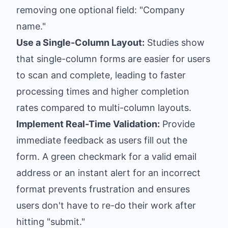
removing one optional field: "Company
name."
Use a Single-Column Layout:
Studies show
that single-column forms are easier for users
to scan and complete, leading to faster
processing times and higher completion
rates compared to multi-column layouts.
Implement Real-Time Validation:
Provide
immediate feedback as users fill out the
form. A green checkmark for a valid email
address or an instant alert for an incorrect
format prevents frustration and ensures
users don't have to re-do their work after
hitting "submit."