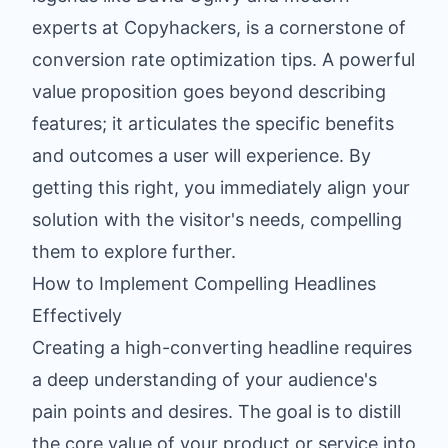
experts at Copyhackers, is a cornerstone of
conversion rate optimization tips. A powerful
value proposition goes beyond describing
features; it articulates the specific benefits
and outcomes a user will experience. By
getting this right, you immediately align your
solution with the visitor's needs, compelling
them to explore further.
How to Implement Compelling Headlines
Effectively
Creating a high-converting headline requires
a deep understanding of your audience's
pain points and desires. The goal is to distill
the core value of your product or service into