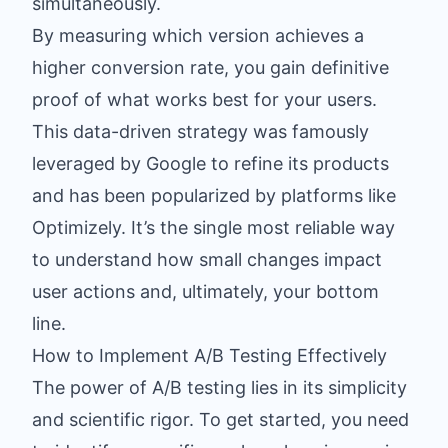
simultaneously.
By measuring which version achieves a
higher conversion rate, you gain definitive
proof of what works best for your users.
This data-driven strategy was famously
leveraged by Google to refine its products
and has been popularized by platforms like
Optimizely. It’s the single most reliable way
to understand how small changes impact
user actions and, ultimately, your bottom
line.
How to Implement A/B Testing Effectively
The power of A/B testing lies in its simplicity
and scientific rigor. To get started, you need