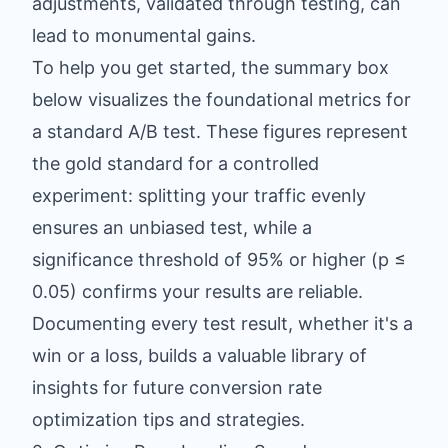
adjustments, validated through testing, can
lead to monumental gains.
To help you get started, the summary box
below visualizes the foundational metrics for
a standard A/B test. These figures represent
the gold standard for a controlled
experiment: splitting your traffic evenly
ensures an unbiased test, while a
significance threshold of 95% or higher (p ≤
0.05) confirms your results are reliable.
Documenting every test result, whether it's a
win or a loss, builds a valuable library of
insights for future conversion rate
optimization tips and strategies.