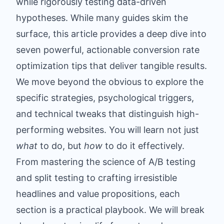
while rigorously testing data-driven
hypotheses. While many guides skim the
surface, this article provides a deep dive into
seven powerful, actionable conversion rate
optimization tips that deliver tangible results.
We move beyond the obvious to explore the
specific strategies, psychological triggers,
and technical tweaks that distinguish high-
performing websites. You will learn not just
what
to do, but
how
to do it effectively.
From mastering the science of A/B testing
and split testing to crafting irresistible
headlines and value propositions, each
section is a practical playbook. We will break