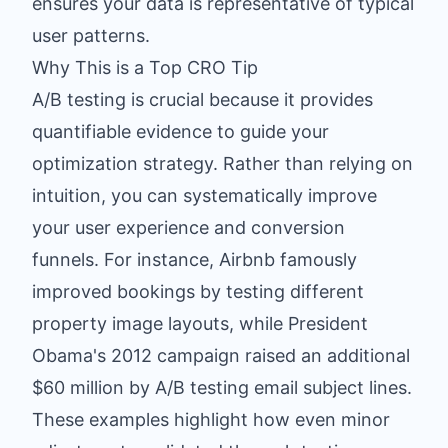
ensures your data is representative of typical
user patterns.
Why This is a Top CRO Tip
A/B testing is crucial because it provides
quantifiable evidence to guide your
optimization strategy. Rather than relying on
intuition, you can systematically improve
your user experience and conversion
funnels. For instance, Airbnb famously
improved bookings by testing different
property image layouts, while President
Obama's 2012 campaign raised an additional
$60 million by A/B testing email subject lines.
These examples highlight how even minor