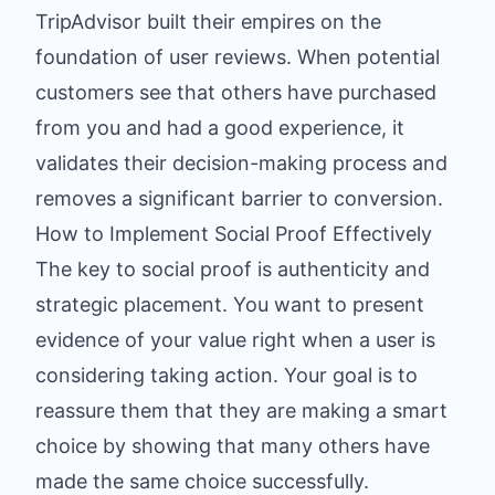
TripAdvisor built their empires on the
foundation of user reviews. When potential
customers see that others have purchased
from you and had a good experience, it
validates their decision-making process and
removes a significant barrier to conversion.
How to Implement Social Proof Effectively
The key to social proof is authenticity and
strategic placement. You want to present
evidence of your value right when a user is
considering taking action. Your goal is to
reassure them that they are making a smart
choice by showing that many others have
made the same choice successfully.