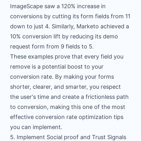
ImageScape saw a 120% increase in
conversions by cutting its form fields from 11
down to just 4. Similarly, Marketo achieved a
10% conversion lift by reducing its demo
request form from 9 fields to 5.
These examples prove that every field you
remove is a potential boost to your
conversion rate. By making your forms
shorter, clearer, and smarter, you respect
the user's time and create a frictionless path
to conversion, making this one of the most
effective conversion rate optimization tips
you can implement.
5. Implement Social proof and Trust Signals