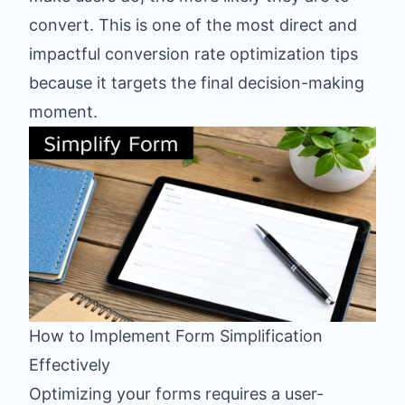
convert. This is one of the most direct and
impactful conversion rate optimization tips
because it targets the final decision-making
moment.
How to Implement Form Simplification
Effectively
Optimizing your forms requires a user-