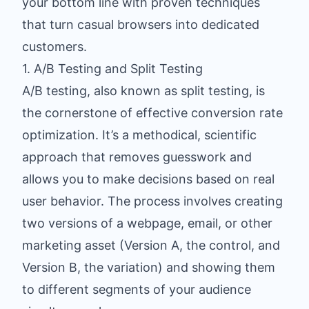
your bottom line with proven techniques
that turn casual browsers into dedicated
customers.
1. A/B Testing and Split Testing
A/B testing, also known as split testing, is
the cornerstone of effective conversion rate
optimization. It’s a methodical, scientific
approach that removes guesswork and
allows you to make decisions based on real
user behavior. The process involves creating
two versions of a webpage, email, or other
marketing asset (Version A, the control, and
Version B, the variation) and showing them
to different segments of your audience