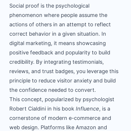
Social proof is the psychological
phenomenon where people assume the
actions of others in an attempt to reflect
correct behavior in a given situation. In
digital marketing, it means showcasing
positive feedback and popularity to build
credibility. By integrating testimonials,
reviews, and trust badges, you leverage this
principle to reduce visitor anxiety and build
the confidence needed to convert.
This concept, popularized by psychologist
Robert Cialdini in his book
Influence
, is a
cornerstone of modern e-commerce and
web design. Platforms like Amazon and