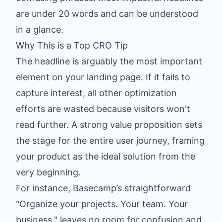
are under 20 words and can be understood
in a glance.
Why This is a Top CRO Tip
The headline is arguably the most important
element on your landing page. If it fails to
capture interest, all other optimization
efforts are wasted because visitors won't
read further. A strong value proposition sets
the stage for the entire user journey, framing
your product as the ideal solution from the
very beginning.
For instance, Basecamp’s straightforward
"Organize your projects. Your team. Your
business." leaves no room for confusion and