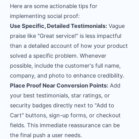
Here are some actionable tips for
implementing social proof:
Use Specific, Detailed Testimonials:
Vague
praise like "Great service!" is less impactful
than a detailed account of how your product
solved a specific problem. Whenever
possible, include the customer's full name,
company, and photo to enhance credibility.
Place Proof Near Conversion Points:
Add
your best testimonials, star ratings, or
security badges directly next to "Add to
Cart" buttons, sign-up forms, or checkout
fields. This immediate reassurance can be
the final push a user needs.