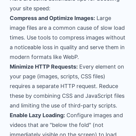
your site speed:
Compress and Optimize Images:
Large
image files are a common cause of slow load
times. Use tools to compress images without
a noticeable loss in quality and serve them in
modern formats like WebP.
Minimize HTTP Requests:
Every element on
your page (images, scripts, CSS files)
requires a separate HTTP request. Reduce
these by combining CSS and JavaScript files
and limiting the use of third-party scripts.
Enable Lazy Loading:
Configure images and
videos that are "below the fold" (not
immediately visible on the screen) to load