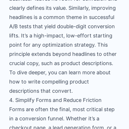
clearly defines its value. Similarly, improving
headlines is a common theme in successful
A/B tests that yield double-digit conversion
lifts. It’s a high-impact, low-effort starting
point for any optimization strategy. This
principle extends beyond headlines to other
crucial copy, such as product descriptions.
To dive deeper, you can learn more about
how to write compelling product
descriptions
that convert.
4. Simplify Forms and Reduce Friction
Forms are often the final, most critical step
in a conversion funnel. Whether it’s a
checkout page, a lead generation form, or a