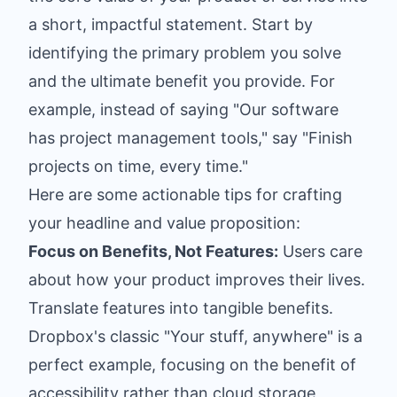
a short, impactful statement. Start by
identifying the primary problem you solve
and the ultimate benefit you provide. For
example, instead of saying "Our software
has project management tools," say "Finish
projects on time, every time."
Here are some actionable tips for crafting
your headline and value proposition:
Focus on Benefits, Not Features:
Users care
about how your product improves their lives.
Translate features into tangible benefits.
Dropbox's classic "Your stuff, anywhere" is a
perfect example, focusing on the benefit of
accessibility rather than cloud storage