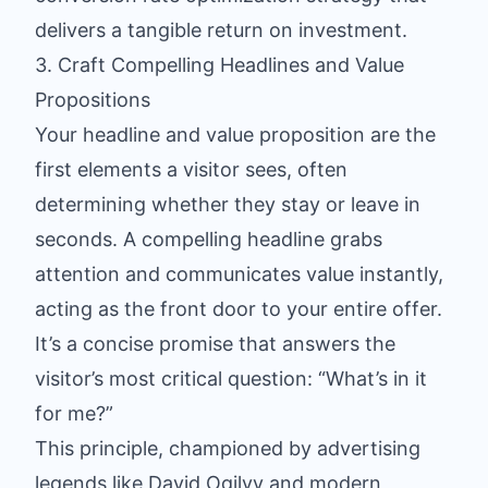
delivers a tangible return on investment.
3. Craft Compelling Headlines and Value
Propositions
Your headline and value proposition are the
first elements a visitor sees, often
determining whether they stay or leave in
seconds. A compelling headline grabs
attention and communicates value instantly,
acting as the front door to your entire offer.
It’s a concise promise that answers the
visitor’s most critical question: “What’s in it
for me?”
This principle, championed by advertising
legends like David Ogilvy and modern