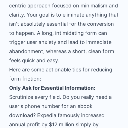
centric approach focused on minimalism and
clarity. Your goal is to eliminate anything that
isn't absolutely essential for the conversion
to happen. A long, intimidating form can
trigger user anxiety and lead to immediate
abandonment, whereas a short, clean form
feels quick and easy.
Here are some actionable tips for reducing
form friction:
Only Ask for Essential Information:
Scrutinize every field. Do you really need a
user's phone number for an ebook
download? Expedia famously increased
annual profit by $12 million simply by