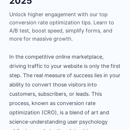
2025
Unlock higher engagement with our top
conversion rate optimization tips. Learn to
A/B test, boost speed, simplify forms, and
more for massive growth.
In the competitive online marketplace,
driving traffic to your website is only the first
step. The real measure of success lies in your
ability to convert those visitors into
customers, subscribers, or leads. This
process, known as conversion rate
optimization (CRO), is a blend of art and
science-understanding user psychology