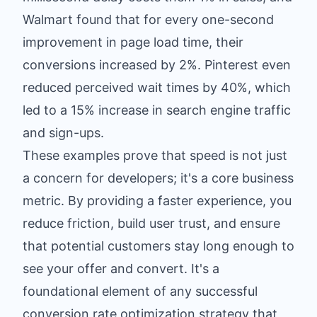
Walmart found that for every one-second
improvement in page load time, their
conversions increased by 2%. Pinterest even
reduced perceived wait times by 40%, which
led to a 15% increase in search engine traffic
and sign-ups.
These examples prove that speed is not just
a concern for developers; it's a core business
metric. By providing a faster experience, you
reduce friction, build user trust, and ensure
that potential customers stay long enough to
see your offer and convert. It's a
foundational element of any successful
conversion rate optimization strategy that