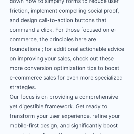
down how to simplify forms to reduce user
friction, implement compelling social proof,
and design call-to-action buttons that
command a click. For those focused on e-
commerce, the principles here are
foundational; for additional actionable advice
on improving your sales, check out these
more conversion optimization tips to boost
e-commerce sales
for even more specialized
strategies.
Our focus is on providing a comprehensive
yet digestible framework. Get ready to
transform your user experience, refine your
mobile-first design, and significantly boost