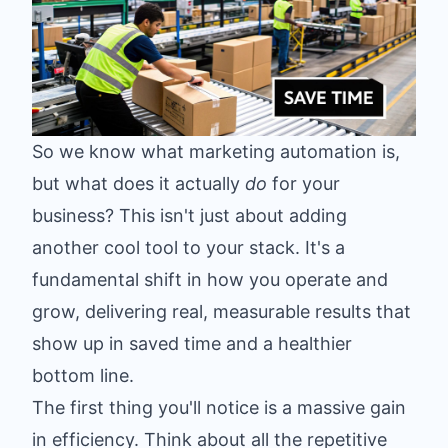
So we know what marketing automation is,
but what does it actually
do
for your
business? This isn't just about adding
another cool tool to your stack. It's a
fundamental shift in how you operate and
grow, delivering real, measurable results that
show up in saved time and a healthier
bottom line.
The first thing you'll notice is a massive gain
in efficiency. Think about all the repetitive