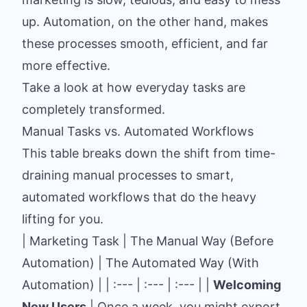
up. Automation, on the other hand, makes
these processes smooth, efficient, and far
more effective.
Take a look at how everyday tasks are
completely transformed.
Manual Tasks vs. Automated Workflows
This table breaks down the shift from time-
draining manual processes to smart,
automated workflows that do the heavy
lifting for you.
| Marketing Task | The Manual Way (Before
Automation) | The Automated Way (With
Automation) | | :--- | :--- | :--- | |
Welcoming
New Users
| Once a week, you might export