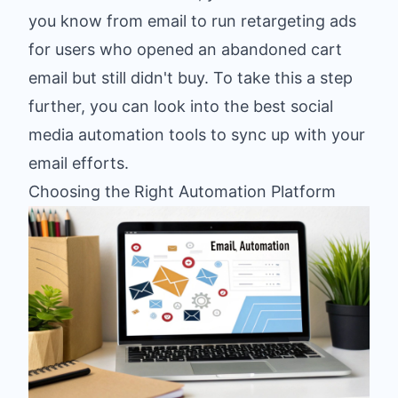
you know from email to run retargeting ads
for users who opened an abandoned cart
email but still didn't buy. To take this a step
further, you can look into
the best social
media automation tools
to sync up with your
email efforts.
Choosing the Right Automation Platform