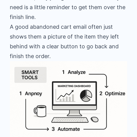
need is a little reminder to get them over the
finish line.
A good abandoned cart email often just
shows them a picture of the item they left
behind with a clear button to go back and
finish the order.