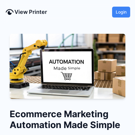
View Printer
Login
Ecommerce Marketing
Automation Made Simple