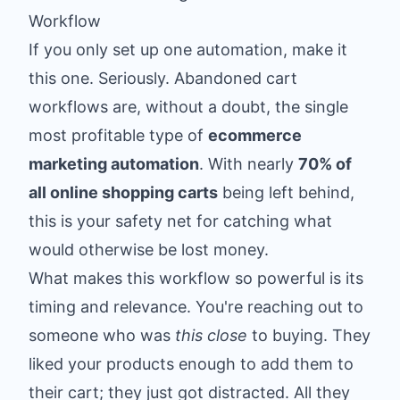
Workflow
If you only set up one automation, make it
this one. Seriously. Abandoned cart
workflows are, without a doubt, the single
most profitable type of
ecommerce
marketing automation
. With nearly
70% of
all online shopping carts
being left behind,
this is your safety net for catching what
would otherwise be lost money.
What makes this workflow so powerful is its
timing and relevance. You're reaching out to
someone who was
this close
to buying. They
liked your products enough to add them to
their cart; they just got distracted. All they