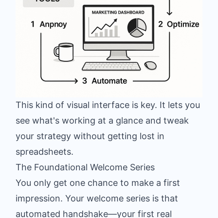
This kind of visual interface is key. It lets you
see what's working at a glance and tweak
your strategy without getting lost in
spreadsheets.
The Foundational Welcome Series
You only get one chance to make a first
impression. Your welcome series is that
automated handshake—your first real