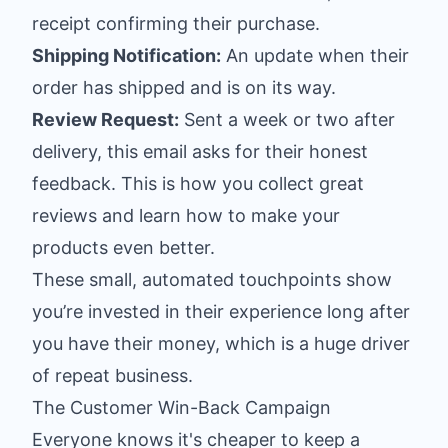
receipt confirming their purchase.
Shipping Notification:
An update when their
order has shipped and is on its way.
Review Request:
Sent a week or two after
delivery, this email asks for their honest
feedback. This is how you collect great
reviews and learn how to make your
products even better.
These small, automated touchpoints show
you’re invested in their experience long after
you have their money, which is a huge driver
of repeat business.
The Customer Win-Back Campaign
Everyone knows it's cheaper to keep a