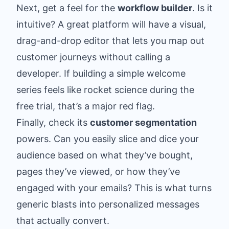
Next, get a feel for the
workflow builder
. Is it
intuitive? A great platform will have a visual,
drag-and-drop editor that lets you map out
customer journeys without calling a
developer. If building a simple welcome
series feels like rocket science during the
free trial, that’s a major red flag.
Finally, check its
customer segmentation
powers. Can you easily slice and dice your
audience based on what they’ve bought,
pages they’ve viewed, or how they’ve
engaged with your emails? This is what turns
generic blasts into personalized messages
that actually convert.