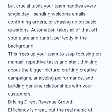
but crucial tasks your team handles every
single day—sending welcome emails,
confirming orders, or chasing up on basic
questions. Automation takes all of that off
your plate and runs it perfectly in the
background.
This frees up your team to stop focusing on
manual, repetitive tasks and start thinking
about the bigger picture: crafting creative
campaigns, analyzing performance, and
building genuine relationships with your
customers.
Driving Direct Revenue Growth
Efficiency is great, but the real magic of