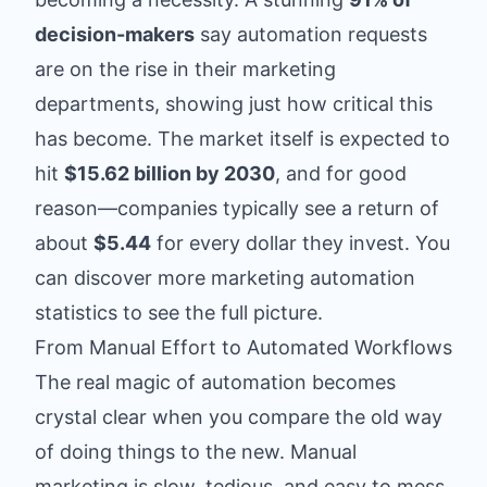
decision-makers
say automation requests
are on the rise in their marketing
departments, showing just how critical this
has become. The market itself is expected to
hit
$15.62 billion by 2030
, and for good
reason—companies typically see a return of
about
$5.44
for every dollar they invest. You
can discover more marketing automation
statistics to see the full picture.
From Manual Effort to Automated Workflows
The real magic of automation becomes
crystal clear when you compare the old way
of doing things to the new. Manual
marketing is slow, tedious, and easy to mess