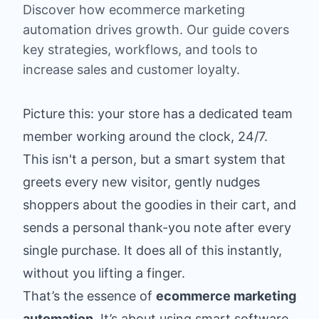
Discover how ecommerce marketing
automation drives growth. Our guide covers
key strategies, workflows, and tools to
increase sales and customer loyalty.
Picture this: your store has a dedicated team
member working around the clock, 24/7.
This isn't a person, but a smart system that
greets every new visitor, gently nudges
shoppers about the goodies in their cart, and
sends a personal thank-you note after every
single purchase. It does all of this instantly,
without you lifting a finger.
That’s the essence of
ecommerce marketing
automation
. It’s about using smart software