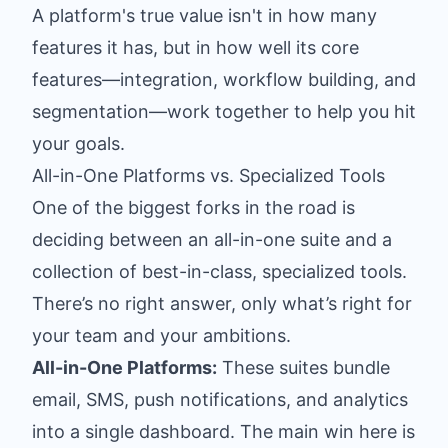
A platform's true value isn't in how many
features it has, but in how well its core
features—integration, workflow building, and
segmentation—work together to help you hit
your goals.
All-in-One Platforms vs. Specialized Tools
One of the biggest forks in the road is
deciding between an all-in-one suite and a
collection of best-in-class, specialized tools.
There’s no right answer, only what’s right for
your team and your ambitions.
All-in-One Platforms:
These suites bundle
email, SMS, push notifications, and analytics
into a single dashboard. The main win here is