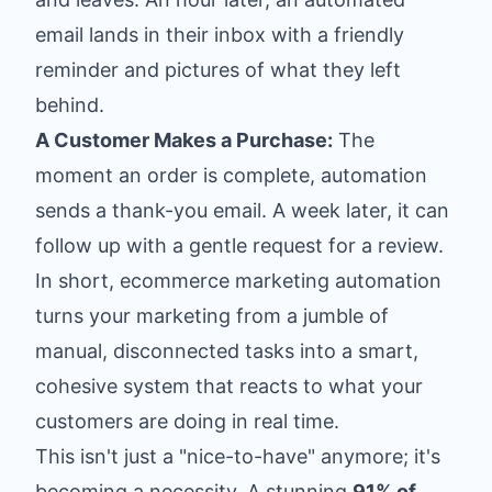
email lands in their inbox with a friendly
reminder and pictures of what they left
behind.
A Customer Makes a Purchase:
The
moment an order is complete, automation
sends a thank-you email. A week later, it can
follow up with a gentle request for a review.
In short, ecommerce marketing automation
turns your marketing from a jumble of
manual, disconnected tasks into a smart,
cohesive system that reacts to what your
customers are doing in real time.
This isn't just a "nice-to-have" anymore; it's
becoming a necessity. A stunning
91% of