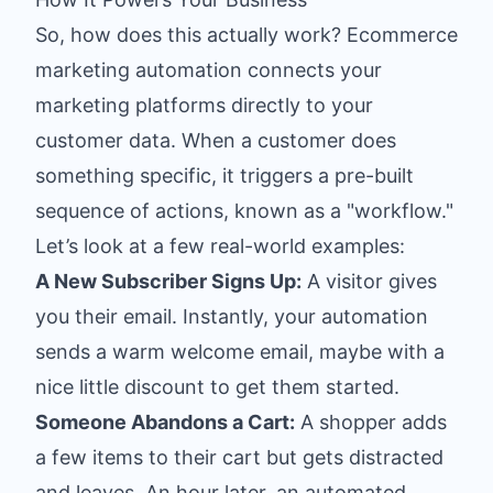
So, how does this actually work? Ecommerce
marketing automation connects your
marketing platforms directly to your
customer data. When a customer does
something specific, it triggers a pre-built
sequence of actions, known as a "workflow."
Let’s look at a few real-world examples:
A New Subscriber Signs Up:
A visitor gives
you their email. Instantly, your automation
sends a warm welcome email, maybe with a
nice little discount to get them started.
Someone Abandons a Cart:
A shopper adds
a few items to their cart but gets distracted
and leaves. An hour later, an automated