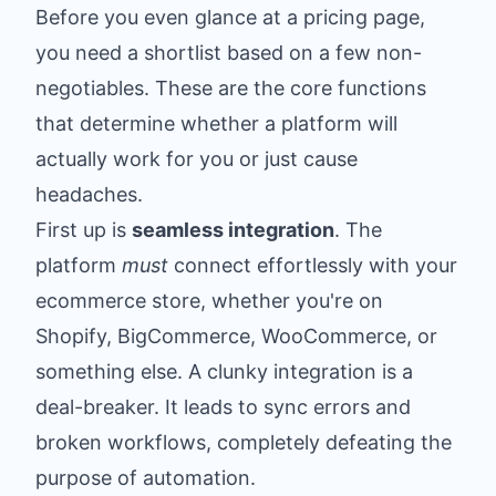
Before you even glance at a pricing page,
you need a shortlist based on a few non-
negotiables. These are the core functions
that determine whether a platform will
actually work for you or just cause
headaches.
First up is
seamless integration
. The
platform
must
connect effortlessly with your
ecommerce store, whether you're on
Shopify, BigCommerce, WooCommerce, or
something else. A clunky integration is a
deal-breaker. It leads to sync errors and
broken workflows, completely defeating the
purpose of automation.