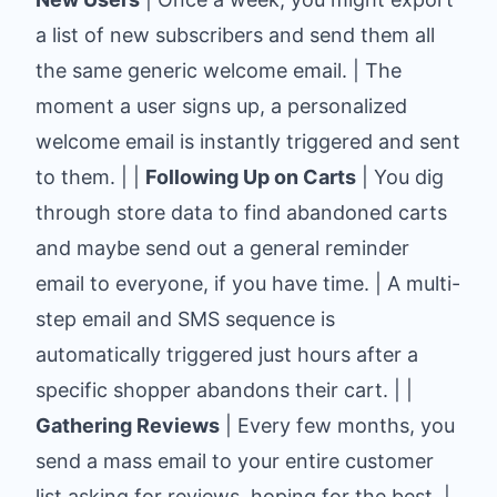
a list of new subscribers and send them all
the same generic welcome email. | The
moment a user signs up, a personalized
welcome email is instantly triggered and sent
to them. | |
Following Up on Carts
| You dig
through store data to find abandoned carts
and maybe send out a general reminder
email to everyone, if you have time. | A multi-
step email and SMS sequence is
automatically triggered just hours after a
specific shopper abandons their cart. | |
Gathering Reviews
| Every few months, you
send a mass email to your entire customer
list asking for reviews, hoping for the best. |