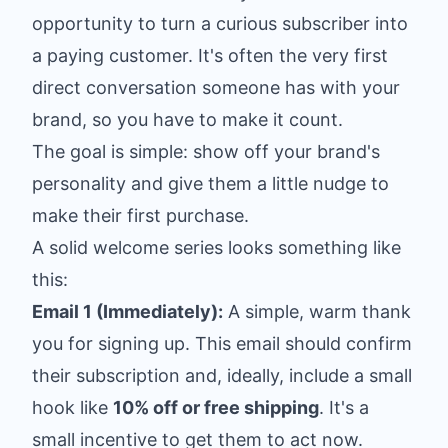
opportunity to turn a curious subscriber into
a paying customer. It's often the very first
direct conversation someone has with your
brand, so you have to make it count.
The goal is simple: show off your brand's
personality and give them a little nudge to
make their first purchase.
A solid welcome series looks something like
this:
Email 1 (Immediately):
A simple, warm thank
you for signing up. This email should confirm
their subscription and, ideally, include a small
hook like
10% off or free shipping
. It's a
small incentive to get them to act now.