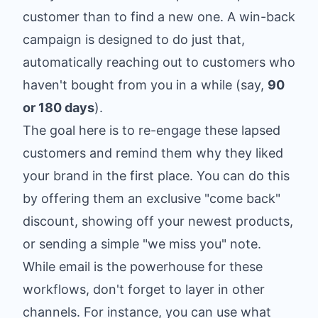
customer than to find a new one. A win-back
campaign is designed to do just that,
automatically reaching out to customers who
haven't bought from you in a while (say,
90
or 180 days
).
The goal here is to re-engage these lapsed
customers and remind them why they liked
your brand in the first place. You can do this
by offering them an exclusive "come back"
discount, showing off your newest products,
or sending a simple "we miss you" note.
While email is the powerhouse for these
workflows, don't forget to layer in other
channels. For instance, you can use what