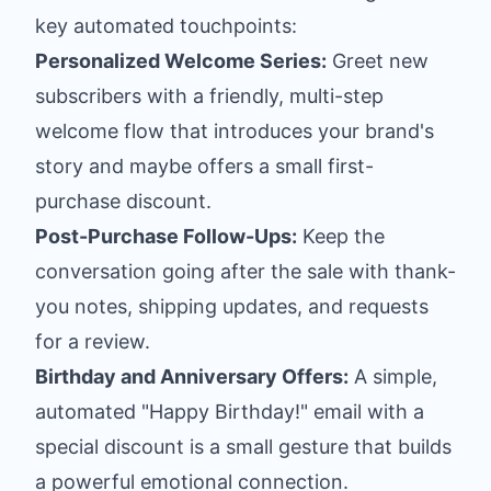
key automated touchpoints:
Personalized Welcome Series:
Greet new
subscribers with a friendly, multi-step
welcome flow that introduces your brand's
story and maybe offers a small first-
purchase discount.
Post-Purchase Follow-Ups:
Keep the
conversation going after the sale with thank-
you notes, shipping updates, and requests
for a review.
Birthday and Anniversary Offers:
A simple,
automated "Happy Birthday!" email with a
special discount is a small gesture that builds
a powerful emotional connection.