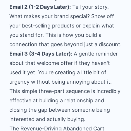
Email 2 (1-2 Days Later):
Tell your story.
What makes your brand special? Show off
your best-selling products or explain what
you stand for. This is how you build a
connection that goes beyond just a discount.
Email 3 (3-4 Days Later):
A gentle reminder
about that welcome offer if they haven't
used it yet. You're creating a little bit of
urgency without being annoying about it.
This simple three-part sequence is incredibly
effective at building a relationship and
closing the gap between someone being
interested and actually buying.
The Revenue-Driving Abandoned Cart