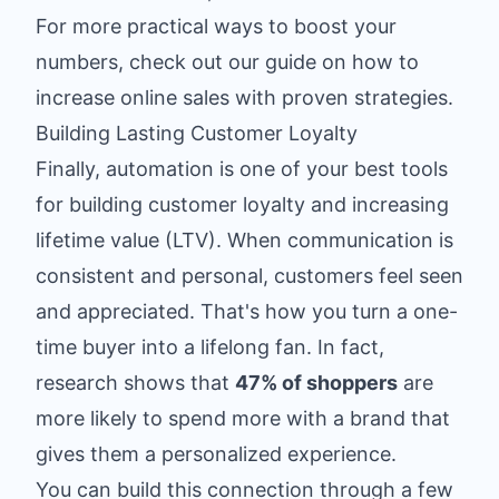
For more practical ways to boost your
numbers, check out our guide on
how to
increase online sales
with proven strategies.
Building Lasting Customer Loyalty
Finally, automation is one of your best tools
for building customer loyalty and increasing
lifetime value (LTV). When communication is
consistent and personal, customers feel seen
and appreciated. That's how you turn a one-
time buyer into a lifelong fan. In fact,
research shows that
47% of shoppers
are
more likely to spend more with a brand that
gives them a personalized experience.
You can build this connection through a few