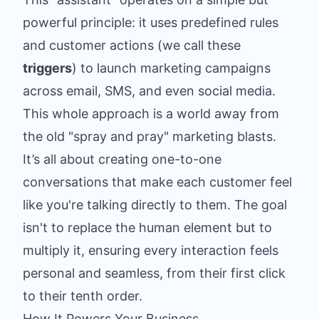
powerful principle: it uses predefined rules
and customer actions (we call these
triggers
) to launch marketing campaigns
across email, SMS, and even social media.
This whole approach is a world away from
the old "spray and pray" marketing blasts.
It’s all about creating one-to-one
conversations that make each customer feel
like you're talking directly to them. The goal
isn't to replace the human element but to
multiply it, ensuring every interaction feels
personal and seamless, from their first click
to their tenth order.
How It Powers Your Business