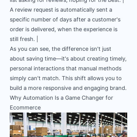
A review request is automatically sent a
specific number of days after a customer's
order is delivered, when the experience is
still fresh. |
As you can see, the difference isn't just
about saving time—it's about creating timely,
personal interactions that manual methods
simply can't match. This shift allows you to
build a more responsive and engaging brand.
Why Automation Is a Game Changer for
Ecommerce