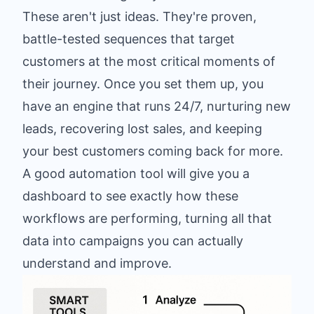
These aren't just ideas. They're proven,
battle-tested sequences that target
customers at the most critical moments of
their journey. Once you set them up, you
have an engine that runs 24/7, nurturing new
leads, recovering lost sales, and keeping
your best customers coming back for more.
A good automation tool will give you a
dashboard to see exactly how these
workflows are performing, turning all that
data into campaigns you can actually
understand and improve.