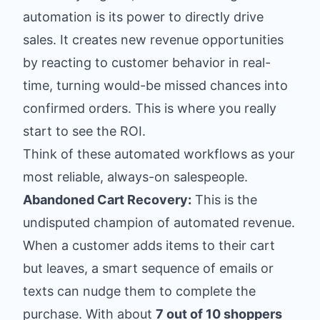
automation is its power to directly drive
sales. It creates new revenue opportunities
by reacting to customer behavior in real-
time, turning would-be missed chances into
confirmed orders. This is where you really
start to see the ROI.
Think of these automated workflows as your
most reliable, always-on salespeople.
Abandoned Cart Recovery:
This is the
undisputed champion of automated revenue.
When a customer adds items to their cart
but leaves, a smart sequence of emails or
texts can nudge them to complete the
purchase. With about
7 out of 10 shoppers