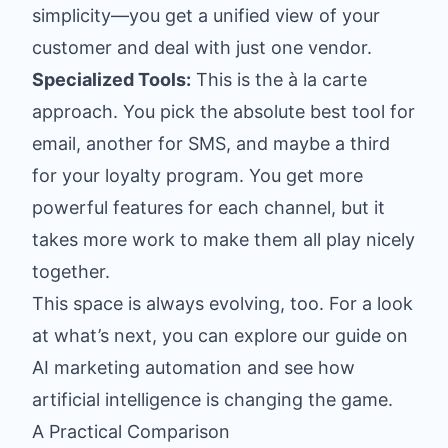
simplicity—you get a unified view of your
customer and deal with just one vendor.
Specialized Tools:
This is the à la carte
approach. You pick the absolute best tool for
email, another for SMS, and maybe a third
for your loyalty program. You get more
powerful features for each channel, but it
takes more work to make them all play nicely
together.
This space is always evolving, too. For a look
at what’s next, you can explore our guide on
AI marketing automation
and see how
artificial intelligence is changing the game.
A Practical Comparison