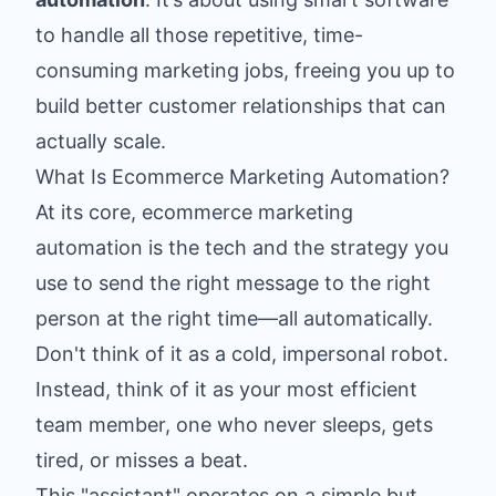
to handle all those repetitive, time-
consuming marketing jobs, freeing you up to
build better customer relationships that can
actually scale.
What Is Ecommerce Marketing Automation?
At its core, ecommerce marketing
automation is the tech and the strategy you
use to send the right message to the right
person at the right time—all automatically.
Don't think of it as a cold, impersonal robot.
Instead, think of it as your most efficient
team member, one who never sleeps, gets
tired, or misses a beat.
This "assistant" operates on a simple but