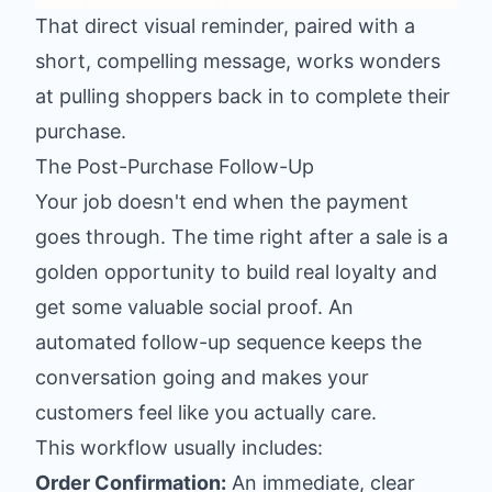
That direct visual reminder, paired with a
short, compelling message, works wonders
at pulling shoppers back in to complete their
purchase.
The Post-Purchase Follow-Up
Your job doesn't end when the payment
goes through. The time right after a sale is a
golden opportunity to build real loyalty and
get some valuable social proof. An
automated follow-up sequence keeps the
conversation going and makes your
customers feel like you actually care.
This workflow usually includes:
Order Confirmation:
An immediate, clear