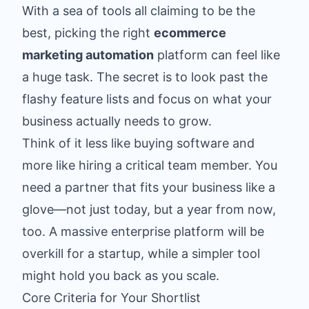
With a sea of tools all claiming to be the
best, picking the right
ecommerce
marketing automation
platform can feel like
a huge task. The secret is to look past the
flashy feature lists and focus on what your
business actually needs to grow.
Think of it less like buying software and
more like hiring a critical team member. You
need a partner that fits your business like a
glove—not just today, but a year from now,
too. A massive enterprise platform will be
overkill for a startup, while a simpler tool
might hold you back as you scale.
Core Criteria for Your Shortlist