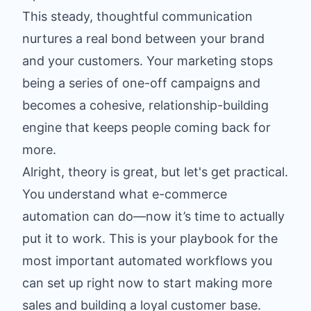
This steady, thoughtful communication
nurtures a real bond between your brand
and your customers. Your marketing stops
being a series of one-off campaigns and
becomes a cohesive, relationship-building
engine that keeps people coming back for
more.
Alright, theory is great, but let's get practical.
You understand what e-commerce
automation can do—now it’s time to actually
put it to work. This is your playbook for the
most important automated workflows you
can set up right now to start making more
sales and building a loyal customer base.