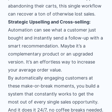
abandoning their carts, this single workflow
can recover a ton of otherwise lost sales.
Strategic Upselling and Cross-selling:
Automation can see what a customer just
bought and instantly send a follow-up with a
smart recommendation. Maybe it’s a
complementary product or an upgraded
version. It’s an effortless way to increase
your average order value.
By automatically engaging customers at
these make-or-break moments, you build a
system that constantly works to get the
most out of every single sales opportunity.
And it does it 24/7, no coffee breaks needed.