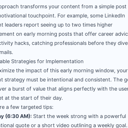
pproach transforms your content from a simple post 
motivational touchpoint. For example, some LinkedIn
t leaders report seeing up to two times higher
ment on early morning posts that offer career advic
tivity hacks, catching professionals before they dive
mails.
able Strategies for Implementation
imize the impact of this early morning window, your
t strategy must be intentional and consistent. The go
ver a burst of value that aligns perfectly with the user
t at the start of their day.
re a few targeted tips:
y (6:30 AM):
Start the week strong with a powerful
tional quote or a short video outlining a weekly goal.