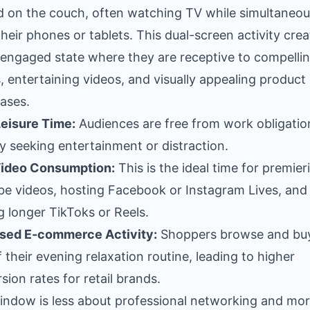
 on the couch, often watching TV while simultaneou
their phones or tablets. This dual-screen activity crea
 engaged state where they are receptive to compelli
s, entertaining videos, and visually appealing product
ases.
eisure Time:
Audiences are free from work obligatio
ly seeking entertainment or distraction.
Video Consumption:
This is the ideal time for premier
e videos, hosting Facebook or Instagram Lives, and
g longer TikToks or Reels.
ased E-commerce Activity:
Shoppers browse and bu
f their evening relaxation routine, leading to higher
sion rates for retail brands.
indow is less about professional networking and mo