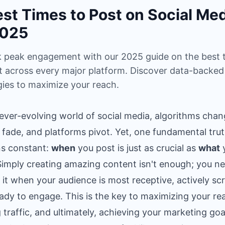
est Times to Post on Social Me
2025
 peak engagement with our 2025 guide on the best 
t across every major platform. Discover data-backed
gies to maximize your reach.
 ever-evolving world of social media, algorithms chan
 fade, and platforms pivot. Yet, one fundamental tru
s constant:
when
you post is just as crucial as
what
Simply creating amazing content isn't enough; you n
r it when your audience is most receptive, actively scr
ady to engage. This is the key to maximizing your re
g traffic, and ultimately, achieving your marketing goa