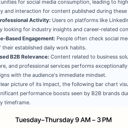
unities for social media consumption, leading to hig
lity and interaction for content published during these
rofessional Activity:
Users on platforms like LinkedI
ly looking for industry insights and career-related co
ne-Based Engagement:
People often check social me
f their established daily work habits.
ased B2B Relevance:
Content related to business solu
re, and professional services performs exceptionally
aligns with the audience's immediate mindset.
clear picture of its impact, the following bar chart vis
gnificant performance boosts seen by B2B brands du
ey timeframe.