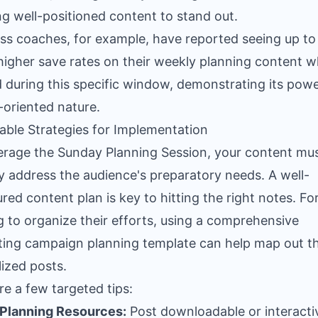
ng well-positioned content to stand out.
ss coaches, for example, have reported seeing up to
higher save rates on their weekly planning content 
 during this specific window, demonstrating its powe
-oriented nature.
able Strategies for Implementation
erage the Sunday Planning Session, your content mu
ly address the audience's preparatory needs. A well-
ured content plan is key to hitting the right notes. Fo
g to organize their efforts, using a comprehensive
ing campaign planning template
can help map out t
lized posts.
re a few targeted tips:
 Planning Resources:
Post downloadable or interacti