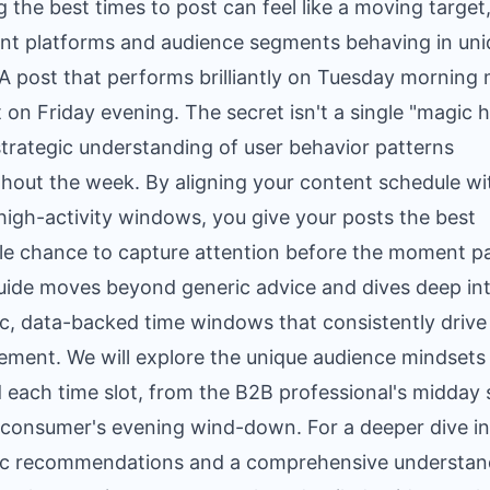
g the best times to post can feel like a moving target
ent platforms and audience segments behaving in un
A post that performs brilliantly on Tuesday morning 
lat on Friday evening. The secret isn't a single "magic 
strategic understanding of user behavior patterns
hout the week. By aligning your content schedule wi
high-activity windows, you give your posts the best
le chance to capture attention before the moment p
uide moves beyond generic advice and dives deep in
ic, data-backed time windows that consistently drive
ment. We will explore the unique audience mindsets
 each time slot, from the B2B professional's midday s
 consumer's evening wind-down. For a deeper dive i
ic recommendations and a comprehensive understan