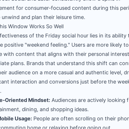
ment for consumer-focused content during this peri
 unwind and plan their leisure time.
his Window Works So Well
ectiveness of the Friday social hour lies in its ability 
he positive "weekend feeling." Users are more likely to
 with content that aligns with their personal interes
ate plans. Brands that understand this shift can co
heir audience on a more casual and authentic level, dr
icant interaction and conversions just before the we
.
e-Oriented Mindset:
Audiences are actively looking f
ainment, dining, and shopping ideas.
obile Usage:
People are often scrolling on their pho
commuting home or relaxing before going out.