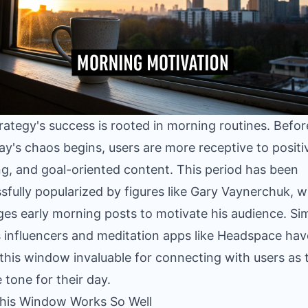
rategy's success is rooted in morning routines. Befor
y's chaos begins, users are more receptive to positi
ing, and goal-oriented content. This period has been
sfully popularized by figures like Gary Vaynerchuk, 
ges early morning posts to motivate his audience. Simi
s influencers and meditation apps like Headspace hav
this window invaluable for connecting with users as 
e tone for their day.
his Window Works So Well