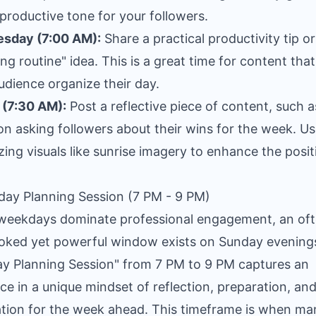
 productive tone for your followers.
sday (7:00 AM):
Share a practical productivity tip or
ng routine" idea. This is a great time for content that
udience organize their day.
 (7:30 AM):
Post a reflective piece of content, such a
on asking followers about their wins for the week. U
zing visuals like sunrise imagery to enhance the posit
day Planning Session (7 PM - 9 PM)
weekdays dominate professional engagement, an of
oked yet powerful window exists on Sunday evening
y Planning Session" from 7 PM to 9 PM captures an
ce in a unique mindset of reflection, preparation, an
tion for the week ahead. This timeframe is when ma