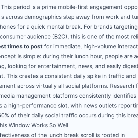
 This period is a prime mobile-first engagement oppo
rs across demographics step away from work and tu
phones for a quick mental break. For brands targeting
consumer audience (B2C), this is one of the most rel
st times to post
for immediate, high-volume interact
ncept is simple: during their lunch hour, people are a
ing, looking for entertainment, news, and easily digest
t. This creates a consistent daily spike in traffic and
ment across virtually all social platforms. Research 
 media management platforms consistently identifies 
s a high-performance slot, with news outlets reporti
60% of their daily social traffic occurs during this bre
his Window Works So Well
fectiveness of the lunch break scroll is rooted in