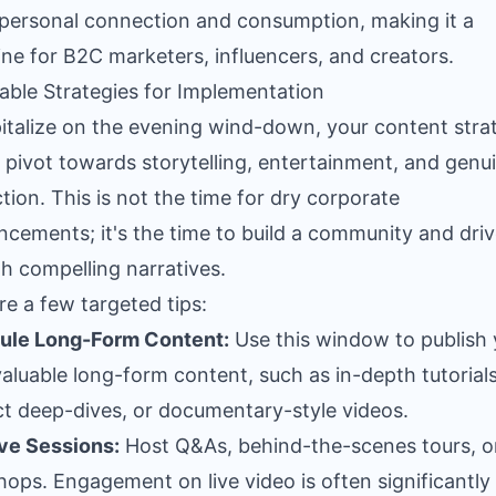
personal connection and consumption, making it a
ne for B2C marketers, influencers, and creators.
able Strategies for Implementation
italize on the evening wind-down, your content stra
 pivot towards storytelling, entertainment, and genu
ction. This is not the time for dry corporate
cements; it's the time to build a community and driv
h compelling narratives.
re a few targeted tips:
ule Long-Form Content:
Use this window to publish 
aluable long-form content, such as in-depth tutorials
t deep-dives, or documentary-style videos.
ve Sessions:
Host Q&As, behind-the-scenes tours, or
ops. Engagement on live video is often significantly