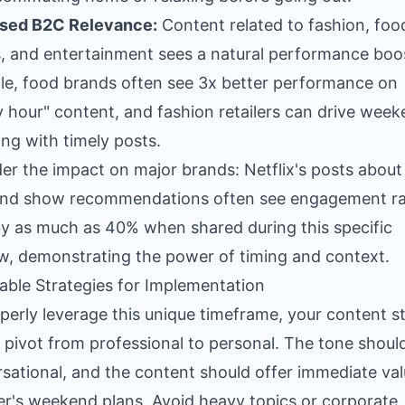
ased B2C Relevance:
Content related to fashion, foo
, and entertainment sees a natural performance boos
e, food brands often see 3x better performance on
 hour" content, and fashion retailers can drive wee
ng with timely posts.
er the impact on major brands: Netflix's posts abou
nd show recommendations often see engagement ra
y as much as 40% when shared during this specific
, demonstrating the power of timing and context.
able Strategies for Implementation
perly leverage this unique timeframe, your content s
 pivot from professional to personal. The tone shoul
sational, and the content should offer immediate val
er's weekend plans. Avoid heavy topics or corporate