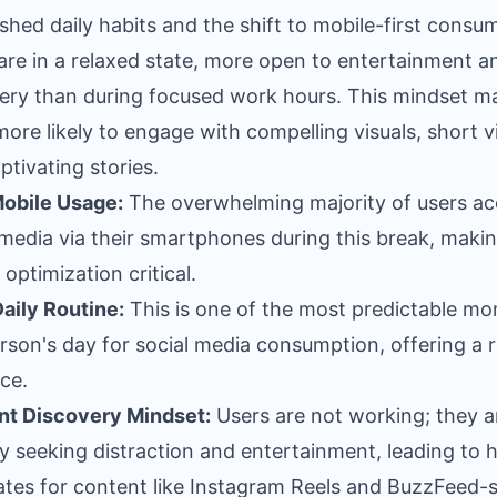
ished daily habits and the shift to mobile-first consu
are in a relaxed state, more open to entertainment a
ery than during focused work hours. This mindset m
ore likely to engage with compelling visuals, short v
ptivating stories.
obile Usage:
The overwhelming majority of users ac
 media via their smartphones during this break, maki
 optimization critical.
aily Routine:
This is one of the most predictable m
erson's day for social media consumption, offering a r
ce.
nt Discovery Mindset:
Users are not working; they a
ly seeking distraction and entertainment, leading to 
ates for content like Instagram Reels and BuzzFeed-s