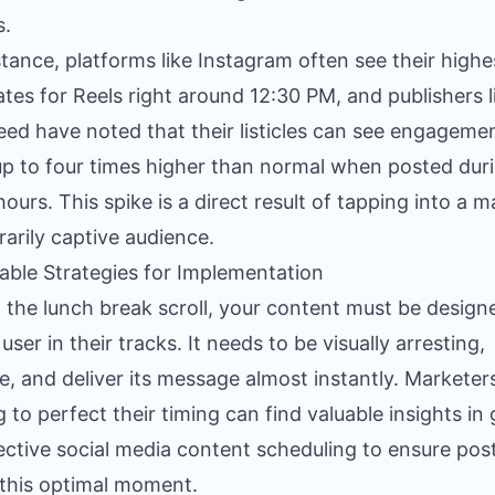
s.
stance, platforms like Instagram often see their highe
ates for Reels right around 12:30 PM, and publishers l
ed have noted that their listicles can see engageme
up to four times higher than normal when posted dur
hours. This spike is a direct result of tapping into a m
arily captive audience.
able Strategies for Implementation
 the lunch break scroll, your content must be design
user in their tracks. It needs to be visually arresting,
e, and deliver its message almost instantly. Marketer
g to perfect their timing can find valuable insights in
ective social media content scheduling
to ensure pos
t this optimal moment.