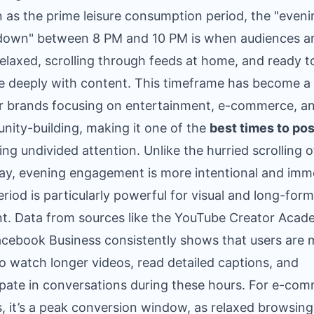
as the prime leisure consumption period, the "eveni
down" between 8 PM and 10 PM is when audiences a
elaxed, scrolling through feeds at home, and ready t
 deeply with content. This timeframe has become a 
or brands focusing on entertainment, e-commerce, a
ity-building, making it one of the
best times to pos
ing undivided attention. Unlike the hurried scrolling o
y, evening engagement is more intentional and imme
eriod is particularly powerful for visual and long-form
t. Data from sources like the YouTube Creator Aca
cebook Business consistently shows that users are 
 to watch longer videos, read detailed captions, and
ipate in conversations during these hours. For e-co
, it’s a peak conversion window, as relaxed browsing