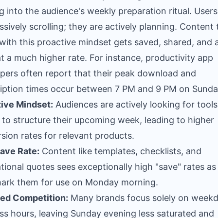
g into the audience's weekly preparation ritual. Users
ssively scrolling; they are actively planning. Content 
 with this proactive mindset gets saved, shared, and 
t a much higher rate. For instance, productivity app
pers often report that their peak download and
iption times occur between 7 PM and 9 PM on Sunda
ive Mindset:
Audiences are actively looking for tool
 to structure their upcoming week, leading to higher
sion rates for relevant products.
ave Rate:
Content like templates, checklists, and
tional quotes sees exceptionally high "save" rates as
ark them for use on Monday morning.
ed Competition:
Many brands focus solely on week
ss hours, leaving Sunday evening less saturated and