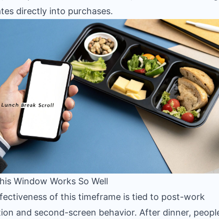
ates directly into purchases.
his Window Works So Well
fectiveness of this timeframe is tied to post-work
tion and second-screen behavior. After dinner, peopl