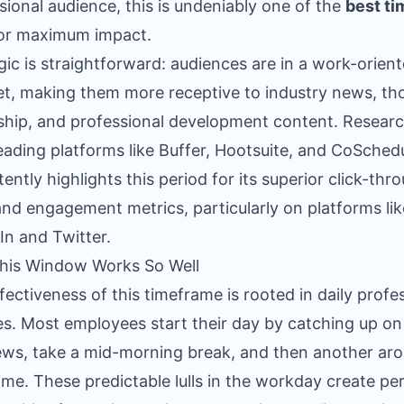
sional audience, this is undeniably one of the
best ti
or maximum impact.
gic is straightforward: audiences are in a work-orien
t, making them more receptive to industry news, th
ship, and professional development content. Resear
eading platforms like Buffer, Hootsuite, and CoSched
tently highlights this period for its superior click-thr
and engagement metrics, particularly on platforms lik
In and Twitter.
his Window Works So Well
fectiveness of this timeframe is rooted in daily profe
es. Most employees start their day by catching up on
ws, take a mid-morning break, and then another ar
ime. These predictable lulls in the workday create pe