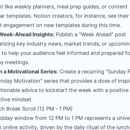
t like weekly planners, meal prep guides, or content
ar templates. Notion creators, for instance, see their
t engagement on new templates during this time.
 Week-Ahead Insights:
Publish a "Week Ahead" post
izing key industry news, market trends, or upcomi
 to help your audience feel informed and prepared fo
y meetings.
 a Motivational Series:
Create a recurring "Sunday 
nday Motivation" series that provides a dose of inspi
tionable advice to kickstart the week with a positive
tive mindset.
ch Break Scroll (12 PM - 1 PM)
dday window from 12 PM to 1 PM represents a unive
 online activity, driven by the daily ritual of the lunch