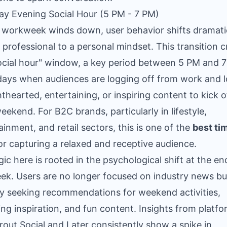
day Evening Social Hour (5 PM - 7 PM)
 workweek winds down, user behavior shifts dramati
 professional to a personal mindset. This transition c
ocial hour" window, a key period between 5 PM and 
days when audiences are logging off from work and 
ghthearted, entertaining, or inspiring content to kick o
weekend. For B2C brands, particularly in lifestyle,
ainment, and retail sectors, this is one of the
best ti
or capturing a relaxed and receptive audience.
gic here is rooted in the psychological shift at the en
ek. Users are no longer focused on industry news bu
ly seeking recommendations for weekend activities,
ng inspiration, and fun content. Insights from platf
prout Social and Later consistently show a spike in