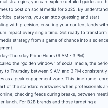
imal strategies, you can explore detailed guides on t
imes to post on social media for 2025
. By understand
critical patterns, you can stop guessing and start
ling with precision, ensuring your content lands wit
m impact every single time. Get ready to transform
 media strategy from a game of chance into a science
ement.
sday-Thursday Prime Hours (9 AM - 3 PM)
called the "golden window" of social media, the peri
y to Thursday between 9 AM and 3 PM consistently
s as a peak engagement zone. This timeframe repr
art of the standard workweek when professionals a
 online, checking feeds during breaks, between meet
er lunch. For B2B brands and those targeting a