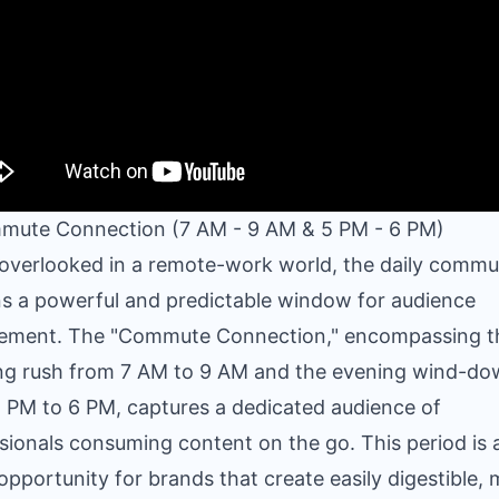
mute Connection (7 AM - 9 AM & 5 PM - 6 PM)
overlooked in a remote-work world, the daily commu
s a powerful and predictable window for audience
ement. The "Commute Connection," encompassing t
ng rush from 7 AM to 9 AM and the evening wind-d
 PM to 6 PM, captures a dedicated audience of
sionals consuming content on the go. This period is 
opportunity for brands that create easily digestible, 