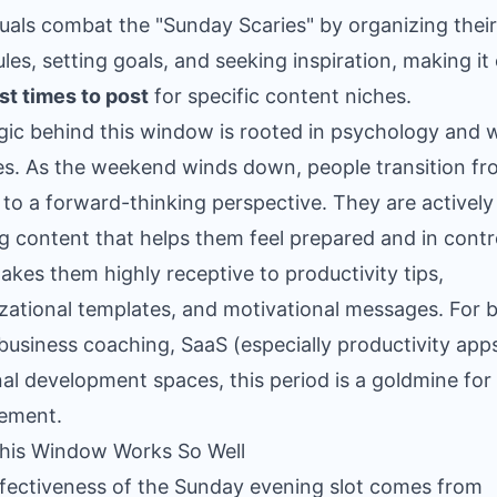
duals combat the "Sunday Scaries" by organizing their
les, setting goals, and seeking inspiration, making it
st times to post
for specific content niches.
gic behind this window is rooted in psychology and 
es. As the weekend winds down, people transition f
e to a forward-thinking perspective. They are actively
g content that helps them feel prepared and in contr
akes them highly receptive to productivity tips,
zational templates, and motivational messages. For 
 business coaching, SaaS (especially productivity app
al development spaces, this period is a goldmine for
ement.
his Window Works So Well
fectiveness of the Sunday evening slot comes from