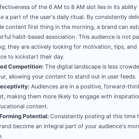
ectiveness of the 6 AM to 8 AM slot lies in its ability 
 a part of the user's daily ritual. By consistently deli
le content first thing in the morning, a brand can est
rful habit-based association. This audience is not pa
ing; they are actively looking for motivation, tips, and
ce to kickstart their day.
ed Competition:
The digital landscape is less crowde
our, allowing your content to stand out in user feeds.
eceptivity:
Audiences are in a positive, forward-thin
t, making them more likely to engage with inspiratio
ucational content.
Forming Potential:
Consistently posting at this time 
rand become an integral part of your audience's mor
e.