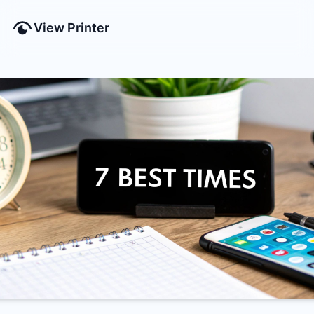
View Printer