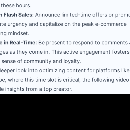
 these hours.
 Flash Sales:
Announce limited-time offers or prom
ate urgency and capitalize on the peak e-commerce
ng mindset.
 in Real-Time:
Be present to respond to comments
es as they come in. This active engagement fosters
 sense of community and loyalty.
deeper look into optimizing content for platforms like
e, where this time slot is critical, the following video
le insights from a top creator.