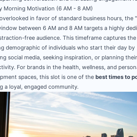
ly Morning Motivation (6 AM - 8 AM)
overlooked in favor of standard business hours, the "
window between 6 AM and 8 AM targets a highly ded
straction-free audience. This timeframe captures the
g demographic of individuals who start their day by
ng social media, seeking inspiration, or planning thei
tivity. For brands in the health, wellness, and person
pment spaces, this slot is one of the
best times to p
ng a loyal, engaged community.