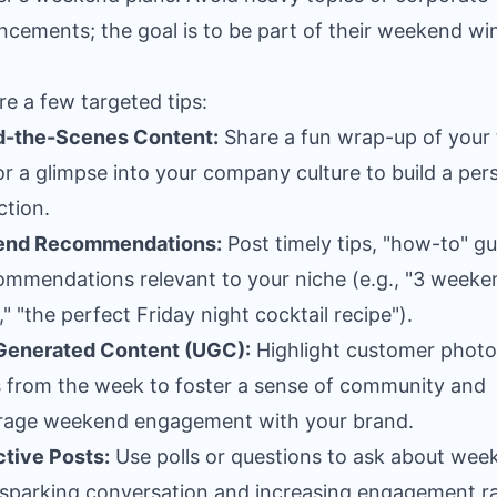
cements; the goal is to be part of their weekend wi
re a few targeted tips:
d-the-Scenes Content:
Share a fun wrap-up of your
r a glimpse into your company culture to build a per
tion.
nd Recommendations:
Post timely tips, "how-to" gu
ommendations relevant to your niche (e.g., "3 weeke
," "the perfect Friday night cocktail recipe").
Generated Content (UGC):
Highlight customer photo
s from the week to foster a sense of community and
rage weekend engagement with your brand.
ctive Posts:
Use polls or questions to ask about wee
 sparking conversation and increasing engagement ra