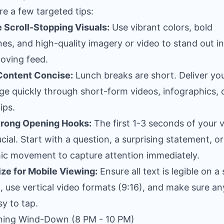
re a few targeted tips:
 Scroll-Stopping Visuals:
Use vibrant colors, bold
nes, and high-quality imagery or video to stand out in
oving feed.
Content Concise:
Lunch breaks are short. Deliver yo
e quickly through short-form videos, infographics, 
ips.
trong Opening Hooks:
The first 1-3 seconds of your 
ucial. Start with a question, a surprising statement, or
c movement to capture attention immediately.
ze for Mobile Viewing:
Ensure all text is legible on a 
, use vertical video formats (9:16), and make sure any
sy to tap.
ning Wind-Down (8 PM - 10 PM)