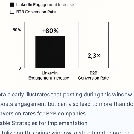
ta clearly illustrates that posting during this window
oosts engagement but can also lead to more than do
nversion rates for B2B companies.
able Strategies for Implementation
italize on this prime window, a structured approach i