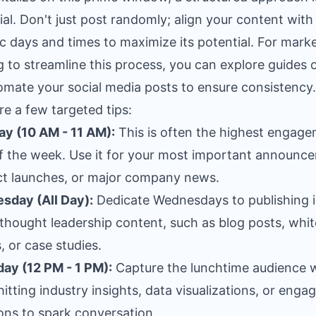
ial. Don't just post randomly; align your content with
ic days and times to maximize its potential. For mark
g to streamline this process, you can explore guides
omate your social media posts
to ensure consistency.
re a few targeted tips:
y (10 AM - 11 AM):
This is often the highest engag
f the week. Use it for your most important announc
t launches, or major company news.
sday (All Day):
Dedicate Wednesdays to publishing i
thought leadership content, such as blog posts, whit
, or case studies.
ay (12 PM - 1 PM):
Capture the lunchtime audience 
hitting industry insights, data visualizations, or enga
ons to spark conversation.