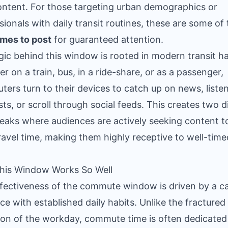
content. For those targeting urban demographics or
sionals with daily transit routines, these are some of
imes to post
for guaranteed attention.
gic behind this window is rooted in modern transit ha
r on a train, bus, in a ride-share, or as a passenger,
ers turn to their devices to catch up on news, listen
ts, or scroll through social feeds. This creates two d
peaks where audiences are actively seeking content to 
travel time, making them highly receptive to well-time
his Window Works So Well
fectiveness of the commute window is driven by a c
ce with established daily habits. Unlike the fractured
ion of the workday, commute time is often dedicated