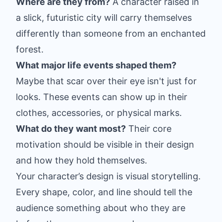
Where are they from?
A character raised in
a slick, futuristic city will carry themselves
differently than someone from an enchanted
forest.
What major life events shaped them?
Maybe that scar over their eye isn't just for
looks. These events can show up in their
clothes, accessories, or physical marks.
What do they want most?
Their core
motivation should be visible in their design
and how they hold themselves.
Your character’s design is visual storytelling.
Every shape, color, and line should tell the
audience something about who they are