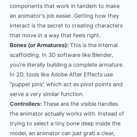
components that work in tandem to make
an animator's job easier. Getting how they
interact is the secret to creating characters
that move in a way that feels right.
Bones (or Armatures):
This is the internal
scaffolding. In 3D software like
Blender
,
you’re literally building a complete armature.
In 2D, tools like
Adobe After Effects
use
"puppet pins" which act as pivot points and
serve a very similar function.
Controllers:
These are the visible handles
the animator actually works with. Instead of
trying to select a tiny bone deep inside the
model, an animator can just grab a clear,