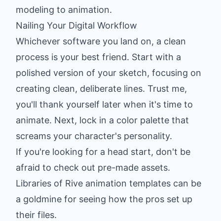
modeling to animation.
Nailing Your Digital Workflow
Whichever software you land on, a clean
process is your best friend. Start with a
polished version of your sketch, focusing on
creating clean, deliberate lines. Trust me,
you'll thank yourself later when it's time to
animate. Next, lock in a color palette that
screams your character's personality.
If you're looking for a head start, don't be
afraid to check out pre-made assets.
Libraries of
Rive animation templates
can be
a goldmine for seeing how the pros set up
their files.