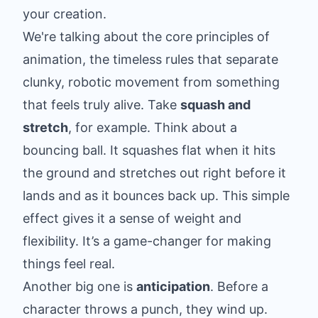
your creation.
We're talking about the core principles of
animation, the timeless rules that separate
clunky, robotic movement from something
that feels truly alive. Take
squash and
stretch
, for example. Think about a
bouncing ball. It squashes flat when it hits
the ground and stretches out right before it
lands and as it bounces back up. This simple
effect gives it a sense of weight and
flexibility. It’s a game-changer for making
things feel real.
Another big one is
anticipation
. Before a
character throws a punch, they wind up.