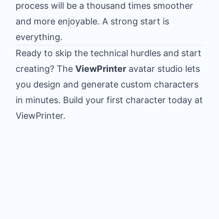
process will be a thousand times smoother
and more enjoyable. A strong start is
everything.
Ready to skip the technical hurdles and start
creating? The
ViewPrinter
avatar studio lets
you design and generate custom characters
in minutes.
Build your first character today at
ViewPrinter
.