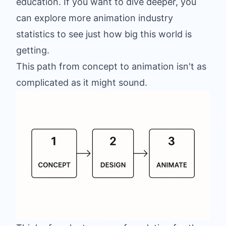
education. If you want to dive deeper, you
can
explore more animation industry
statistics
to see just how big this world is
getting.
This path from concept to animation isn't as
complicated as it might sound.