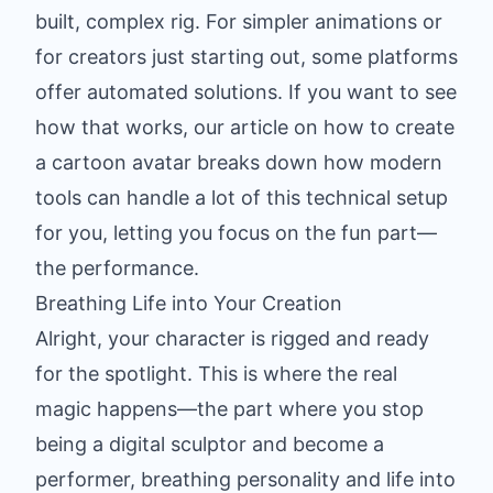
built, complex rig. For simpler animations or
for creators just starting out, some platforms
offer automated solutions. If you want to see
how that works, our article on how to
create
a cartoon avatar
breaks down how modern
tools can handle a lot of this technical setup
for you, letting you focus on the fun part—
the performance.
Breathing Life into Your Creation
Alright, your character is rigged and ready
for the spotlight. This is where the real
magic happens—the part where you stop
being a digital sculptor and become a
performer, breathing personality and life into