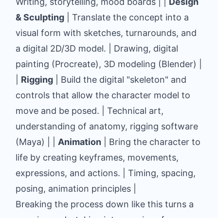
Writing, storytelling, mood boards | |
Design
& Sculpting
| Translate the concept into a
visual form with sketches, turnarounds, and
a digital 2D/3D model. | Drawing, digital
painting (
Procreate
), 3D modeling (
Blender
) |
|
Rigging
| Build the digital "skeleton" and
controls that allow the character model to
move and be posed. | Technical art,
understanding of anatomy, rigging software
(
Maya
) | |
Animation
| Bring the character to
life by creating keyframes, movements,
expressions, and actions. | Timing, spacing,
posing, animation principles |
Breaking the process down like this turns a