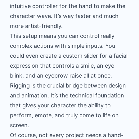
intuitive controller for the hand to make the
character wave. It’s way faster and much
more artist-friendly.
This setup means you can control really
complex actions with simple inputs. You
could even create a custom slider for a facial
expression that controls a smile, an eye
blink, and an eyebrow raise all at once.
Rigging is the crucial bridge between design
and animation. It’s the technical foundation
that gives your character the ability to
perform, emote, and truly come to life on
screen.
Of course, not every project needs a hand-