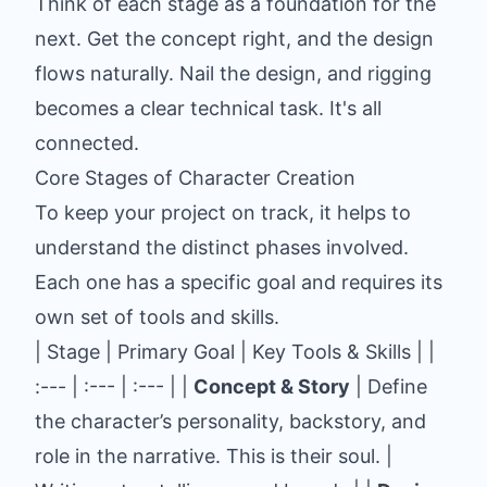
Think of each stage as a foundation for the
next. Get the concept right, and the design
flows naturally. Nail the design, and rigging
becomes a clear technical task. It's all
connected.
Core Stages of Character Creation
To keep your project on track, it helps to
understand the distinct phases involved.
Each one has a specific goal and requires its
own set of tools and skills.
| Stage | Primary Goal | Key Tools & Skills | |
:--- | :--- | :--- | |
Concept & Story
| Define
the character’s personality, backstory, and
role in the narrative. This is their soul. |