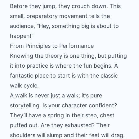
Before they jump, they crouch down. This
small, preparatory movement tells the
audience, "Hey, something big is about to
happen!"
From Principles to Performance
Knowing the theory is one thing, but putting
it into practice is where the fun begins. A
fantastic place to start is with the classic
walk cycle.
A walk is never just a walk; it’s pure
storytelling. Is your character confident?
They’ll have a spring in their step, chest
puffed out. Are they exhausted? Their
shoulders will slump and their feet will drag.