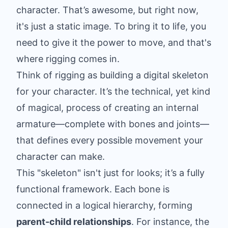
character. That’s awesome, but right now,
it's just a static image. To bring it to life, you
need to give it the power to move, and that's
where rigging comes in.
Think of rigging as building a digital skeleton
for your character. It’s the technical, yet kind
of magical, process of creating an internal
armature—complete with bones and joints—
that defines every possible movement your
character can make.
This "skeleton" isn't just for looks; it’s a fully
functional framework. Each bone is
connected in a logical hierarchy, forming
parent-child relationships
. For instance, the