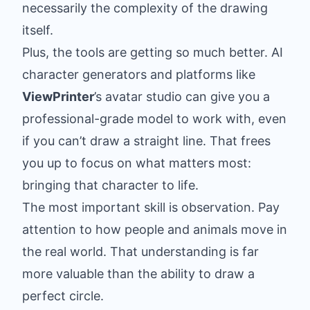
necessarily the complexity of the drawing
itself.
Plus, the tools are getting so much better. AI
character generators and platforms like
ViewPrinter
’s avatar studio can give you a
professional-grade model to work with, even
if you can’t draw a straight line. That frees
you up to focus on what matters most:
bringing that character to life.
The most important skill is observation. Pay
attention to how people and animals move in
the real world. That understanding is far
more valuable than the ability to draw a
perfect circle.