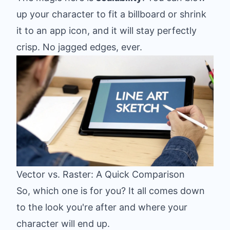
up your character to fit a billboard or shrink
it to an app icon, and it will stay perfectly
crisp. No jagged edges, ever.
Vector vs. Raster: A Quick Comparison
So, which one is for you? It all comes down
to the look you're after and where your
character will end up.