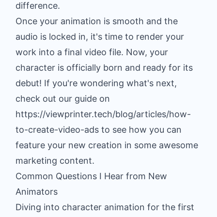
difference.
Once your animation is smooth and the
audio is locked in, it's time to render your
work into a final video file. Now, your
character is officially born and ready for its
debut! If you're wondering what's next,
check out our guide on
https://viewprinter.tech/blog/articles/how-
to-create-video-ads to see how you can
feature your new creation in some awesome
marketing content.
Common Questions I Hear from New
Animators
Diving into character animation for the first