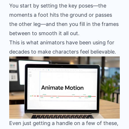
You start by setting the key poses—the
moments a foot hits the ground or passes
the other leg—and then you fill in the frames
between to smooth it all out.
This is what animators have been using for
decades to make characters feel believable.
Even just getting a handle on a few of these,