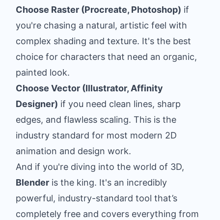
Choose Raster (Procreate, Photoshop)
if
you're chasing a natural, artistic feel with
complex shading and texture. It's the best
choice for characters that need an organic,
painted look.
Choose Vector (Illustrator, Affinity
Designer)
if you need clean lines, sharp
edges, and flawless scaling. This is the
industry standard for most modern 2D
animation and design work.
And if you're diving into the world of 3D,
Blender
is the king. It's an incredibly
powerful, industry-standard tool that’s
completely free and covers everything from