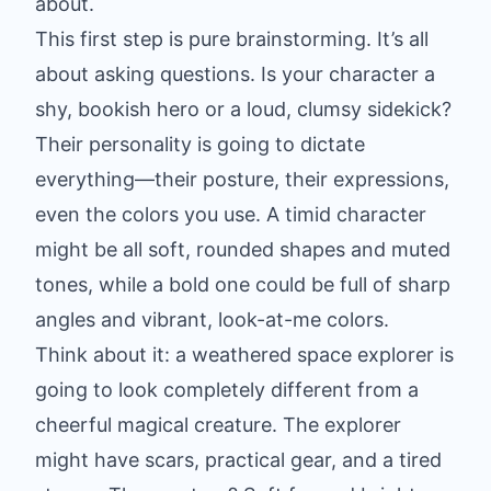
about.
This first step is pure brainstorming. It’s all
about asking questions. Is your character a
shy, bookish hero or a loud, clumsy sidekick?
Their personality is going to dictate
everything—their posture, their expressions,
even the colors you use. A timid character
might be all soft, rounded shapes and muted
tones, while a bold one could be full of sharp
angles and vibrant, look-at-me colors.
Think about it: a weathered space explorer is
going to look completely different from a
cheerful magical creature. The explorer
might have scars, practical gear, and a tired