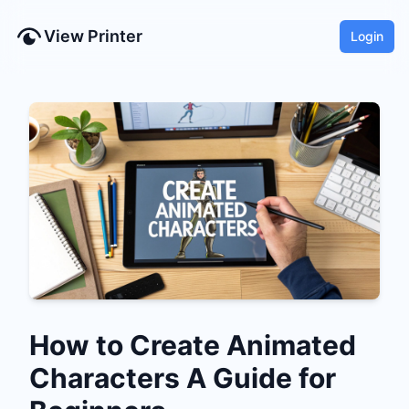
View Printer
Login
How to Create Animated
Characters A Guide for