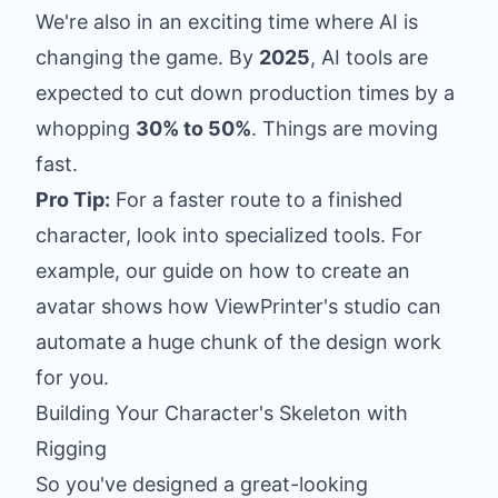
We're also in an exciting time where AI is
changing the game. By
2025
, AI tools are
expected to cut down production times by a
whopping
30% to 50%
. Things are moving
fast.
Pro Tip:
For a faster route to a finished
character, look into specialized tools. For
example, our guide on
how to create an
avatar
shows how ViewPrinter's studio can
automate a huge chunk of the design work
for you.
Building Your Character's Skeleton with
Rigging
So you've designed a great-looking