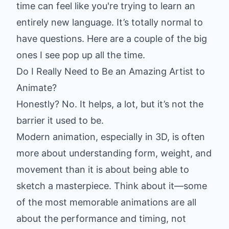
time can feel like you're trying to learn an
entirely new language. It’s totally normal to
have questions. Here are a couple of the big
ones I see pop up all the time.
Do I Really Need to Be an Amazing Artist to
Animate?
Honestly? No. It helps, a lot, but it’s not the
barrier it used to be.
Modern animation, especially in 3D, is often
more about understanding form, weight, and
movement than it is about being able to
sketch a masterpiece. Think about it—some
of the most memorable animations are all
about the performance and timing, not