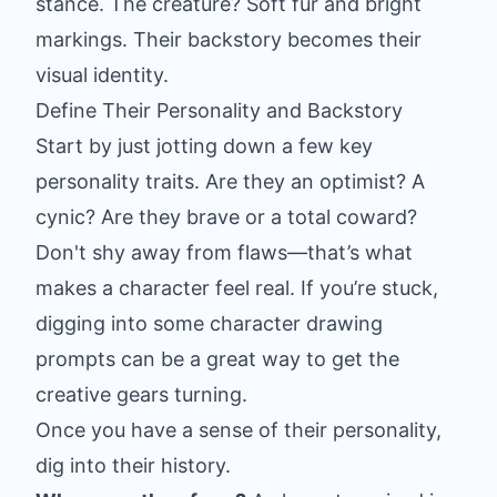
stance. The creature? Soft fur and bright
markings. Their backstory becomes their
visual identity.
Define Their Personality and Backstory
Start by just jotting down a few key
personality traits. Are they an optimist? A
cynic? Are they brave or a total coward?
Don't shy away from flaws—that’s what
makes a character feel real. If you’re stuck,
digging into some
character drawing
prompts
can be a great way to get the
creative gears turning.
Once you have a sense of their personality,
dig into their history.