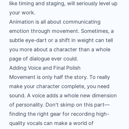
like timing and staging, will seriously level up
your work.
Animation is all about communicating
emotion through movement. Sometimes, a
subtle eye-dart or a shift in weight can tell
you more about a character than a whole
page of dialogue ever could.
Adding Voice and Final Polish
Movement is only half the story. To really
make your character complete, you need
sound. A voice adds a whole new dimension
of personality. Don't skimp on this part—
finding the right gear for
recording high-
quality vocals
can make a world of