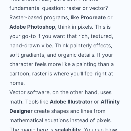
fundamental question: raster or vector?
Raster-based programs, like
Procreate
or
Adobe Photoshop
, think in pixels. This is
your go-to if you want that rich, textured,
hand-drawn vibe. Think painterly effects,
soft gradients, and organic details. If your
character feels more like a painting than a
cartoon, raster is where you'll feel right at
home.
Vector software, on the other hand, uses
math. Tools like
Adobe Illustrator
or
Affinity
Designer
create shapes and lines from
mathematical equations instead of pixels.
The magic here is
scalability
. You can blow