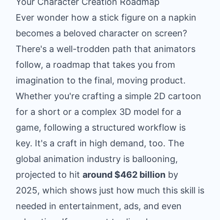
Your Character Creation Roadmap
Ever wonder how a stick figure on a napkin
becomes a beloved character on screen?
There's a well-trodden path that animators
follow, a roadmap that takes you from
imagination to the final, moving product.
Whether you're crafting a simple 2D cartoon
for a short or a complex 3D model for a
game, following a structured workflow is
key. It's a craft in high demand, too. The
global animation industry is ballooning,
projected to hit
around $462 billion
by
2025, which shows just how much this skill is
needed in entertainment, ads, and even