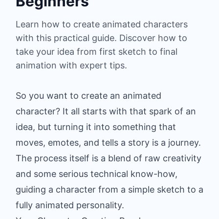
Beginners
Learn how to create animated characters
with this practical guide. Discover how to
take your idea from first sketch to final
animation with expert tips.
So you want to create an animated
character? It all starts with that spark of an
idea, but turning it into something that
moves, emotes, and tells a story is a journey.
The process itself is a blend of raw creativity
and some serious technical know-how,
guiding a character from a simple sketch to a
fully animated personality.