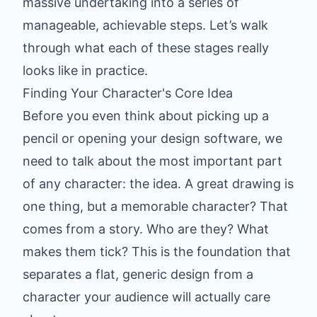
massive undertaking into a series of
manageable, achievable steps. Let’s walk
through what each of these stages really
looks like in practice.
Finding Your Character's Core Idea
Before you even think about picking up a
pencil or opening your design software, we
need to talk about the most important part
of any character: the idea. A great drawing is
one thing, but a memorable character? That
comes from a story. Who are they? What
makes them tick? This is the foundation that
separates a flat, generic design from a
character your audience will actually care