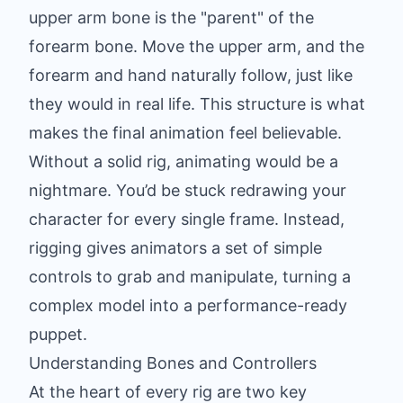
upper arm bone is the "parent" of the
forearm bone. Move the upper arm, and the
forearm and hand naturally follow, just like
they would in real life. This structure is what
makes the final animation feel believable.
Without a solid rig, animating would be a
nightmare. You’d be stuck redrawing your
character for every single frame. Instead,
rigging gives animators a set of simple
controls to grab and manipulate, turning a
complex model into a performance-ready
puppet.
Understanding Bones and Controllers
At the heart of every rig are two key