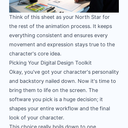
Think of this sheet as your North Star for
the rest of the animation process. It keeps
everything consistent and ensures every
movement and expression stays true to the
character's core idea.
Picking Your Digital Design Toolkit
Okay, you've got your character's personality
and backstory nailed down. Now it's time to
bring them to life on the screen. The
software you pick is a huge decision; it
shapes your entire workflow and the final
look of your character.
This choice really boils down to one