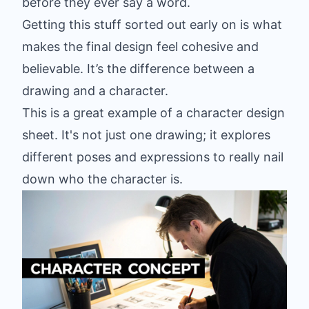
before they ever say a word.
Getting this stuff sorted out early on is what
makes the final design feel cohesive and
believable. It’s the difference between a
drawing and a character.
This is a great example of a character design
sheet. It's not just one drawing; it explores
different poses and expressions to really nail
down who the character is.