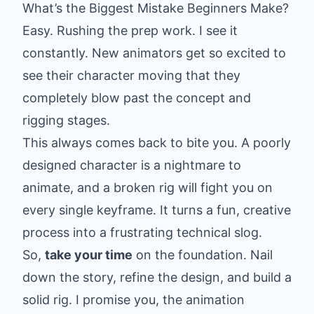
What’s the Biggest Mistake Beginners Make?
Easy. Rushing the prep work. I see it
constantly. New animators get so excited to
see their character moving that they
completely blow past the concept and
rigging stages.
This always comes back to bite you. A poorly
designed character is a nightmare to
animate, and a broken rig will fight you on
every single keyframe. It turns a fun, creative
process into a frustrating technical slog.
So,
take your time
on the foundation. Nail
down the story, refine the design, and build a
solid rig. I promise you, the animation