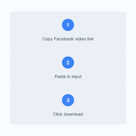
1
Copy Facebook video link
2
Paste in input
3
Click download