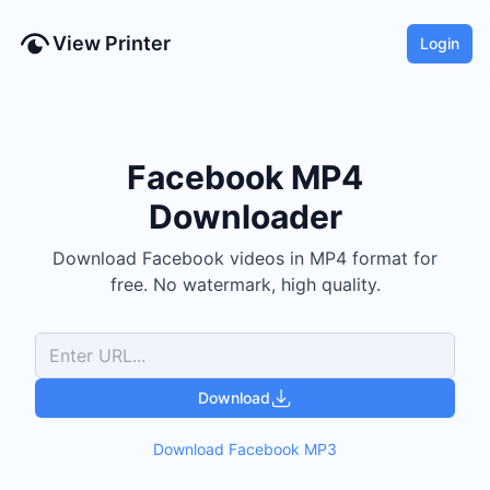
View Printer
Login
Facebook
MP4
Downloader
Download
Facebook
videos
in
MP4
format for
free.
No watermark, high quality.
Download
Download
Facebook
MP3